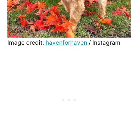
Image credit:
havenforhaven
/ Instagram