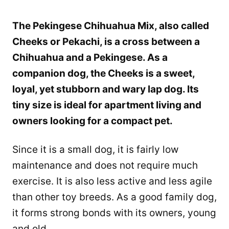
The Pekingese Chihuahua Mix, also called
Cheeks or Pekachi, is a cross between a
Chihuahua and a Pekingese. As a
companion dog, the Cheeks is a sweet,
loyal, yet stubborn and wary lap dog. Its
tiny size is ideal for apartment living and
owners looking for a compact pet.
Since it is a small dog, it is fairly low
maintenance and does not require much
exercise. It is also less active and less agile
than other toy breeds. As a good family dog,
it forms strong bonds with its owners, young
and old.