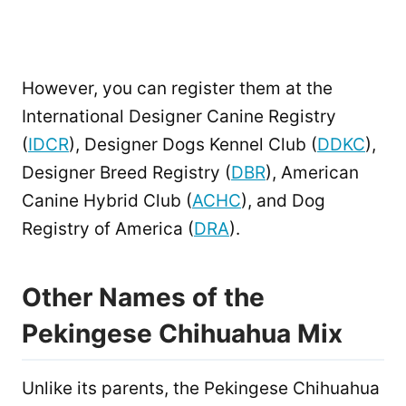
However, you can register them at the
International Designer Canine Registry
(
IDCR
), Designer Dogs Kennel Club (
DDKC
),
Designer Breed Registry (
DBR
), American
Canine Hybrid Club (
ACHC
), and Dog
Registry of America (
DRA
).
Other Names of the
Pekingese Chihuahua Mix
Unlike its parents, the Pekingese Chihuahua