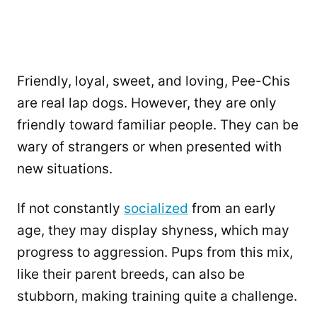
Friendly, loyal, sweet, and loving, Pee-Chis
are real lap dogs. However, they are only
friendly toward familiar people. They can be
wary of strangers or when presented with
new situations.
If not constantly
socialized
from an early
age, they may display shyness, which may
progress to aggression. Pups from this mix,
like their parent breeds, can also be
stubborn, making training quite a challenge.