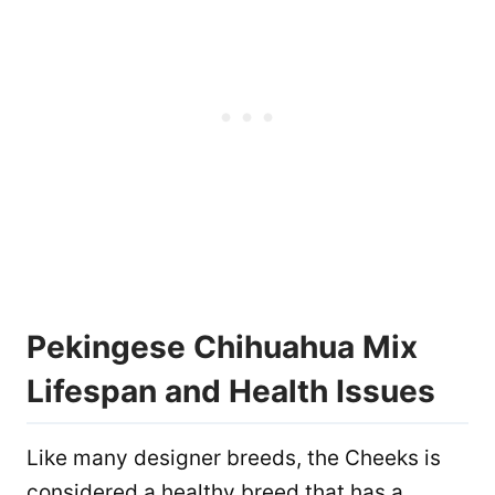
Pekingese Chihuahua Mix
Lifespan and Health Issues
Like many designer breeds, the Cheeks is
considered a healthy breed that has a