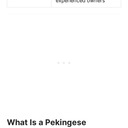
experienced owners
What Is a Pekingese