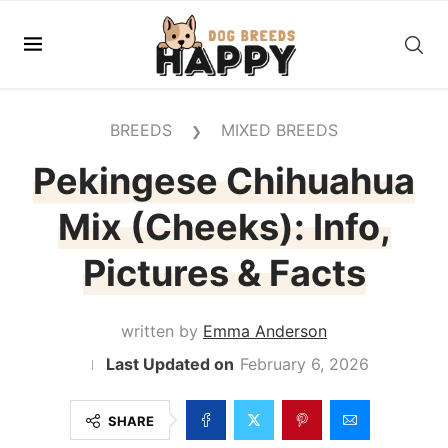
BREEDS
MIXED BREEDS
❯
Pekingese Chihuahua
Mix (Cheeks): Info,
Pictures & Facts
written by
Emma Anderson
February 6, 2026
SHARE