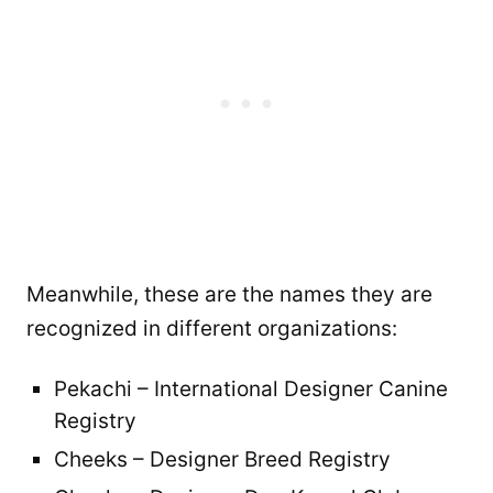
Meanwhile, these are the names they are
recognized in different organizations:
Pekachi – International Designer Canine
Registry
Cheeks – Designer Breed Registry