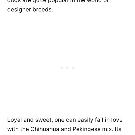
dogs are quite popular in the world of
designer breeds.
Loyal and sweet, one can easily fall in love
with the Chihuahua and Pekingese mix. Its