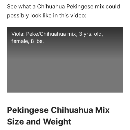
See what a Chihuahua Pekingese mix could
possibly look like in this video:
Viola: Peke/Chihuahua mix, 3 yrs. old,
female, 8 lbs.
Pekingese Chihuahua Mix
Size and Weight