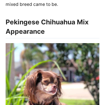
mixed breed came to be.
Pekingese Chihuahua Mix
Appearance