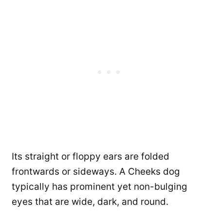
Its straight or floppy ears are folded
frontwards or sideways. A Cheeks dog
typically has prominent yet non-bulging
eyes that are wide, dark, and round.