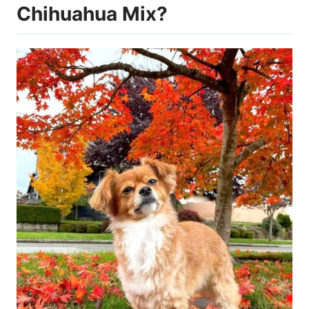
Chihuahua Mix?