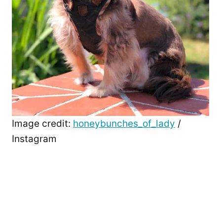
Image credit:
honeybunches_of_lady
/
Instagram