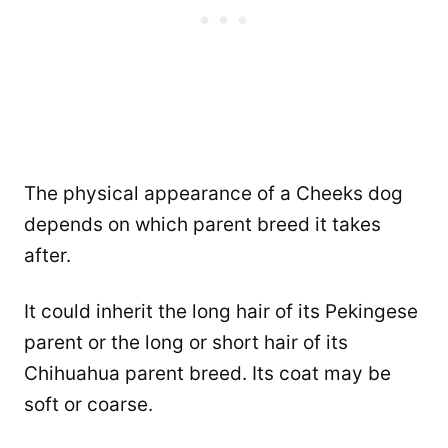
The physical appearance of a Cheeks dog
depends on which parent breed it takes
after.
It could inherit the long hair of its Pekingese
parent or the long or short hair of its
Chihuahua parent breed. Its coat may be
soft or coarse.