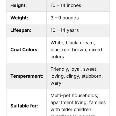
Height:
10 – 14 inches
Weight:
3 – 9 pounds
Lifespan:
10 – 14 years
White, black, cream,
Coat Colors:
blue, red, brown, mixed
colors
Friendly, loyal, sweet,
Temperament:
loving, clingy, stubborn,
wary
Multi-pet households;
apartment living; families
Suitable for:
with older children;