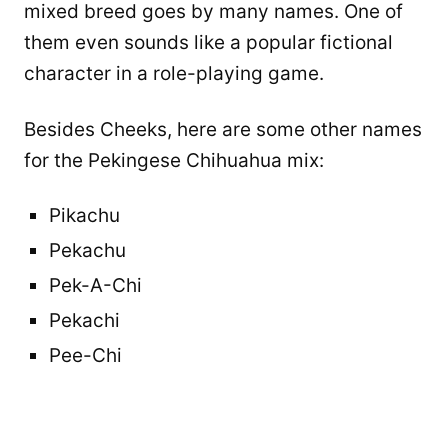
mixed breed goes by many names. One of
them even sounds like a popular fictional
character in a role-playing game.
Besides Cheeks, here are some other names
for the Pekingese Chihuahua mix:
Pikachu
Pekachu
Pek-A-Chi
Pekachi
Pee-Chi