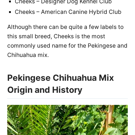
Cheeks – Designer Dog Kennel Club
Cheeks – American Canine Hybrid Club
Although there can be quite a few labels to
this small breed, Cheeks is the most
commonly used name for the Pekingese and
Chihuahua mix.
Pekingese Chihuahua Mix
Origin and History