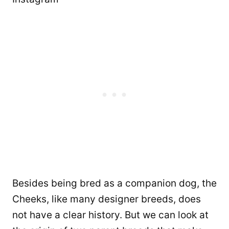
Besides being bred as a companion dog, the
Cheeks, like many designer breeds, does
not have a clear history. But we can look at