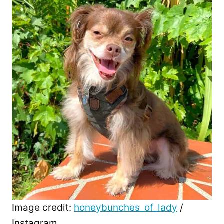
Image credit:
honeybunches_of_lady
/
Instagram