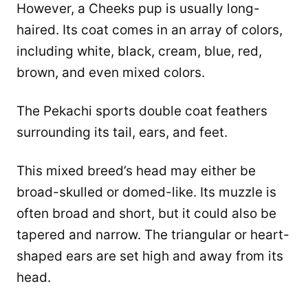
However, a Cheeks pup is usually long-
haired. Its coat comes in an array of colors,
including white, black, cream, blue, red,
brown, and even mixed colors.
The Pekachi sports double coat feathers
surrounding its tail, ears, and feet.
This mixed breed’s head may either be
broad-skulled or domed-like. Its muzzle is
often broad and short, but it could also be
tapered and narrow. The triangular or heart-
shaped ears are set high and away from its
head.