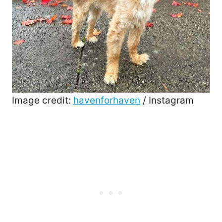
Image credit:
havenforhaven
/ Instagram