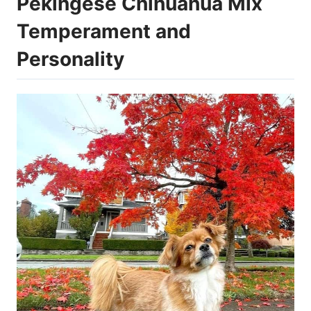
Pekingese Chihuahua Mix
Temperament and
Personality