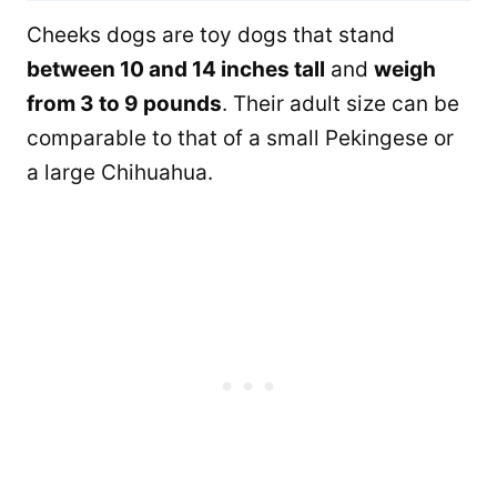
Cheeks dogs are toy dogs that stand
between 10 and 14 inches tall
and
weigh
from 3 to 9 pounds
. Their adult size can be
comparable to that of a small Pekingese or
a large Chihuahua.