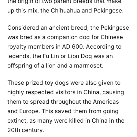
the origin of two parent breeds that make
up this mix, the Chihuahua and Pekingese.
Considered an ancient breed, the Pekingese
was bred as a companion dog for Chinese
royalty members in AD 600. According to
legends, the Fu Lin or Lion Dog was an
offspring of a lion and a marmoset.
These prized toy dogs were also given to
highly respected visitors in China, causing
them to spread throughout the Americas
and Europe. This saved them from going
extinct, as many were killed in China in the
20th century.