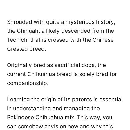
Shrouded with quite a mysterious history,
the Chihuahua likely descended from the
Techichi that is crossed with the Chinese
Crested breed.
Originally bred as sacrificial dogs, the
current Chihuahua breed is solely bred for
companionship.
Learning the origin of its parents is essential
in understanding and managing the
Pekingese Chihuahua mix. This way, you
can somehow envision how and why this