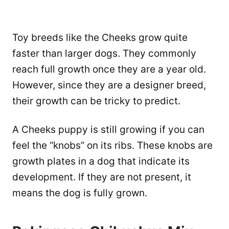
Toy breeds like the Cheeks grow quite
faster than larger dogs. They commonly
reach full growth once they are a year old.
However, since they are a designer breed,
their growth can be tricky to predict.
A Cheeks puppy is still growing if you can
feel the “knobs” on its ribs. These knobs are
growth plates in a dog that indicate its
development. If they are not present, it
means the dog is fully grown.