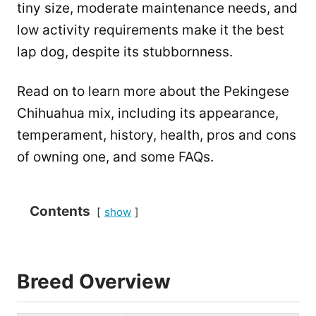
tiny size, moderate maintenance needs, and
low activity requirements make it the best
lap dog, despite its stubbornness.
Read on to learn more about the Pekingese
Chihuahua mix, including its appearance,
temperament, history, health, pros and cons
of owning one, and some FAQs.
Contents
show
Breed Overview