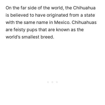
On the far side of the world, the Chihuahua
is believed to have originated from a state
with the same name in Mexico. Chihuahuas
are feisty pups that are known as the
world’s smallest breed.