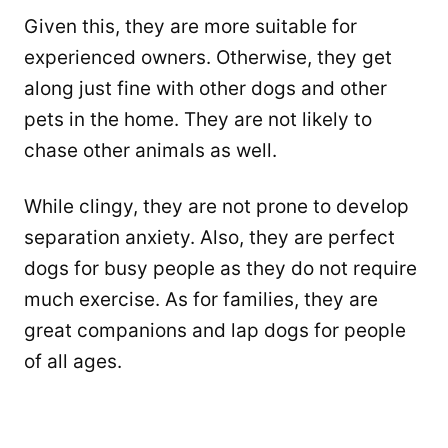
Given this, they are more suitable for
experienced owners. Otherwise, they get
along just fine with other dogs and other
pets in the home. They are not likely to
chase other animals as well.
While clingy, they are not prone to develop
separation anxiety. Also, they are perfect
dogs for busy people as they do not require
much exercise. As for families, they are
great companions and lap dogs for people
of all ages.