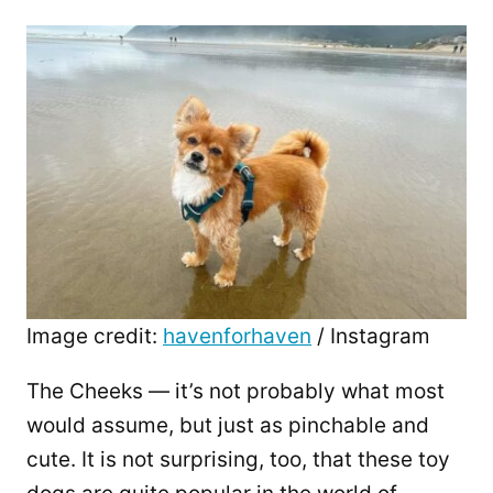
Image credit:
havenforhaven
/ Instagram
The Cheeks — it’s not probably what most
would assume, but just as pinchable and
cute. It is not surprising, too, that these toy