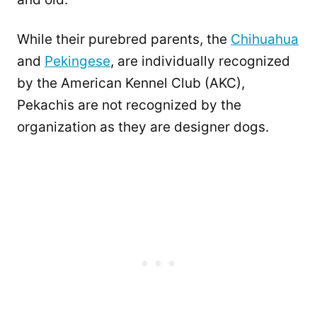
While their purebred parents, the
Chihuahua
and
Pekingese
, are individually recognized
by the American Kennel Club (AKC),
Pekachis are not recognized by the
organization as they are designer dogs.