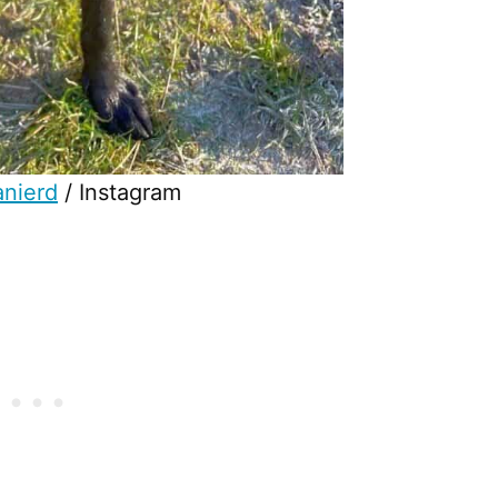
anierd
/ Instagram