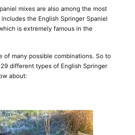
paniel mixes are also among the most
s includes the English Springer Spaniel
which is extremely famous in the
ne of many possible combinations. So to
f 29 different types of English Springer
now about: