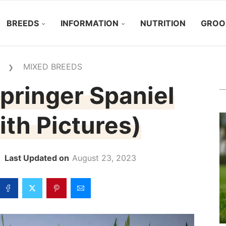
BREEDS
INFORMATION
NUTRITION
GROO
MIXED BREEDS
❯
pringer Spaniel
th Pictures)
August 23, 2023