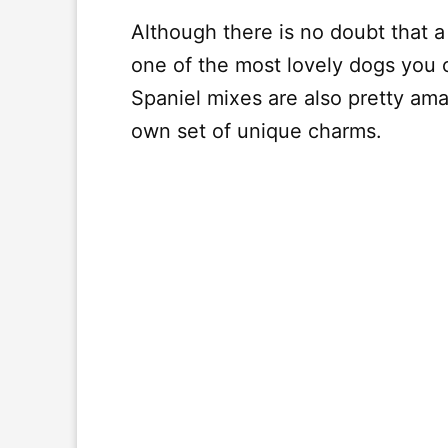
Although there is no doubt that a
one of the most lovely dogs you 
Spaniel mixes are also pretty amaz
own set of unique charms.