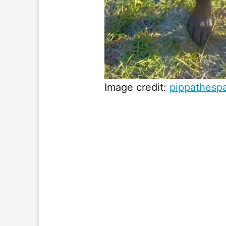
Image credit:
pippathesp