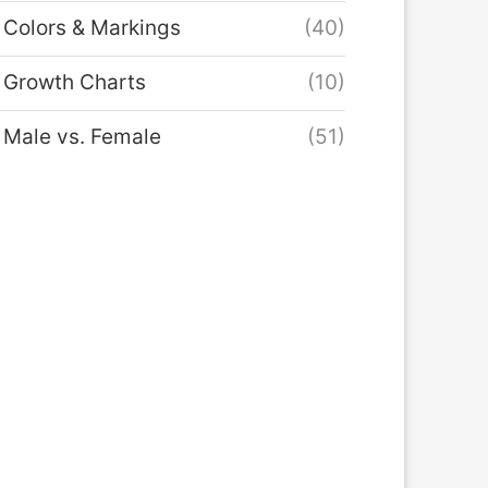
Colors & Markings
(40)
Growth Charts
(10)
Male vs. Female
(51)