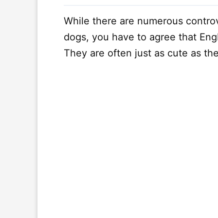
While there are numerous contro
dogs, you have to agree that Engl
They are often just as cute as the