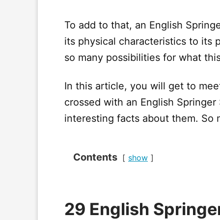
To add to that, an English Springe
its physical characteristics to its
so many possibilities for what thi
In this article, you will get to m
crossed with an English Springer
interesting facts about them. So 
Contents
show
29 English Springe