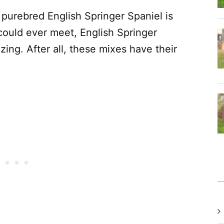
 purebred English Springer Spaniel is
could ever meet, English Springer
ing. After all, these mixes have their