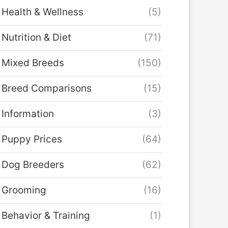
Health & Wellness
(5)
Nutrition & Diet
(71)
Mixed Breeds
(150)
Breed Comparisons
(15)
Information
(3)
Puppy Prices
(64)
Dog Breeders
(62)
Grooming
(16)
Behavior & Training
(1)