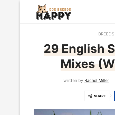
BREEDS
29 English S
Mixes (Wi
written by
Rachel Miller
SHARE