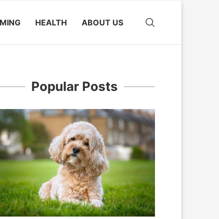
MING
HEALTH
ABOUT US
Popular Posts