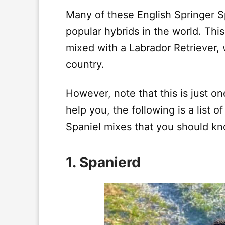
Many of these English Springer S
popular hybrids in the world. Thi
mixed with a Labrador Retriever, 
country.
However, note that this is just o
help you, the following is a list o
Spaniel mixes that you should k
1. Spanierd