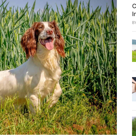
C
I
B