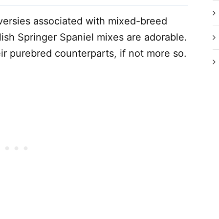
versies associated with mixed-breed
ish Springer Spaniel mixes are adorable.
ir purebred counterparts, if not more so.