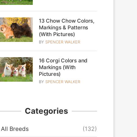
13 Chow Chow Colors,
Markings & Patterns
(With Pictures)
BY
SPENCER WALKER
16 Corgi Colors and
Markings (With
Pictures)
BY
SPENCER WALKER
Categories
All Breeds
(132)