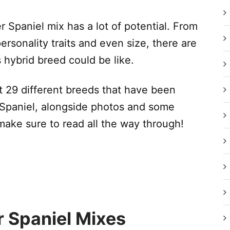
r Spaniel mix has a lot of potential. From
 personality traits and even size, there are
s hybrid breed could be like.
eet 29 different breeds that have been
 Spaniel, alongside photos and some
make sure to read all the way through!
r Spaniel Mixes