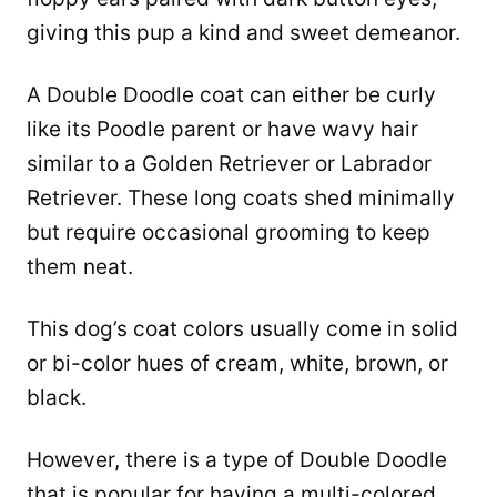
giving this pup a kind and sweet demeanor.
A Double Doodle coat can either be curly
like its Poodle parent or have wavy hair
similar to a Golden Retriever or Labrador
Retriever. These long coats shed minimally
but require occasional grooming to keep
them neat.
This dog’s coat colors usually come in solid
or bi-color hues of cream, white, brown, or
black.
However, there is a type of Double Doodle
that is popular for having a multi-colored