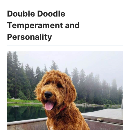
Double Doodle
Temperament and
Personality