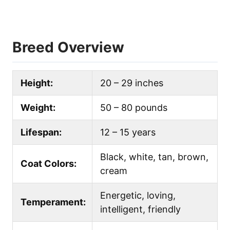
Breed Overview
Height:
20 – 29 inches
Weight:
50 – 80 pounds
Lifespan:
12 – 15 years
Black, white, tan, brown,
Coat Colors:
cream
Energetic, loving,
Temperament:
intelligent, friendly