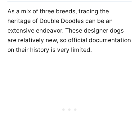
As a mix of three breeds, tracing the
heritage of Double Doodles can be an
extensive endeavor. These designer dogs
are relatively new, so official documentation
on their history is very limited.