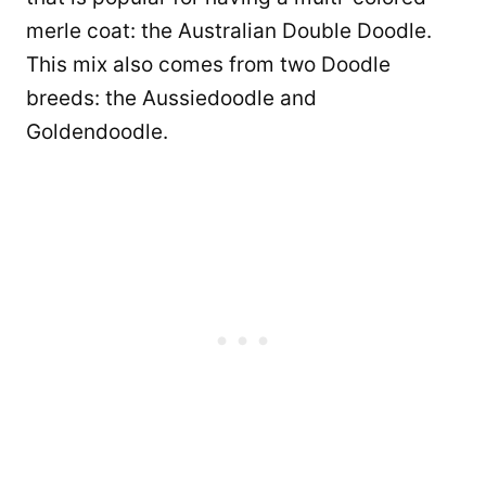
merle coat: the Australian Double Doodle.
This mix also comes from two Doodle
breeds: the Aussiedoodle and
Goldendoodle.