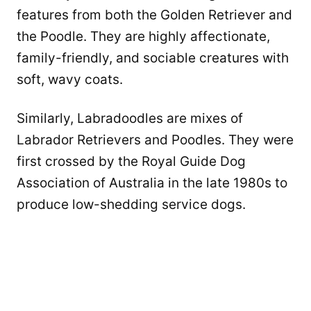
features from both the Golden Retriever and
the Poodle. They are highly affectionate,
family-friendly, and sociable creatures with
soft, wavy coats.
Similarly, Labradoodles are mixes of
Labrador Retrievers and Poodles. They were
first crossed by the Royal Guide Dog
Association of Australia in the late 1980s to
produce low-shedding service dogs.