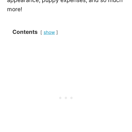
appearance, puppy expenses, and so much
more!
Contents
show