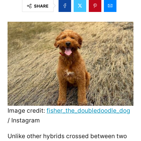
SHARE
Image credit:
fisher_the_doubledoodle_dog
/ Instagram
Unlike other hybrids crossed between two