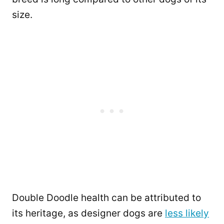
size.
Double Doodle health can be attributed to
its heritage, as designer dogs are
less likely