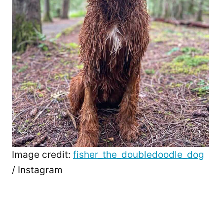
Image credit:
fisher_the_doubledoodle_dog
/ Instagram