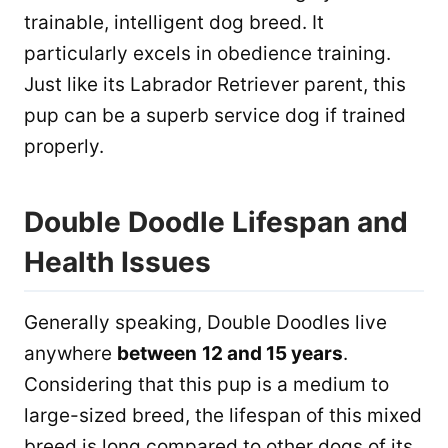
trainable, intelligent dog breed. It
particularly excels in obedience training.
Just like its Labrador Retriever parent, this
pup can be a superb service dog if trained
properly.
Double Doodle Lifespan and
Health Issues
Generally speaking, Double Doodles live
anywhere
between
12 and 15 years
.
Considering that this pup is a medium to
large-sized breed, the lifespan of this mixed
breed is long compared to other dogs of its