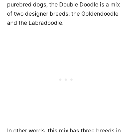
purebred dogs, the Double Doodle is a mix
of two designer breeds: the Goldendoodle
and the Labradoodle.
In other words, this mix has three breeds in