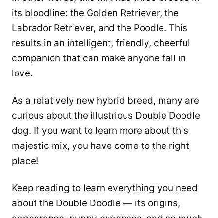
its bloodline: the Golden Retriever, the
Labrador Retriever, and the Poodle. This
results in an intelligent, friendly, cheerful
companion that can make anyone fall in
love.
As a relatively new hybrid breed, many are
curious about the illustrious Double Doodle
dog. If you want to learn more about this
majestic mix, you have come to the right
place!
Keep reading to learn everything you need
about the Double Doodle — its origins,