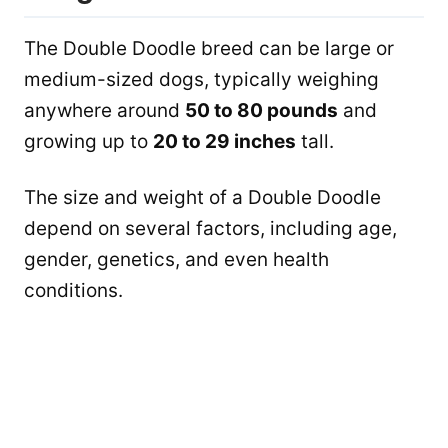
The Double Doodle breed can be large or
medium-sized dogs, typically weighing
anywhere around
50 to 80 pounds
and
growing up to
20 to 29 inches
tall.
The size and weight of a Double Doodle
depend on several factors, including age,
gender, genetics, and even health
conditions.