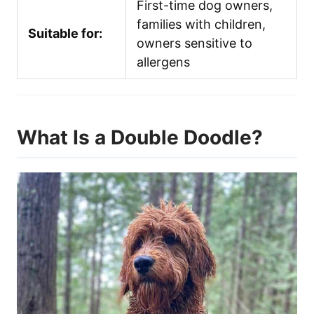
First-time dog owners,
families with children,
Suitable for:
owners sensitive to
allergens
What Is a Double Doodle?