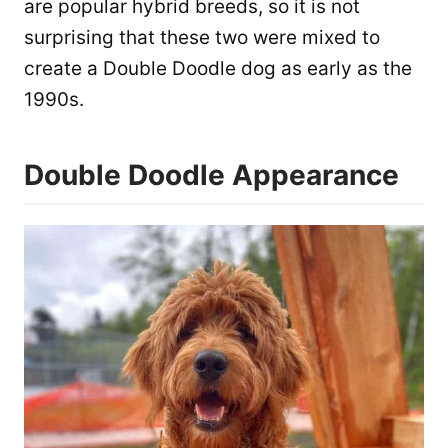
are popular hybrid breeds, so it is not
surprising that these two were mixed to
create a Double Doodle dog as early as the
1990s.
Double Doodle Appearance