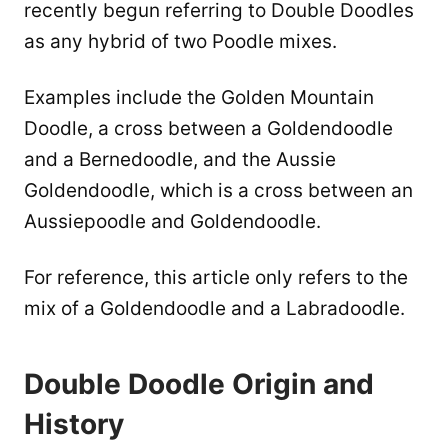
recently begun referring to Double Doodles
as any hybrid of two Poodle mixes.
Examples include the Golden Mountain
Doodle, a cross between a Goldendoodle
and a Bernedoodle, and the Aussie
Goldendoodle, which is a cross between an
Aussiepoodle and Goldendoodle.
For reference, this article only refers to the
mix of a Goldendoodle and a Labradoodle.
Double Doodle Origin and
History