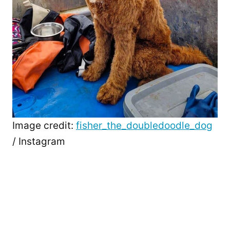
Image credit:
fisher_the_doubledoodle_dog
/ Instagram