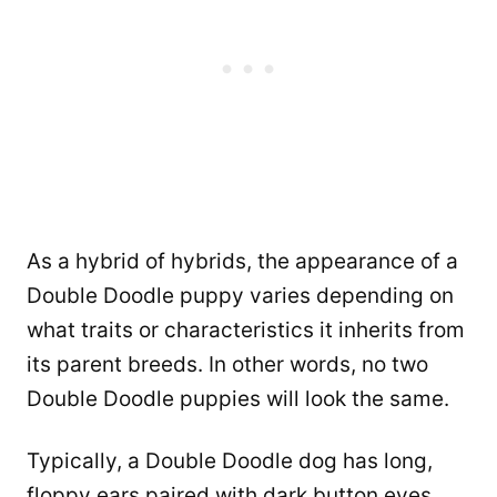
As a hybrid of hybrids, the appearance of a
Double Doodle puppy varies depending on
what traits or characteristics it inherits from
its parent breeds. In other words, no two
Double Doodle puppies will look the same.
Typically, a Double Doodle dog has long,
floppy ears paired with dark button eyes,