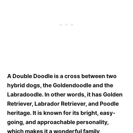
A Double Doodle is a cross between two
hybrid dogs, the Goldendoodle and the
Labradoodle. In other words, it has Golden
Retriever, Labrador Retriever, and Poodle
heritage. It is known for its bright, easy-
going, and approachable personality,
which makes it a wonderful family