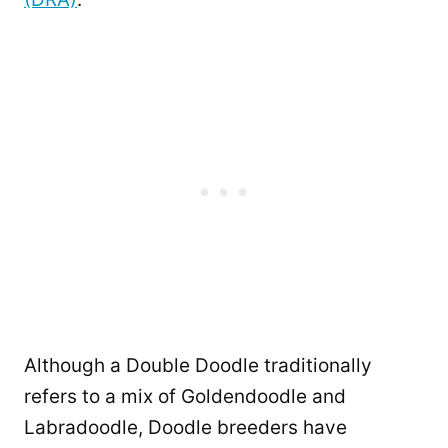
Although a Double Doodle traditionally
refers to a mix of Goldendoodle and
Labradoodle, Doodle breeders have