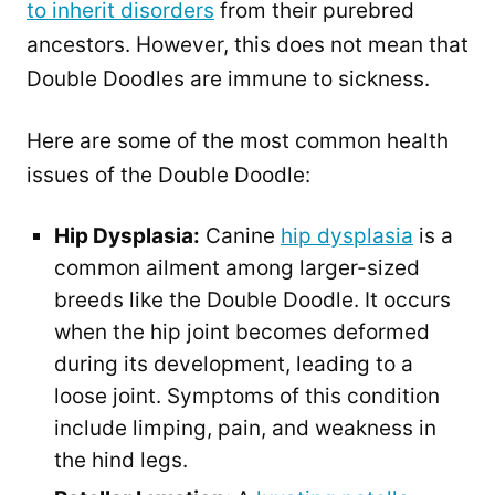
to inherit disorders
from their purebred
ancestors. However, this does not mean that
Double Doodles are immune to sickness.
Here are some of the most common health
issues of the Double Doodle:
Hip Dysplasia:
Canine
hip dysplasia
is a
common ailment among larger-sized
breeds like the Double Doodle. It occurs
when the hip joint becomes deformed
during its development, leading to a
loose joint. Symptoms of this condition
include limping, pain, and weakness in
the hind legs.