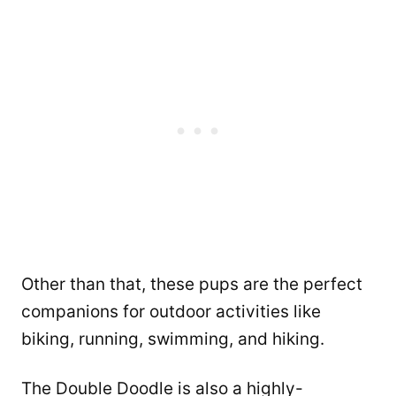
Other than that, these pups are the perfect
companions for outdoor activities like
biking, running, swimming, and hiking.
The Double Doodle is also a highly-