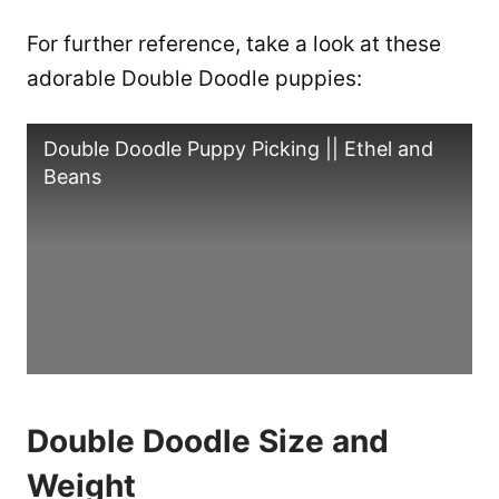
For further reference, take a look at these
adorable Double Doodle puppies:
Double Doodle Puppy Picking || Ethel and
Beans
Double Doodle Size and
Weight