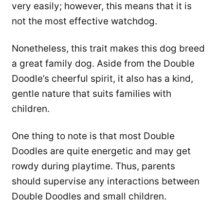
very easily; however, this means that it is
not the most effective watchdog.
Nonetheless, this trait makes this dog breed
a great family dog. Aside from the Double
Doodle’s cheerful spirit, it also has a kind,
gentle nature that suits families with
children.
One thing to note is that most Double
Doodles are quite energetic and may get
rowdy during playtime. Thus, parents
should supervise any interactions between
Double Doodles and small children.