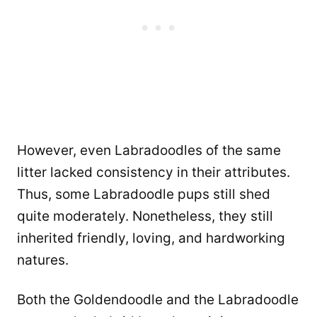
However, even Labradoodles of the same
litter lacked consistency in their attributes.
Thus, some Labradoodle pups still shed
quite moderately. Nonetheless, they still
inherited friendly, loving, and hardworking
natures.
Both the Goldendoodle and the Labradoodle