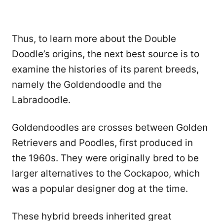
Thus, to learn more about the Double
Doodle’s origins, the next best source is to
examine the histories of its parent breeds,
namely the Goldendoodle and the
Labradoodle.
Goldendoodles are crosses between Golden
Retrievers and Poodles, first produced in
the 1960s. They were originally bred to be
larger alternatives to the Cockapoo, which
was a popular designer dog at the time.
These hybrid breeds inherited great