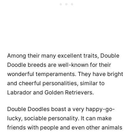
Among their many excellent traits, Double
Doodle breeds are well-known for their
wonderful temperaments. They have bright
and cheerful personalities, similar to
Labrador and Golden Retrievers.
Double Doodles boast a very happy-go-
lucky, sociable personality. It can make
friends with people and even other animals