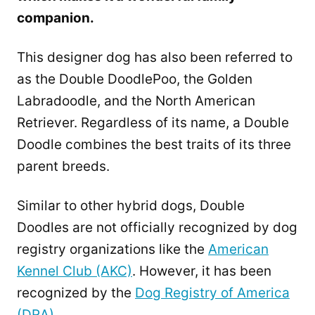
companion.
This designer dog has also been referred to
as the Double DoodlePoo, the Golden
Labradoodle, and the North American
Retriever. Regardless of its name, a Double
Doodle combines the best traits of its three
parent breeds.
Similar to other hybrid dogs, Double
Doodles are not officially recognized by dog
registry organizations like the
American
Kennel Club (AKC)
. However, it has been
recognized by the
Dog Registry of America
(DRA)
.