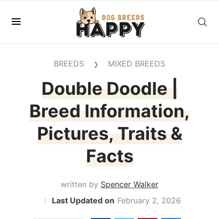
BREEDS
MIXED BREEDS
❯
Double Doodle |
Breed Information,
Pictures, Traits &
Facts
written by
Spencer Walker
February 2, 2026