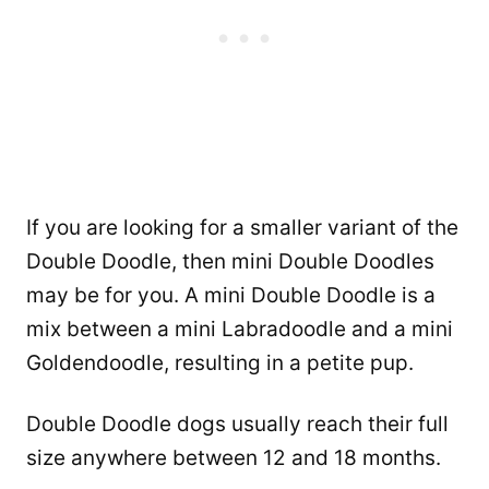
If you are looking for a smaller variant of the
Double Doodle, then mini Double Doodles
may be for you. A mini Double Doodle is a
mix between a mini Labradoodle and a mini
Goldendoodle, resulting in a petite pup.
Double Doodle dogs usually reach their full
size anywhere between 12 and 18 months.