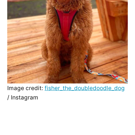
Image credit:
fisher_the_doubledoodle_dog
/ Instagram