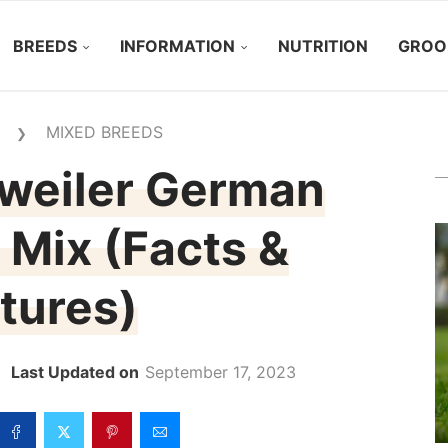
BREEDS
INFORMATION
NUTRITION
GROO
MIXED BREEDS
❯
tweiler German
Mix (Facts &
tures)
September 17, 2023