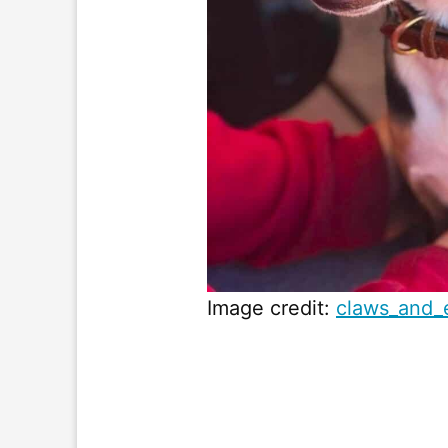
Image credit:
claws_and_e