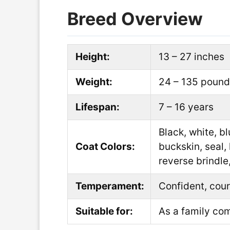
Breed Overview
Height:
13 – 27 inches
Weight:
24 – 135 poun
Lifespan:
7 – 16 years
Black, white, b
Coat Colors:
buckskin, seal, 
reverse brindle,
Temperament:
Confident, cour
Suitable for:
As a family com