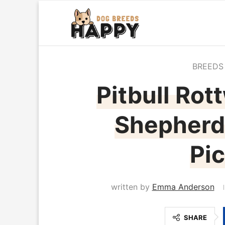
BREEDS
Pitbull Rot
Shepherd 
Pic
written by
Emma Anderson
SHARE