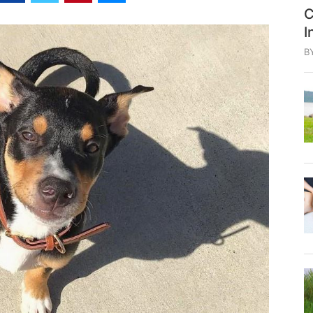
C
I
B