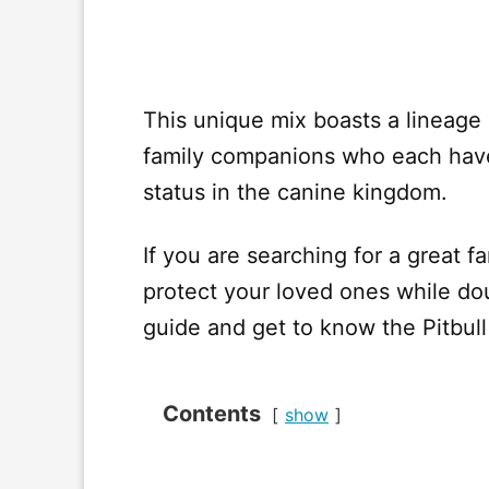
This unique mix boasts a lineage
family companions who each have
status in the canine kingdom.
If you are searching for a great f
protect your loved ones while dou
guide and get to know the Pitbul
Contents
show