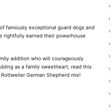
 of famously exceptional guard dogs and
 rightfully earned their powerhouse
amily addition who will courageously
bling as a family sweetheart, read this
l Rottweiler German Shepherd mix!