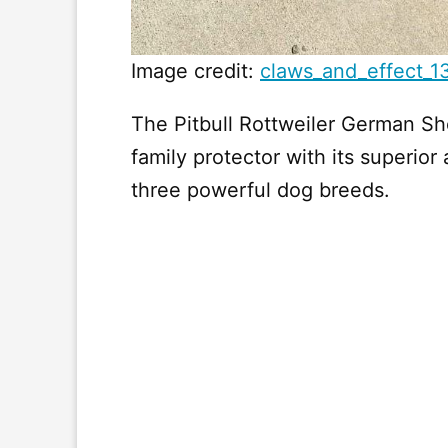
Image credit:
claws_and_effect_1
The Pitbull Rottweiler German Sh
family protector with its superior 
three powerful dog breeds.