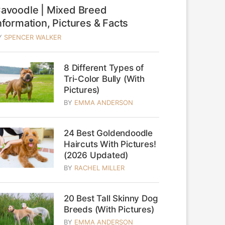
avoodle | Mixed Breed
nformation, Pictures & Facts
Y
SPENCER WALKER
8 Different Types of
Tri-Color Bully (With
Pictures)
BY
EMMA ANDERSON
24 Best Goldendoodle
Haircuts With Pictures!
(2026 Updated)
BY
RACHEL MILLER
20 Best Tall Skinny Dog
Breeds (With Pictures)
BY
EMMA ANDERSON