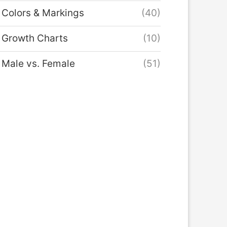
Colors & Markings
(40)
Growth Charts
(10)
Male vs. Female
(51)