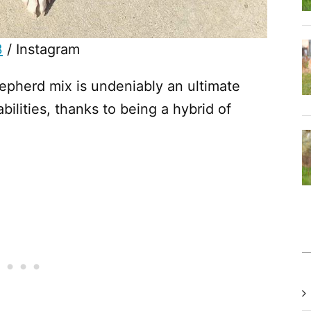
3
/ Instagram
epherd mix is undeniably an ultimate
abilities, thanks to being a hybrid of