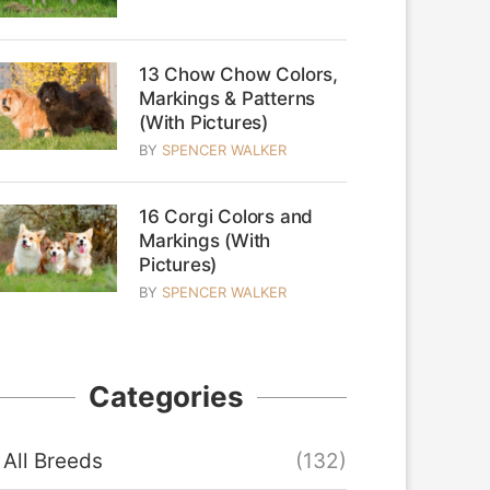
13 Chow Chow Colors,
Markings & Patterns
(With Pictures)
BY
SPENCER WALKER
16 Corgi Colors and
Markings (With
Pictures)
BY
SPENCER WALKER
Categories
All Breeds
(132)