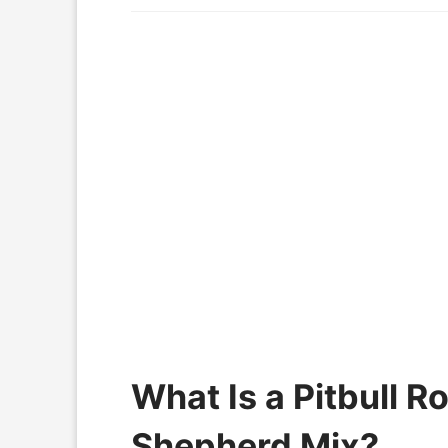
What Is a Pitbull 
Shepherd Mix?