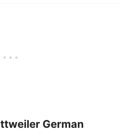
Rottweiler German