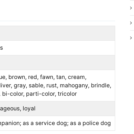
ds
lue, brown, red, fawn, tan, cream,
liver, gray, sable, rust, mahogany, brindle,
 bi-color, parti-color, tricolor
ageous, loyal
panion; as a service dog; as a police dog