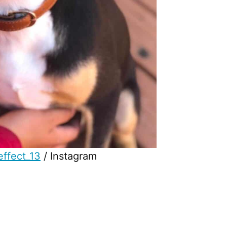
ffect_13
/ Instagram