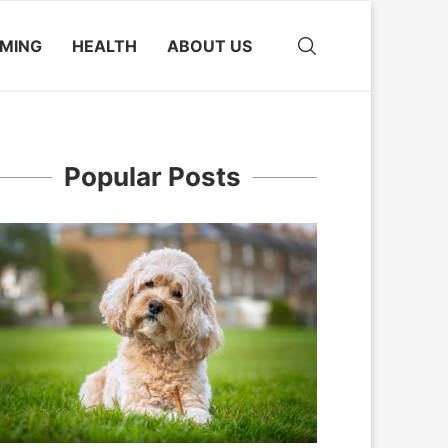
MING
HEALTH
ABOUT US
Popular Posts