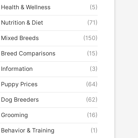
Health & Wellness
(5)
Nutrition & Diet
(71)
Mixed Breeds
(150)
Breed Comparisons
(15)
Information
(3)
Puppy Prices
(64)
Dog Breeders
(62)
Grooming
(16)
Behavior & Training
(1)