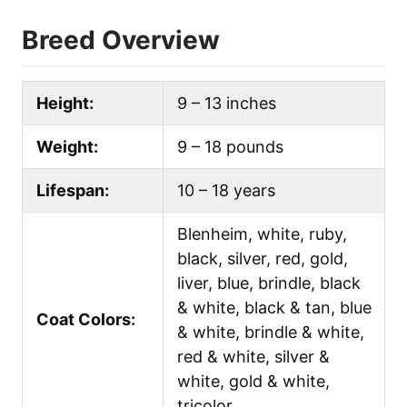
Breed Overview
Height:
9 – 13 inches
Weight:
9 – 18 pounds
Lifespan:
10 – 18 years
Blenheim, white, ruby,
black, silver, red, gold,
liver, blue, brindle, black
& white, black & tan, blue
Coat Colors:
& white, brindle & white,
red & white, silver &
white, gold & white,
tricolor