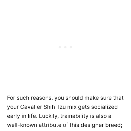
For such reasons, you should make sure that
your Cavalier Shih Tzu mix gets socialized
early in life. Luckily, trainability is also a
well-known attribute of this designer breed;