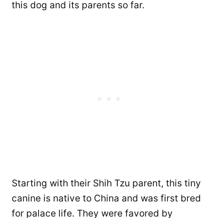
this dog and its parents so far.
Starting with their Shih Tzu parent, this tiny
canine is native to China and was first bred
for palace life. They were favored by