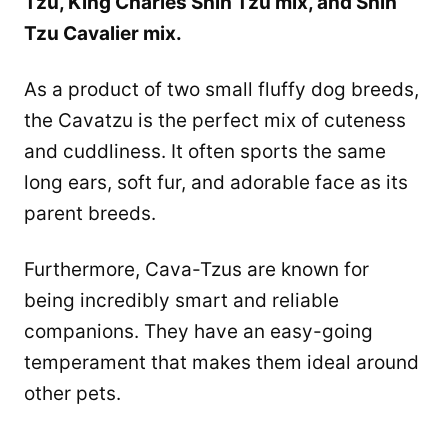
Tzu, King Charles Shih Tzu mix, and Shih
Tzu Cavalier mix.
As a product of two small fluffy dog breeds,
the Cavatzu is the perfect mix of cuteness
and cuddliness. It often sports the same
long ears, soft fur, and adorable face as its
parent breeds.
Furthermore, Cava-Tzus are known for
being incredibly smart and reliable
companions. They have an easy-going
temperament that makes them ideal around
other pets.