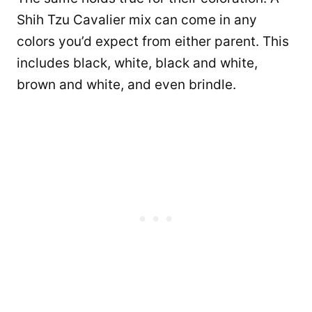
Shih Tzu Cavalier mix can come in any
colors you’d expect from either parent. This
includes black, white, black and white,
brown and white, and even brindle.