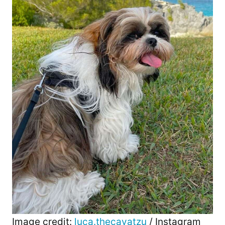
Image credit:
luca.thecavatzu
/ Instagram