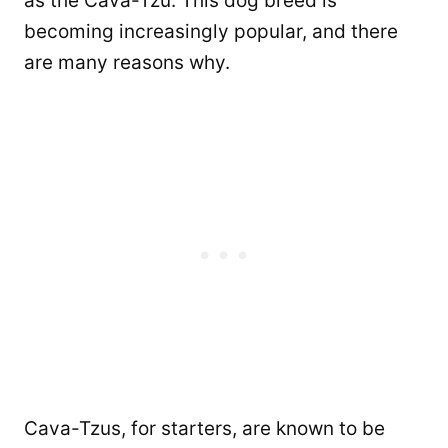
as the Cava-Tzu. This dog breed is
becoming increasingly popular, and there
are many reasons why.
Cava-Tzus, for starters, are known to be