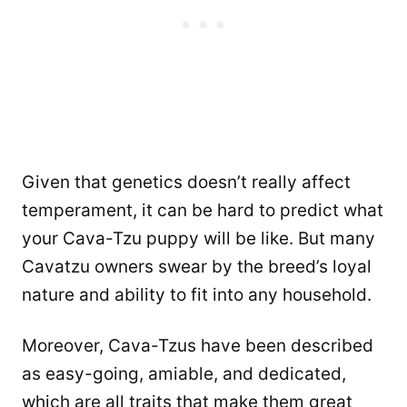
Given that genetics doesn’t really affect
temperament, it can be hard to predict what
your Cava-Tzu puppy will be like. But many
Cavatzu owners swear by the breed’s loyal
nature and ability to fit into any household.
Moreover, Cava-Tzus have been described
as easy-going, amiable, and dedicated,
which are all traits that make them great