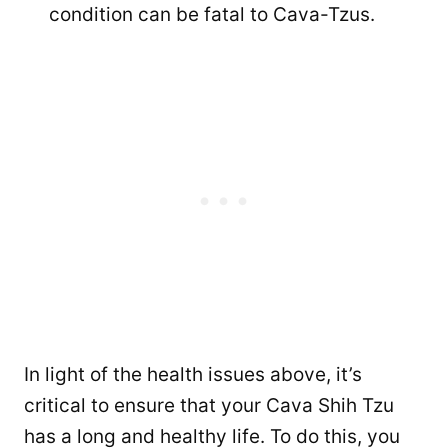
condition can be fatal to Cava-Tzus.
In light of the health issues above, it’s
critical to ensure that your Cava Shih Tzu
has a long and healthy life. To do this, you