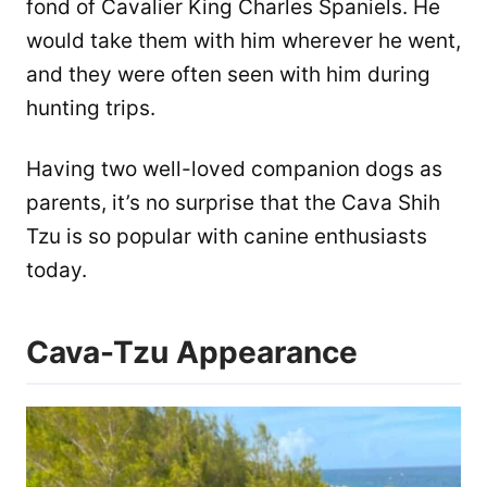
fond of Cavalier King Charles Spaniels. He
would take them with him wherever he went,
and they were often seen with him during
hunting trips.
Having two well-loved companion dogs as
parents, it’s no surprise that the Cava Shih
Tzu is so popular with canine enthusiasts
today.
Cava-Tzu Appearance