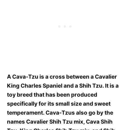
A Cava-Tzu is a cross between a Cavalier
King Charles Spaniel and a Shih Tzu. It is a
toy breed that has been produced
specifically for its small size and sweet
temperament. Cava-Tzus also go by the
names Cavalier Shih Tzu mix, Cava Shih