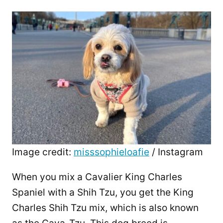
Image credit:
misssophieloafie
/ Instagram
When you mix a Cavalier King Charles
Spaniel with a Shih Tzu, you get the King
Charles Shih Tzu mix, which is also known