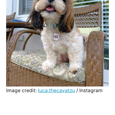
Image credit:
luca.thecavatzu
/ Instagram