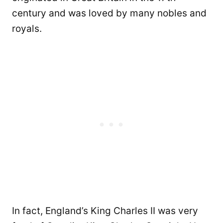
century and was loved by many nobles and
royals.
In fact, England’s King Charles II was very