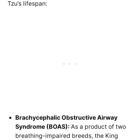
Tzu’s lifespan:
Brachycephalic Obstructive Airway
Syndrome (BOAS):
As a product of two
breathing-impaired breeds, the King