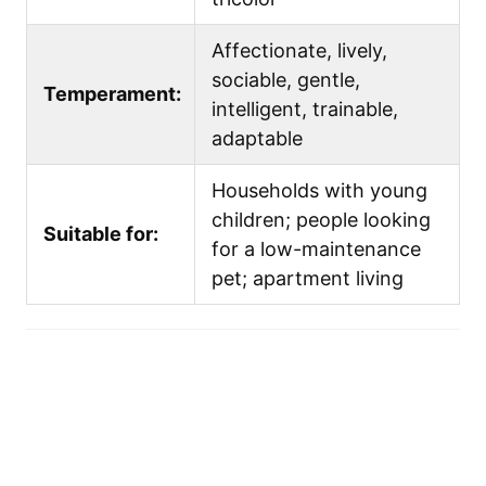
Affectionate, lively,
sociable, gentle,
Temperament:
intelligent, trainable,
adaptable
Households with young
children; people looking
Suitable for:
for a low-maintenance
pet; apartment living