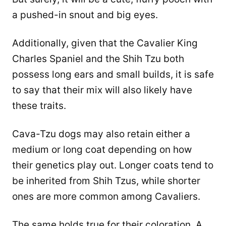
a pushed-in snout and big eyes.
Additionally, given that the Cavalier King
Charles Spaniel and the Shih Tzu both
possess long ears and small builds, it is safe
to say that their mix will also likely have
these traits.
Cava-Tzu dogs may also retain either a
medium or long coat depending on how
their genetics play out. Longer coats tend to
be inherited from Shih Tzus, while shorter
ones are more common among Cavaliers.
The same holds true for their coloration. A