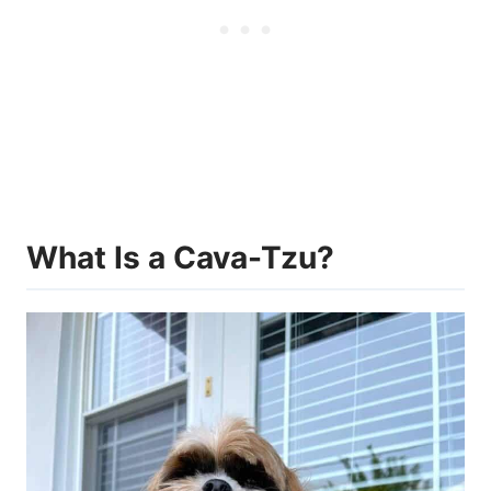
What Is a Cava-Tzu?