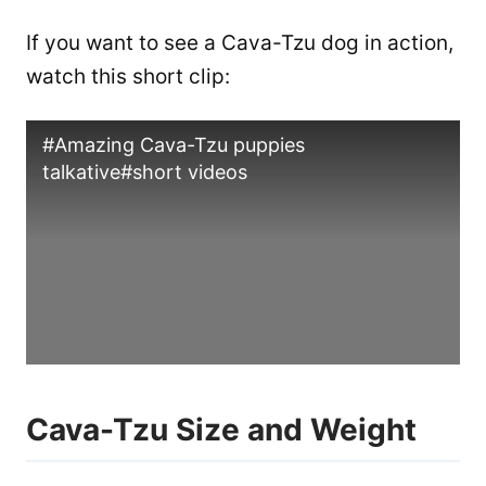
If you want to see a Cava-Tzu dog in action,
watch this short clip:
#Amazing Cava-Tzu puppies
talkative#short videos
Cava-Tzu Size and Weight