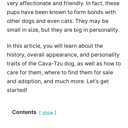
very affectionate and friendly. In fact, these
pups have been known to form bonds with
other dogs and even cats. They may be
small in size, but they are big in personality.
In this article, you will learn about the
history, overall appearance, and personality
traits of the Cava-Tzu dog, as well as how to
care for them, where to find them for sale
and adoption, and much more. Let’s get
started!
Contents
show