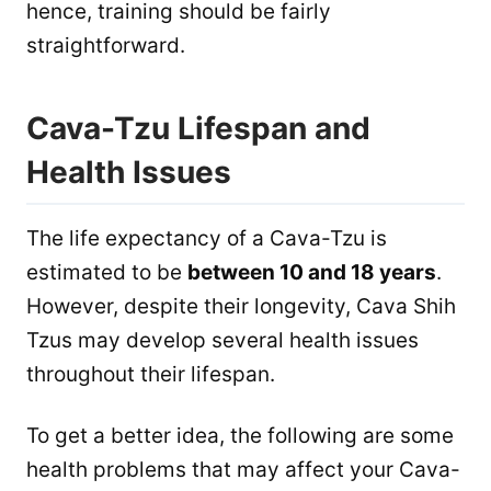
hence, training should be fairly
straightforward.
Cava-Tzu Lifespan and
Health Issues
The life expectancy of a Cava-Tzu is
estimated to be
between 10 and 18 years
.
However, despite their longevity, Cava Shih
Tzus may develop several health issues
throughout their lifespan.
To get a better idea, the following are some
health problems that may affect your Cava-