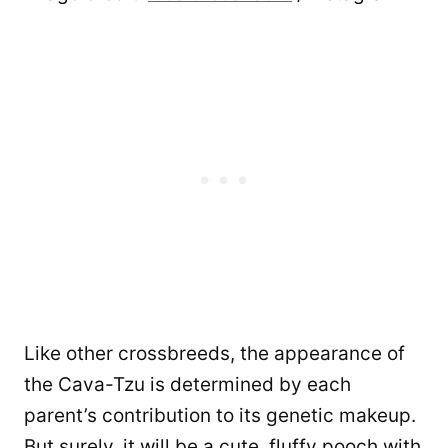
Like other crossbreeds, the appearance of
the Cava-Tzu is determined by each
parent’s contribution to its genetic makeup.
But surely, it will be a cute, fluffy pooch with