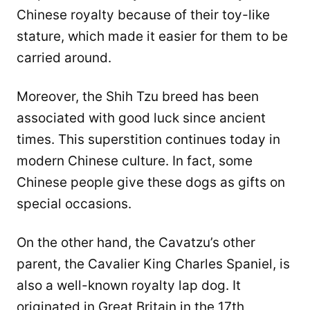
Chinese royalty because of their toy-like
stature, which made it easier for them to be
carried around.
Moreover, the Shih Tzu breed has been
associated with good luck since ancient
times. This superstition continues today in
modern Chinese culture. In fact, some
Chinese people give these dogs as gifts on
special occasions.
On the other hand, the Cavatzu’s other
parent, the Cavalier King Charles Spaniel, is
also a well-known royalty lap dog. It
originated in Great Britain in the 17th