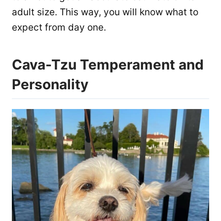
adult size. This way, you will know what to
expect from day one.
Cava-Tzu Temperament and
Personality