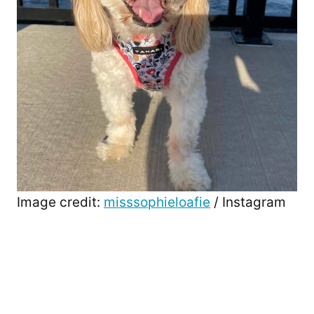
Image credit:
misssophieloafie
/ Instagram