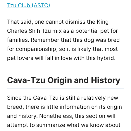
Tzu Club (ASTC)
.
That said, one cannot dismiss the King
Charles Shih Tzu mix as a potential pet for
families. Remember that this dog was bred
for companionship, so it is likely that most
pet lovers will fall in love with this hybrid.
Cava-Tzu Origin and History
Since the Cava-Tzu is still a relatively new
breed, there is little information on its origin
and history. Nonetheless, this section will
attempt to summarize what we know about