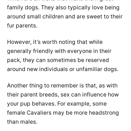
family dogs. They also typically love being
around small children and are sweet to their
fur parents.
However, it’s worth noting that while
generally friendly with everyone in their
pack, they can sometimes be reserved
around new individuals or unfamiliar dogs.
Another thing to remember is that, as with
their parent breeds, sex can influence how
your pup behaves. For example, some
female Cavaliers may be more headstrong
than males.