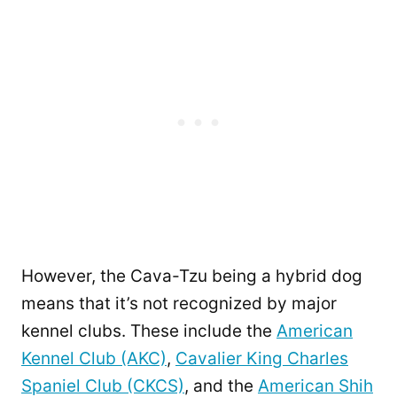
However, the Cava-Tzu being a hybrid dog
means that it’s not recognized by major
kennel clubs. These include the
American
Kennel Club (AKC)
,
Cavalier King Charles
Spaniel Club (CKCS)
, and the
American Shih