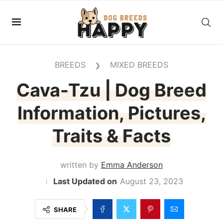
BREEDS
MIXED BREEDS
❯
Cava-Tzu | Dog Breed
Information, Pictures,
Traits & Facts
written by
Emma Anderson
August 23, 2023
SHARE