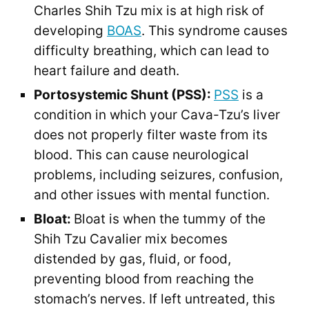
Charles Shih Tzu mix is at high risk of
developing
BOAS
. This syndrome causes
difficulty breathing, which can lead to
heart failure and death.
Portosystemic Shunt (PSS):
PSS
is a
condition in which your Cava-Tzu’s liver
does not properly filter waste from its
blood. This can cause neurological
problems, including seizures, confusion,
and other issues with mental function.
Bloat:
Bloat is when the tummy of the
Shih Tzu Cavalier mix becomes
distended by gas, fluid, or food,
preventing blood from reaching the
stomach’s nerves. If left untreated, this