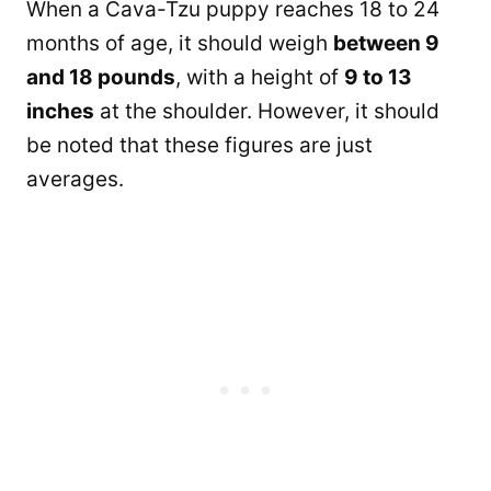
When a Cava-Tzu puppy reaches 18 to 24
months of age, it should weigh
between 9
and 18 pounds
, with a height of
9 to 13
inches
at the shoulder. However, it should
be noted that these figures are just
averages.