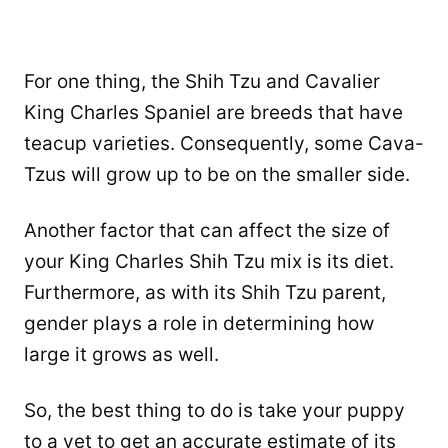
For one thing, the Shih Tzu and Cavalier
King Charles Spaniel are breeds that have
teacup varieties. Consequently, some Cava-
Tzus will grow up to be on the smaller side.
Another factor that can affect the size of
your King Charles Shih Tzu mix is its diet.
Furthermore, as with its Shih Tzu parent,
gender plays a role in determining how
large it grows as well.
So, the best thing to do is take your puppy
to a vet to get an accurate estimate of its