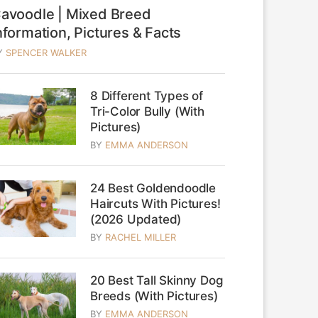
avoodle | Mixed Breed
nformation, Pictures & Facts
Y
SPENCER WALKER
8 Different Types of
Tri-Color Bully (With
Pictures)
BY
EMMA ANDERSON
24 Best Goldendoodle
Haircuts With Pictures!
(2026 Updated)
BY
RACHEL MILLER
20 Best Tall Skinny Dog
Breeds (With Pictures)
BY
EMMA ANDERSON