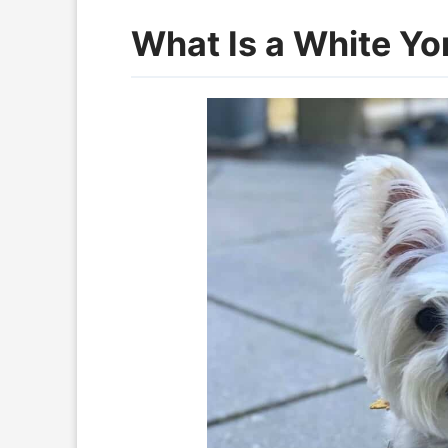
What Is a White Yo