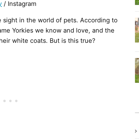
y
/ Instagram
e sight in the world of pets. According to
 same Yorkies we know and love, and the
eir white coats. But is this true?