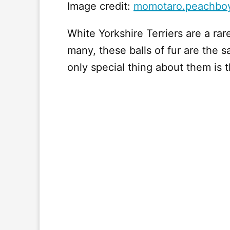
Image credit:
momotaro.peachbo
White Yorkshire Terriers are a rar
many, these balls of fur are the
only special thing about them is th