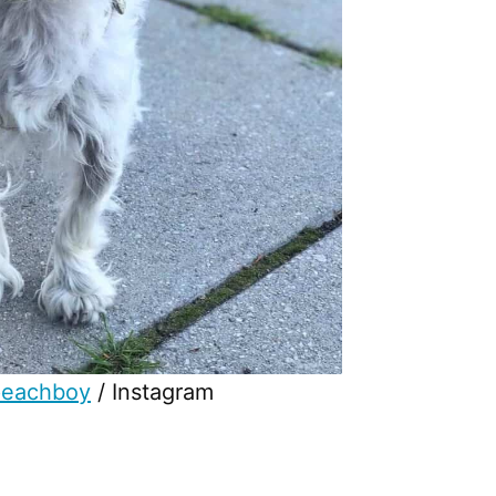
peachboy
/ Instagram