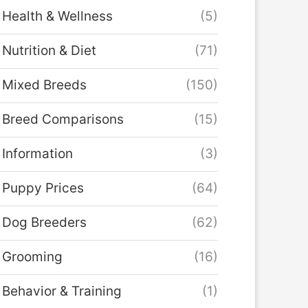
Health & Wellness
(5)
Nutrition & Diet
(71)
Mixed Breeds
(150)
Breed Comparisons
(15)
Information
(3)
Puppy Prices
(64)
Dog Breeders
(62)
Grooming
(16)
Behavior & Training
(1)