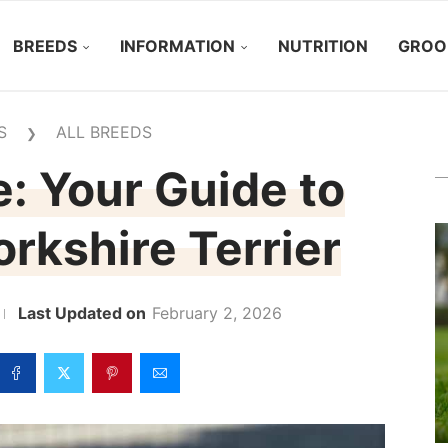
BREEDS
INFORMATION
NUTRITION
GROO
S
ALL BREEDS
❯
: Your Guide to
rkshire Terrier
February 2, 2026