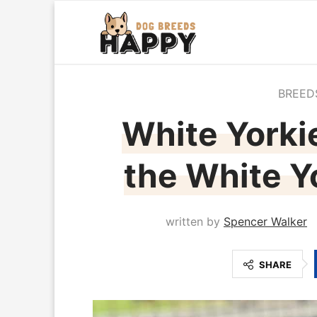
BREED
White Yorkie
the White Yo
written by
Spencer Walker
SHARE