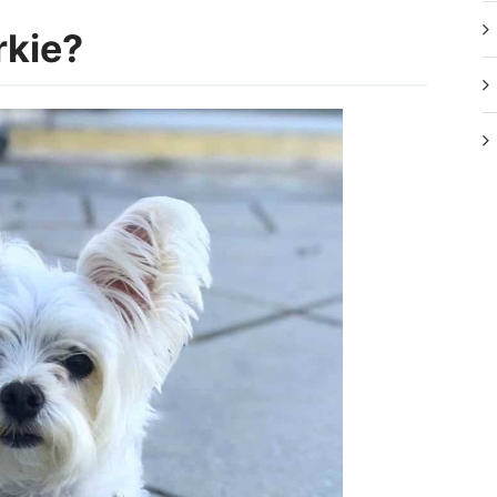
rkie?