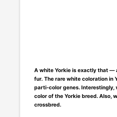
A white Yorkie is exactly that — 
fur. The rare white coloration in
parti-color genes. Interestingly, 
color of the Yorkie breed. Also, 
crossbred.