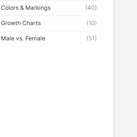
Colors & Markings
(40)
Growth Charts
(10)
Male vs. Female
(51)