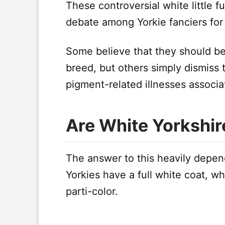
These controversial white little f
debate among Yorkie fanciers for
Some believe that they should be 
breed, but others simply dismiss
pigment-related illnesses associ
Are White Yorkshir
The answer to this heavily depen
Yorkies have a full white coat, wh
parti-color.