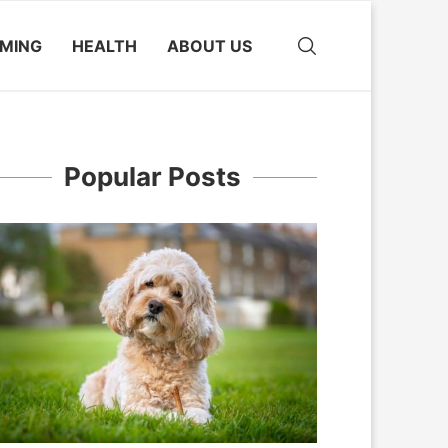
MING
HEALTH
ABOUT US
Popular Posts