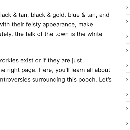
lack & tan, black & gold, blue & tan, and
with their feisty appearance, make
tely, the talk of the town is the white
orkies exist or if they are just
e right page. Here, you’ll learn all about
ontroversies surrounding this pooch. Let’s