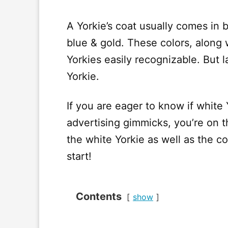
A Yorkie’s coat usually comes in b
blue & gold. These colors, along 
Yorkies easily recognizable. But la
Yorkie.
If you are eager to know if white Y
advertising gimmicks, you’re on th
the white Yorkie as well as the c
start!
Contents
show