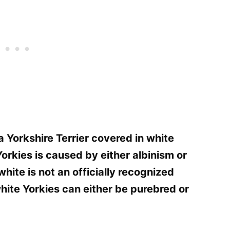
a Yorkshire Terrier covered in white
 Yorkies is caused by either albinism or
white is not an officially recognized
white Yorkies can either be purebred or