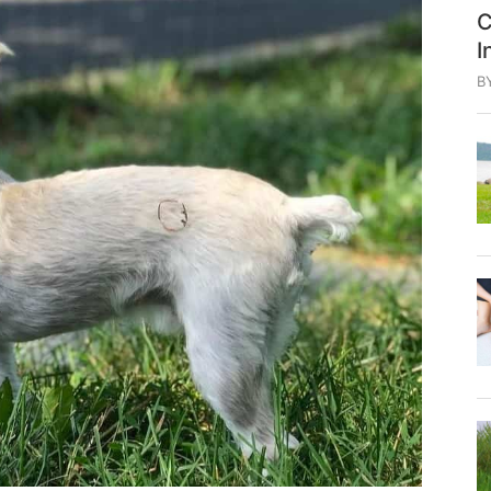
C
I
B