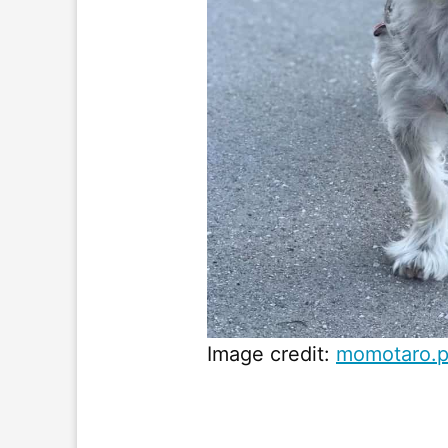
Image credit:
momotaro.