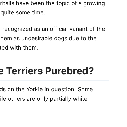
urballs have been the topic of a growing
 quite some time.
recognized as an official variant of the
 them as undesirable dogs due to the
ated with them.
e Terriers Purebred?
ds on the Yorkie in question. Some
ile others are only partially white —