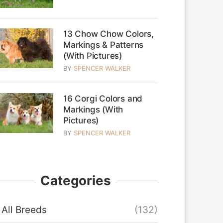
13 Chow Chow Colors,
Markings & Patterns
(With Pictures)
BY
SPENCER WALKER
16 Corgi Colors and
Markings (With
Pictures)
BY
SPENCER WALKER
Categories
All Breeds
(132)