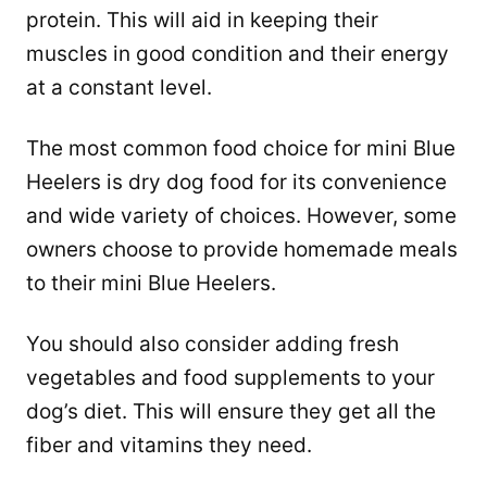
protein. This will aid in keeping their
muscles in good condition and their energy
at a constant level.
The most common food choice for mini Blue
Heelers is dry dog food for its convenience
and wide variety of choices. However, some
owners choose to provide homemade meals
to their mini Blue Heelers.
You should also consider adding fresh
vegetables and food supplements to your
dog’s diet. This will ensure they get all the
fiber and vitamins they need.