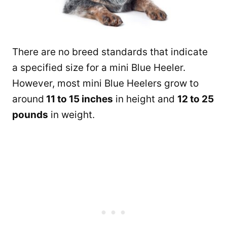
There are no breed standards that indicate
a specified size for a mini Blue Heeler.
However, most mini Blue Heelers grow to
around
11 to 15 inches
in height and
12 to 25
pounds
in weight.