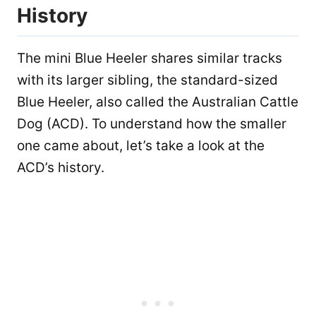
History
The mini Blue Heeler shares similar tracks
with its larger sibling, the standard-sized
Blue Heeler, also called the Australian Cattle
Dog (ACD). To understand how the smaller
one came about, let’s take a look at the
ACD’s history.