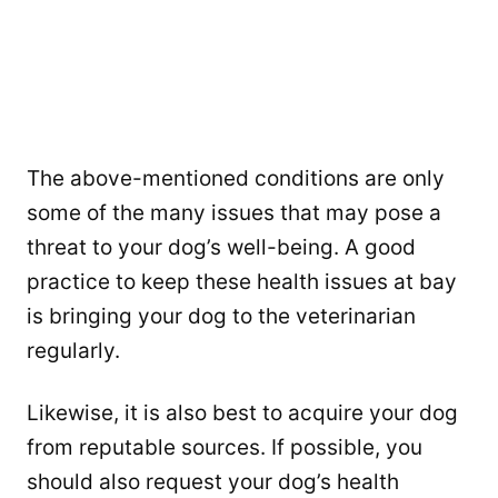
The above-mentioned conditions are only
some of the many issues that may pose a
threat to your dog’s well-being. A good
practice to keep these health issues at bay
is bringing your dog to the veterinarian
regularly.
Likewise, it is also best to acquire your dog
from reputable sources. If possible, you
should also request your dog’s health