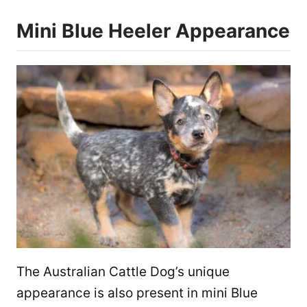
Mini Blue Heeler Appearance
The Australian Cattle Dog’s unique
appearance is also present in mini Blue