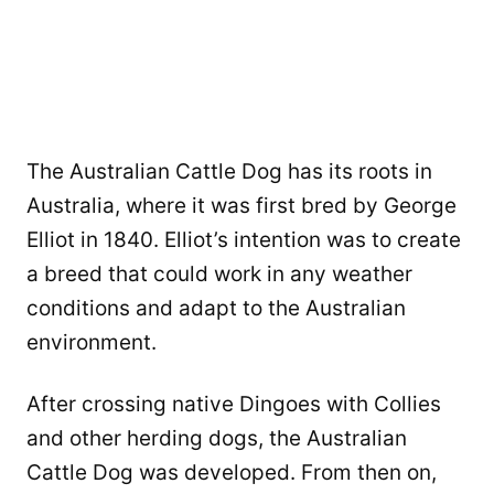
The Australian Cattle Dog has its roots in
Australia, where it was first bred by George
Elliot in 1840. Elliot’s intention was to create
a breed that could work in any weather
conditions and adapt to the Australian
environment.
After crossing native Dingoes with Collies
and other herding dogs, the Australian
Cattle Dog was developed. From then on,