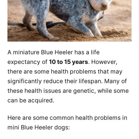
A miniature Blue Heeler has a life
expectancy of
10 to 15 years
. However,
there are some health problems that may
significantly reduce their lifespan. Many of
these health issues are genetic, while some
can be acquired.
Here are some common health problems in
mini Blue Heeler dogs: