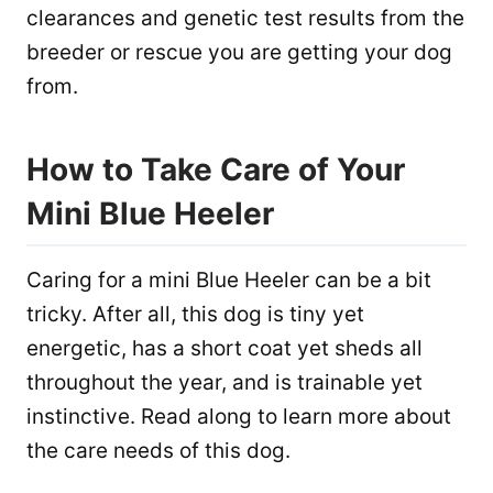
clearances and genetic test results from the
breeder or rescue you are getting your dog
from.
How to Take Care of Your
Mini Blue Heeler
Caring for a mini Blue Heeler can be a bit
tricky. After all, this dog is tiny yet
energetic, has a short coat yet sheds all
throughout the year, and is trainable yet
instinctive. Read along to learn more about
the care needs of this dog.