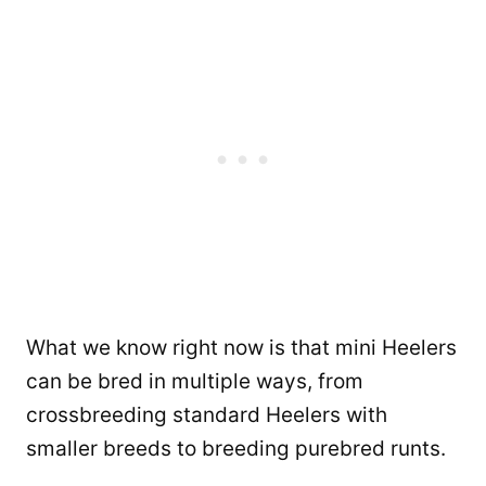
What we know right now is that mini Heelers
can be bred in multiple ways, from
crossbreeding standard Heelers with
smaller breeds to breeding purebred runts.