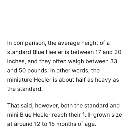
In comparison, the average height of a
standard Blue Heeler is between 17 and 20
inches, and they often weigh between 33
and 50 pounds. In other words, the
miniature Heeler is about half as heavy as
the standard.
That said, however, both the standard and
mini Blue Heeler reach their full-grown size
at around 12 to 18 months of age.