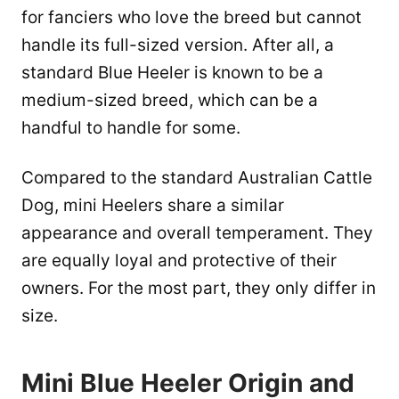
for fanciers who love the breed but cannot
handle its full-sized version. After all, a
standard Blue Heeler is known to be a
medium-sized breed, which can be a
handful to handle for some.
Compared to the standard Australian Cattle
Dog, mini Heelers share a similar
appearance and overall temperament. They
are equally loyal and protective of their
owners. For the most part, they only differ in
size.
Mini Blue Heeler Origin and