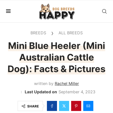
BREEDS
ALL BREEDS
❯
Mini Blue Heeler (Mini
Australian Cattle
Dog): Facts & Pictures
written by
Rachel Miller
September 4, 2023
SHARE