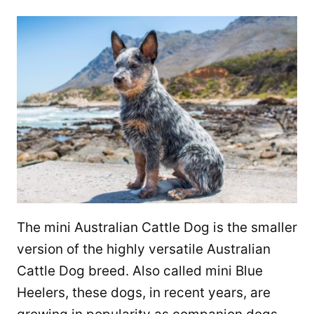
The mini Australian Cattle Dog is the smaller
version of the highly versatile Australian
Cattle Dog breed. Also called mini Blue
Heelers, these dogs, in recent years, are