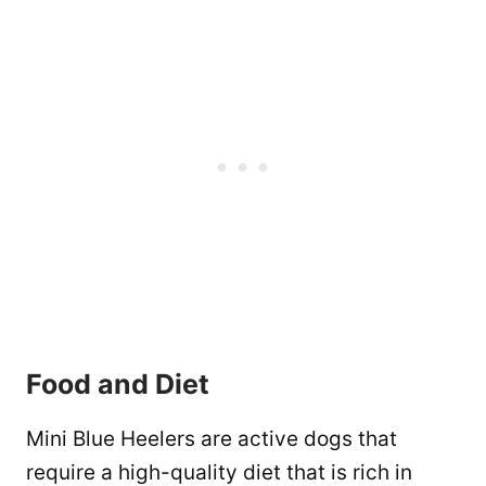
Food and Diet
Mini Blue Heelers are active dogs that
require a high-quality diet that is rich in