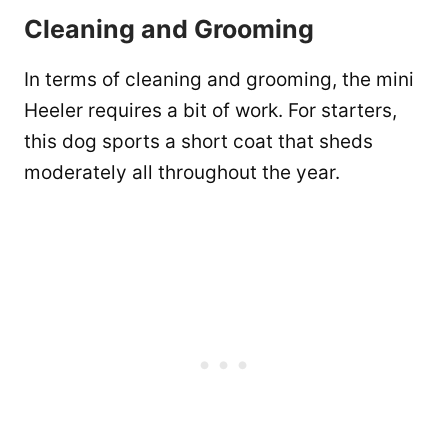
Cleaning and Grooming
In terms of cleaning and grooming, the mini
Heeler requires a bit of work. For starters,
this dog sports a short coat that sheds
moderately all throughout the year.