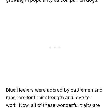
growing in popularity as companion dogs.
Blue Heelers were adored by cattlemen and
ranchers for their strength and love for
work. Now, all of these wonderful traits are