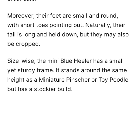
Moreover, their feet are small and round,
with short toes pointing out. Naturally, their
tail is long and held down, but they may also
be cropped.
Size-wise, the mini Blue Heeler has a small
yet sturdy frame. It stands around the same
height as a Miniature Pinscher or Toy Poodle
but has a stockier build.