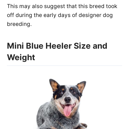
This may also suggest that this breed took
off during the early days of designer dog
breeding.
Mini Blue Heeler Size and
Weight