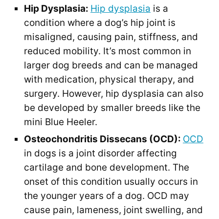
Hip Dysplasia:
Hip dysplasia
is a
condition where a dog’s hip joint is
misaligned, causing pain, stiffness, and
reduced mobility. It’s most common in
larger dog breeds and can be managed
with medication, physical therapy, and
surgery. However, hip dysplasia can also
be developed by smaller breeds like the
mini Blue Heeler.
Osteochondritis Dissecans (OCD):
OCD
in dogs is a joint disorder affecting
cartilage and bone development. The
onset of this condition usually occurs in
the younger years of a dog. OCD may
cause pain, lameness, joint swelling, and