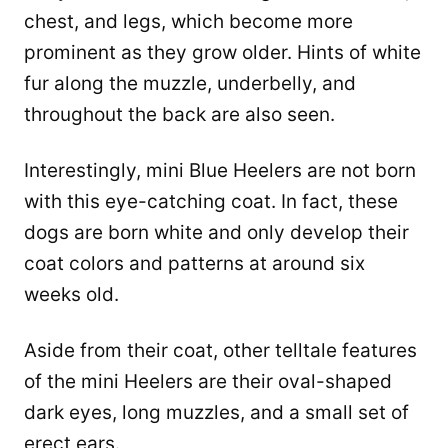
chest, and legs, which become more
prominent as they grow older. Hints of white
fur along the muzzle, underbelly, and
throughout the back are also seen.
Interestingly, mini Blue Heelers are not born
with this eye-catching coat. In fact, these
dogs are born white and only develop their
coat colors and patterns at around six
weeks old.
Aside from their coat, other telltale features
of the mini Heelers are their oval-shaped
dark eyes, long muzzles, and a small set of
erect ears.