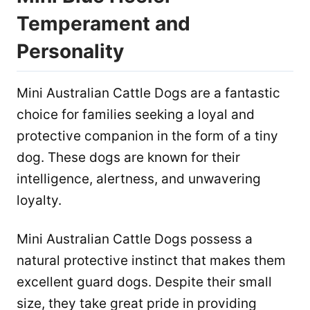
Temperament and
Personality
Mini Australian Cattle Dogs are a fantastic
choice for families seeking a loyal and
protective companion in the form of a tiny
dog. These dogs are known for their
intelligence, alertness, and unwavering
loyalty.
Mini Australian Cattle Dogs possess a
natural protective instinct that makes them
excellent guard dogs. Despite their small
size, they take great pride in providing