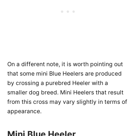
On a different note, it is worth pointing out
that some mini Blue Heelers are produced
by crossing a purebred Heeler with a
smaller dog breed. Mini Heelers that result
from this cross may vary slightly in terms of
appearance.
Mini Blue Heeler