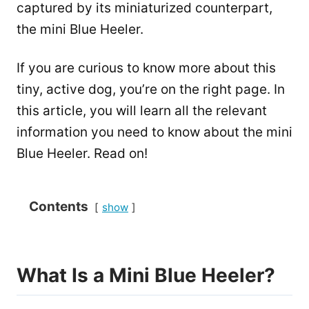
captured by its miniaturized counterpart,
the mini Blue Heeler.
If you are curious to know more about this
tiny, active dog, you’re on the right page. In
this article, you will learn all the relevant
information you need to know about the mini
Blue Heeler. Read on!
Contents
show
What Is a Mini Blue Heeler?