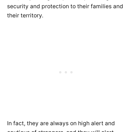
security and protection to their families and
their territory.
In fact, they are always on high alert and