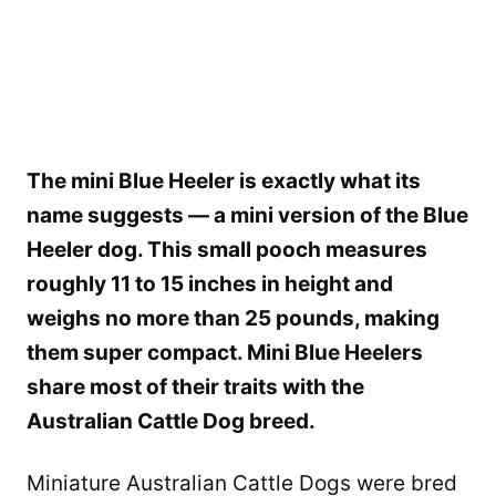
The mini Blue Heeler is exactly what its
name suggests — a mini version of the Blue
Heeler dog. This small pooch measures
roughly 11 to 15 inches in height and
weighs no more than 25 pounds, making
them super compact. Mini Blue Heelers
share most of their traits with the
Australian Cattle Dog breed.
Miniature Australian Cattle Dogs were bred