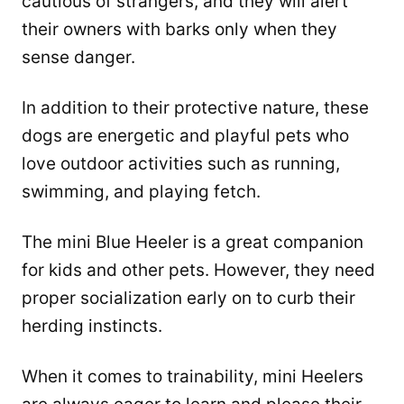
cautious of strangers, and they will alert
their owners with barks only when they
sense danger.
In addition to their protective nature, these
dogs are energetic and playful pets who
love outdoor activities such as running,
swimming, and playing fetch.
The mini Blue Heeler is a great companion
for kids and other pets. However, they need
proper socialization early on to curb their
herding instincts.
When it comes to trainability, mini Heelers