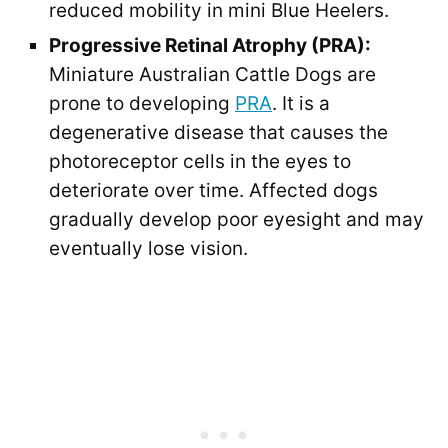
reduced mobility in mini Blue Heelers.
Progressive Retinal Atrophy (PRA):
Miniature Australian Cattle Dogs are
prone to developing
PRA
. It is a
degenerative disease that causes the
photoreceptor cells in the eyes to
deteriorate over time. Affected dogs
gradually develop poor eyesight and may
eventually lose vision.