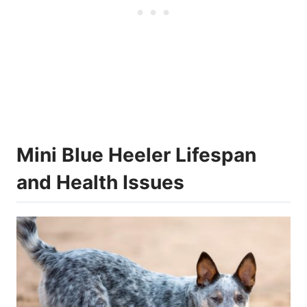
Mini Blue Heeler Lifespan
and Health Issues