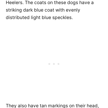
Heelers. The coats on these dogs have a
striking dark blue coat with evenly
distributed light blue speckles.
They also have tan markings on their head,