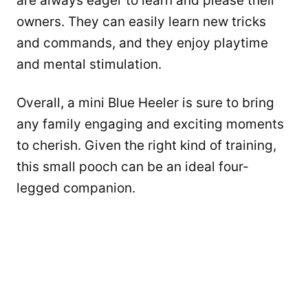
are always eager to learn and please their
owners. They can easily learn new tricks
and commands, and they enjoy playtime
and mental stimulation.
Overall, a mini Blue Heeler is sure to bring
any family engaging and exciting moments
to cherish. Given the right kind of training,
this small pooch can be an ideal four-
legged companion.