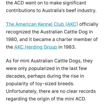
the ACD went on to make significant
contributions to Australia’s beef industry.
The American Kennel Club (AKC)
officially
recognized the Australian Cattle Dog in
1980, and it became a charter member of
the
AKC Herding Group
in 1983.
As for mini Australian Cattle Dogs, they
were only popularized in the last few
decades, perhaps during the rise in
popularity of toy-sized breeds.
Unfortunately, there are no clear records
regarding the origin of the mini ACD.