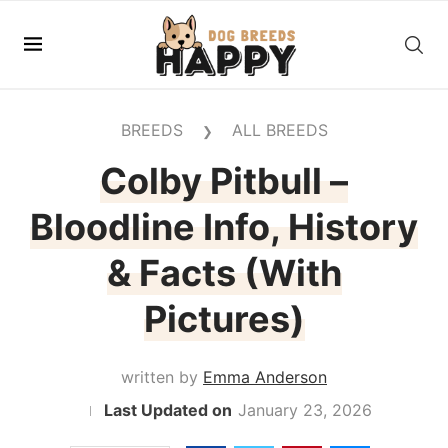
BREEDS
ALL BREEDS
❯
Colby Pitbull –
Bloodline Info, History
& Facts (With
Pictures)
written by
Emma Anderson
January 23, 2026