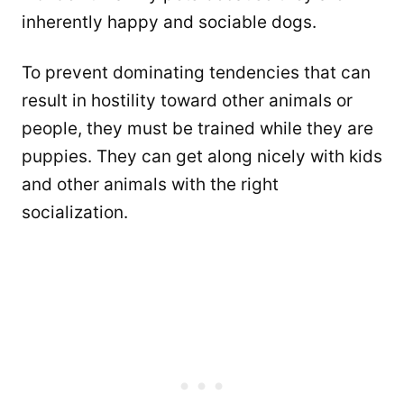
inherently happy and sociable dogs.
To prevent dominating tendencies that can
result in hostility toward other animals or
people, they must be trained while they are
puppies. They can get along nicely with kids
and other animals with the right
socialization.