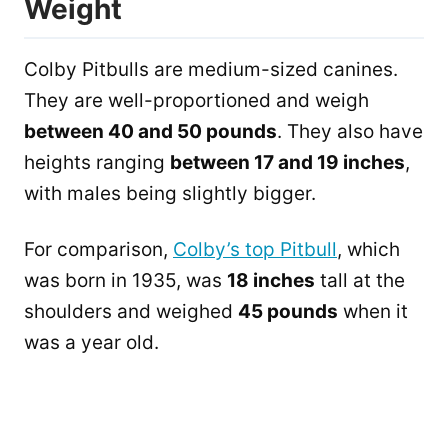
Weight
Colby Pitbulls are medium-sized canines.
They are well-proportioned and weigh
between 40 and 50 pounds
. They also have
heights ranging
between 17 and 19 inches
,
with males being slightly bigger.
For comparison,
Colby’s top Pitbull
, which
was born in 1935, was
18 inches
tall at the
shoulders and weighed
45 pounds
when it
was a year old.