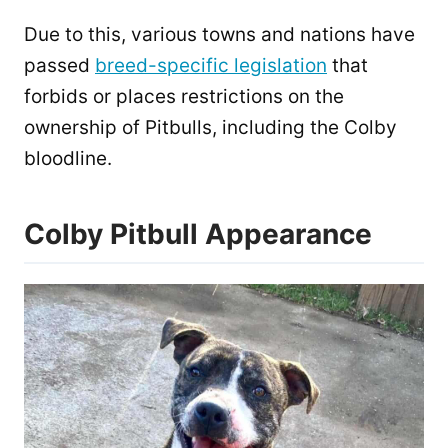
Due to this, various towns and nations have
passed
breed-specific legislation
that
forbids or places restrictions on the
ownership of Pitbulls, including the Colby
bloodline.
Colby Pitbull Appearance