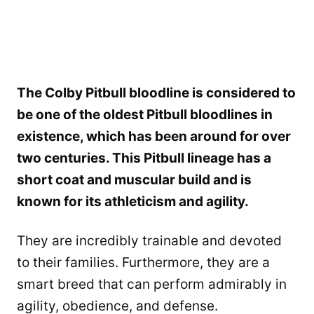
The Colby Pitbull bloodline is considered to
be one of the oldest Pitbull bloodlines in
existence, which has been around for over
two centuries. This Pitbull lineage has a
short coat and muscular build and is
known for its athleticism and agility.
They are incredibly trainable and devoted
to their families. Furthermore, they are a
smart breed that can perform admirably in
agility, obedience, and defense.