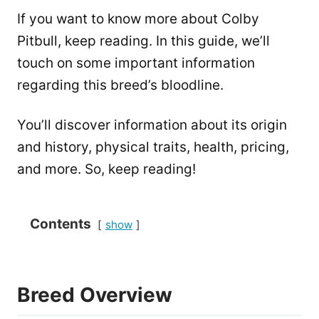
If you want to know more about Colby
Pitbull, keep reading. In this guide, we’ll
touch on some important information
regarding this breed’s bloodline.
You’ll discover information about its origin
and history, physical traits, health, pricing,
and more. So, keep reading!
Contents
show
Breed Overview