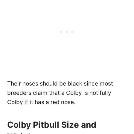
Their noses should be black since most
breeders claim that a Colby is not fully
Colby if it has a red nose.
Colby Pitbull Size and