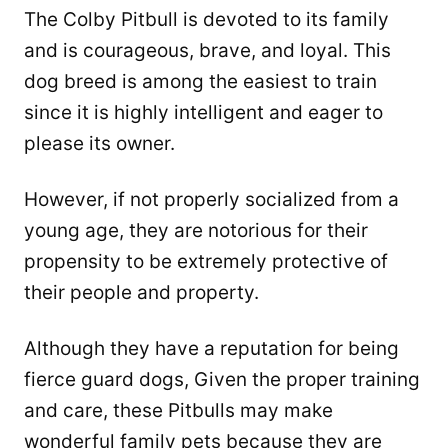
The Colby Pitbull is devoted to its family
and is courageous, brave, and loyal. This
dog breed is among the easiest to train
since it is highly intelligent and eager to
please its owner.
However, if not properly socialized from a
young age, they are notorious for their
propensity to be extremely protective of
their people and property.
Although they have a reputation for being
fierce guard dogs, Given the proper training
and care, these Pitbulls may make
wonderful family pets because they are