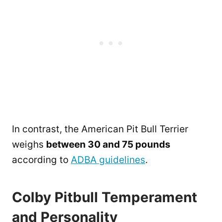
In contrast, the American Pit Bull Terrier
weighs
between 30 and 75 pounds
according to
ADBA guidelines
.
Colby Pitbull Temperament
and Personality