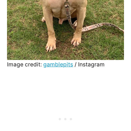
Image credit:
gamblepits
/ Instagram