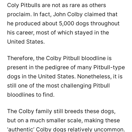
Coly Pitbulls are not as rare as others
proclaim. In fact, John Colby claimed that
he produced about 5,000 dogs throughout
his career, most of which stayed in the
United States.
Therefore, the Colby Pitbull bloodline is
present in the pedigree of many Pitbull-type
dogs in the United States. Nonetheless, it is
still one of the most challenging Pitbull
bloodlines to find.
The Colby family still breeds these dogs,
but on a much smaller scale, making these
‘authentic’ Colby dogs relatively uncommon.