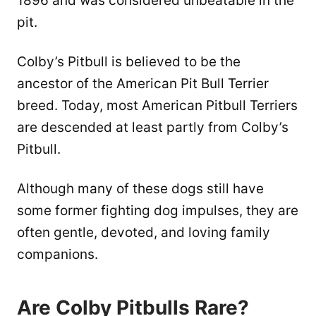
1896 and was considered unbeatable in the
pit.
Colby’s Pitbull is believed to be the
ancestor of the American Pit Bull Terrier
breed. Today, most American Pitbull Terriers
are descended at least partly from Colby’s
Pitbull.
Although many of these dogs still have
some former fighting dog impulses, they are
often gentle, devoted, and loving family
companions.
Are Colby Pitbulls Rare?