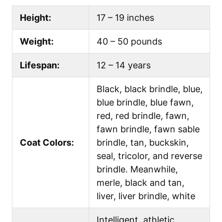
Height:
17 – 19 inches
Weight:
40 – 50 pounds
Lifespan:
12 – 14 years
Black, black brindle, blue,
blue brindle, blue fawn,
red, red brindle, fawn,
fawn brindle, fawn sable
Coat Colors:
brindle, tan, buckskin,
seal, tricolor, and reverse
brindle. Meanwhile,
merle, black and tan,
liver, liver brindle, white
Intelligent, athletic,