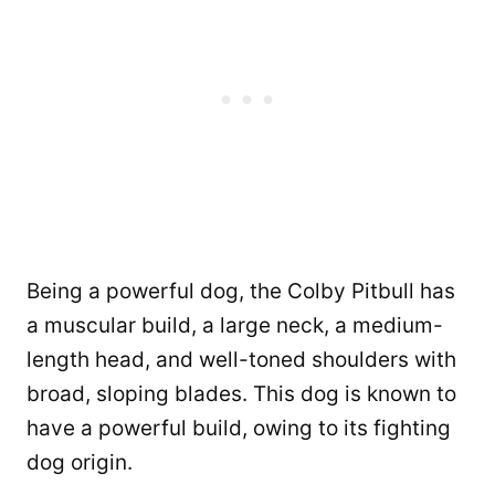
Being a powerful dog, the Colby Pitbull has
a muscular build, a large neck, a medium-
length head, and well-toned shoulders with
broad, sloping blades. This dog is known to
have a powerful build, owing to its fighting
dog origin.