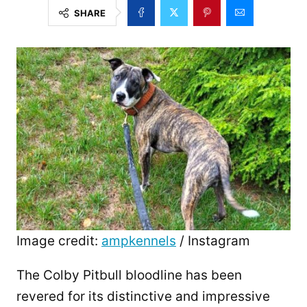
SHARE
Image credit:
ampkennels
/ Instagram
The Colby Pitbull bloodline has been
revered for its distinctive and impressive