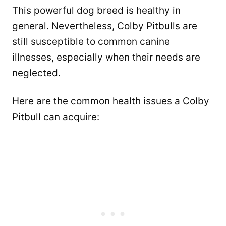
This powerful dog breed is healthy in
general. Nevertheless, Colby Pitbulls are
still susceptible to common canine
illnesses, especially when their needs are
neglected.
Here are the common health issues a Colby
Pitbull can acquire: