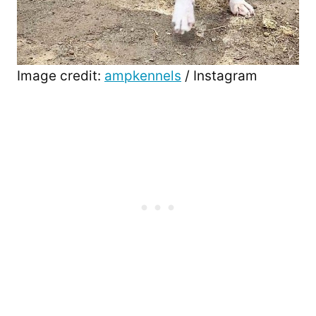
Image credit:
ampkennels
/ Instagram