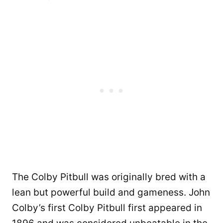
The Colby Pitbull was originally bred with a
lean but powerful build and gameness. John
Colby’s first Colby Pitbull first appeared in