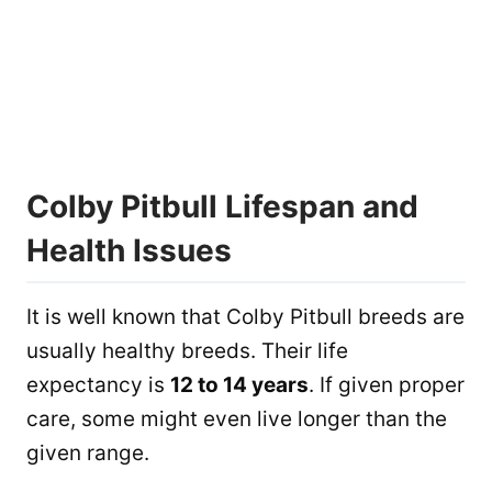
Colby Pitbull Lifespan and
Health Issues
It is well known that Colby Pitbull breeds are
usually healthy breeds. Their life
expectancy is
12 to 14 years
. If given proper
care, some might even live longer than the
given range.