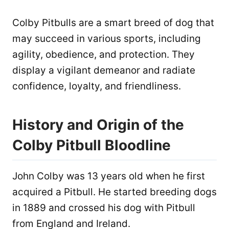
Colby Pitbulls are a smart breed of dog that
may succeed in various sports, including
agility, obedience, and protection. They
display a vigilant demeanor and radiate
confidence, loyalty, and friendliness.
History and Origin of the
Colby Pitbull Bloodline
John Colby was 13 years old when he first
acquired a Pitbull. He started breeding dogs
in 1889 and crossed his dog with Pitbull
from England and Ireland.