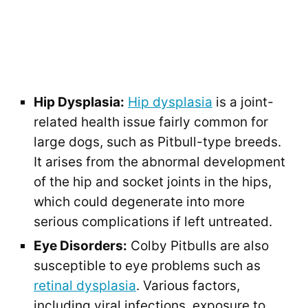
Hip Dysplasia:
Hip dysplasia
is a joint-
related health issue fairly common for
large dogs, such as Pitbull-type breeds.
It arises from the abnormal development
of the hip and socket joints in the hips,
which could degenerate into more
serious complications if left untreated.
Eye Disorders:
Colby Pitbulls are also
susceptible to eye problems such as
retinal dysplasia
. Various factors,
including viral infections, exposure to