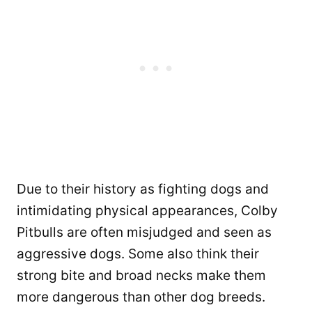
Due to their history as fighting dogs and
intimidating physical appearances, Colby
Pitbulls are often misjudged and seen as
aggressive dogs. Some also think their
strong bite and broad necks make them
more dangerous than other dog breeds.