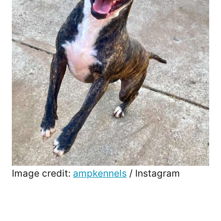
Image credit:
ampkennels
/ Instagram