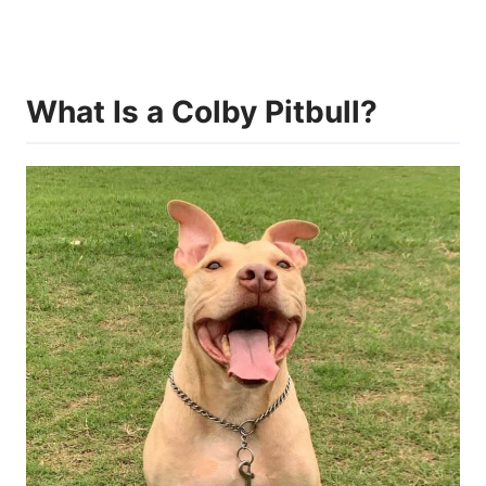
What Is a Colby Pitbull?