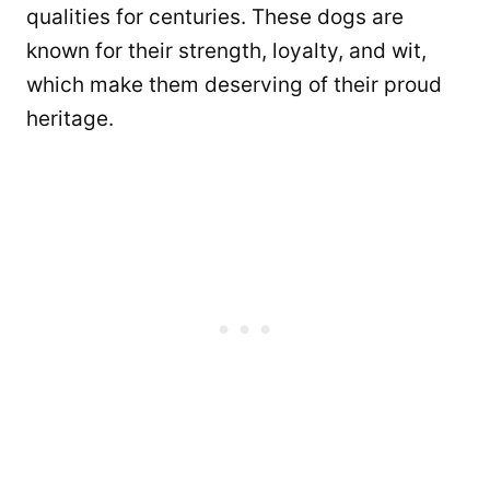
qualities for centuries. These dogs are
known for their strength, loyalty, and wit,
which make them deserving of their proud
heritage.