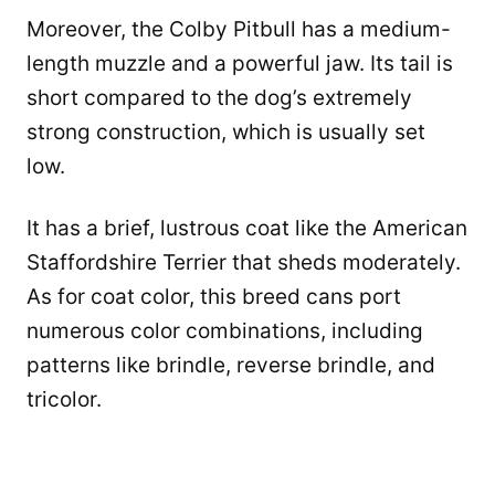
Moreover, the Colby Pitbull has a medium-
length muzzle and a powerful jaw. Its tail is
short compared to the dog’s extremely
strong construction, which is usually set
low.
It has a brief, lustrous coat like the American
Staffordshire Terrier that sheds moderately.
As for coat color, this breed cans port
numerous color combinations, including
patterns like brindle, reverse brindle, and
tricolor.