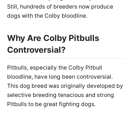
Still, hundreds of breeders now produce
dogs with the Colby bloodline.
Why Are Colby Pitbulls
Controversial?
Pitbulls, especially the Colby Pitbull
bloodline, have long been controversial.
This dog breed was originally developed by
selective breeding tenacious and strong
Pitbulls to be great fighting dogs.