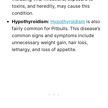
toxins, and heredity, may cause this
condition.
Hypothyroidism:
Hypothyroidism
is also
fairly common for Pitbulls. This disease’s
common signs and symptoms include
unnecessary weight gain, hair loss,
lethargy, and loss of appetite.