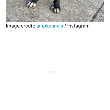
Image credit:
ampkennels
/ Instagram