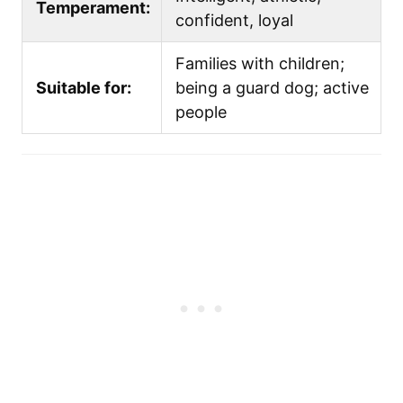
Temperament:
confident, loyal
Families with children;
Suitable for:
being a guard dog; active
people