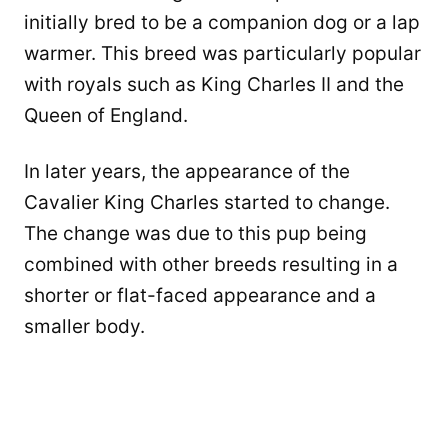
initially bred to be a companion dog or a lap
warmer. This breed was particularly popular
with royals such as King Charles II and the
Queen of England.
In later years, the appearance of the
Cavalier King Charles started to change.
The change was due to this pup being
combined with other breeds resulting in a
shorter or flat-faced appearance and a
smaller body.