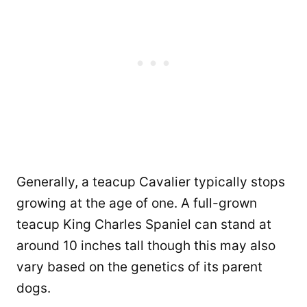
Generally, a teacup Cavalier typically stops
growing at the age of one. A full-grown
teacup King Charles Spaniel can stand at
around 10 inches tall though this may also
vary based on the genetics of its parent
dogs.