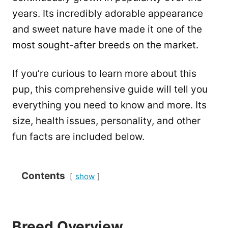
years. Its incredibly adorable appearance
and sweet nature have made it one of the
most sought-after breeds on the market.
If you’re curious to learn more about this
pup, this comprehensive guide will tell you
everything you need to know and more. Its
size, health issues, personality, and other
fun facts are included below.
Contents
show
Breed Overview