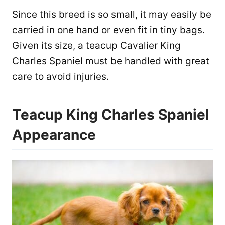
Since this breed is so small, it may easily be
carried in one hand or even fit in tiny bags.
Given its size, a teacup Cavalier King
Charles Spaniel must be handled with great
care to avoid injuries.
Teacup King Charles Spaniel
Appearance