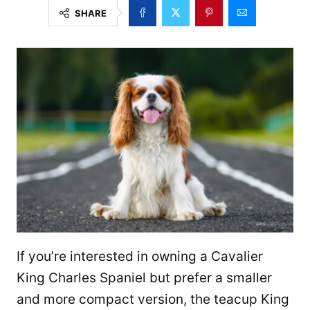
SHARE
If you’re interested in owning a Cavalier
King Charles Spaniel but prefer a smaller
and more compact version, the teacup King