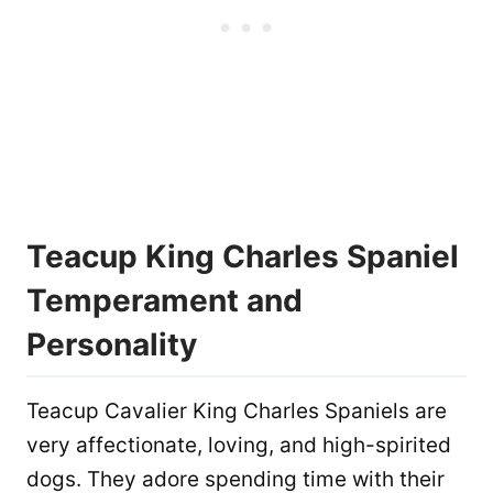
Teacup King Charles Spaniel
Temperament and
Personality
Teacup Cavalier King Charles Spaniels are
very affectionate, loving, and high-spirited
dogs. They adore spending time with their