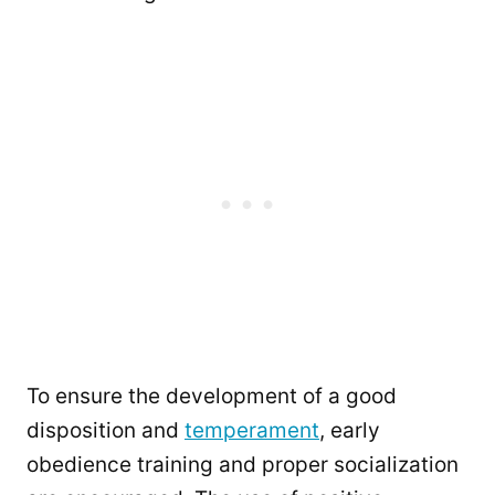
To ensure the development of a good
disposition and
temperament
, early
obedience training and proper socialization