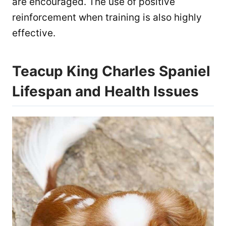
are encouraged. The use of positive
reinforcement when training is also highly
effective.
Teacup King Charles Spaniel
Lifespan and Health Issues