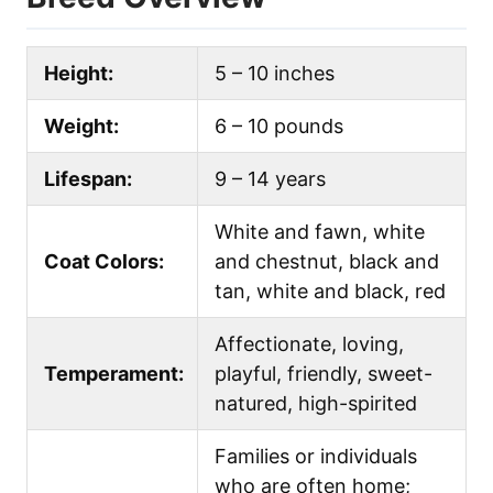
Height:
5 – 10 inches
Weight:
6 – 10 pounds
Lifespan:
9 – 14 years
White and fawn, white
Coat Colors:
and chestnut, black and
tan, white and black, red
Affectionate, loving,
Temperament:
playful, friendly, sweet-
natured, high-spirited
Families or individuals
who are often home;