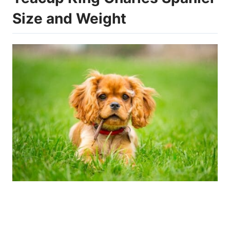
Size and Weight