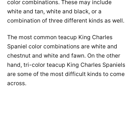
color combinations. These may include
white and tan, white and black, or a
combination of three different kinds as well.
The most common teacup King Charles
Spaniel color combinations are white and
chestnut and white and fawn. On the other
hand, tri-color teacup King Charles Spaniels
are some of the most difficult kinds to come
across.