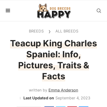
BREEDS
ALL BREEDS
❯
Teacup King Charles
Spaniel: Info,
Pictures, Traits &
Facts
written by
Emma Anderson
September 4, 2023