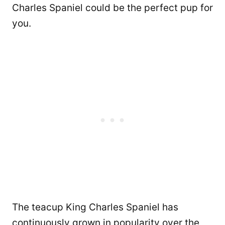
Charles Spaniel could be the perfect pup for
you.
The teacup King Charles Spaniel has
continuously grown in popularity over the