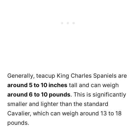
Generally, teacup King Charles Spaniels are
around 5 to 10 inches
tall and can weigh
around 6 to 10 pounds
. This is significantly
smaller and lighter than the standard
Cavalier, which can weigh around 13 to 18
pounds.