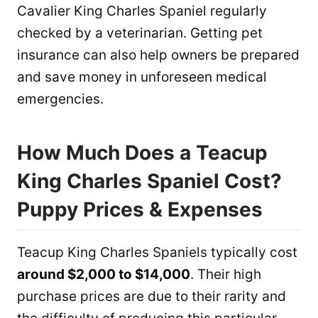
Cavalier King Charles Spaniel regularly
checked by a veterinarian. Getting pet
insurance can also help owners be prepared
and save money in unforeseen medical
emergencies.
How Much Does a Teacup
King Charles Spaniel Cost?
Puppy Prices & Expenses
Teacup King Charles Spaniels typically cost
around $2,000 to $14,000
. Their high
purchase prices are due to their rarity and