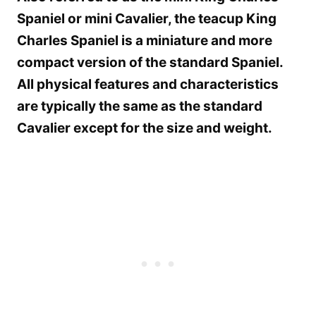
Spaniel or mini Cavalier, the teacup King
Charles Spaniel is a miniature and more
compact version of the standard Spaniel.
All physical features and characteristics
are typically the same as the standard
Cavalier except for the size and weight.