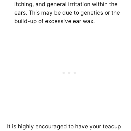
itching, and general irritation within the
ears. This may be due to genetics or the
build-up of excessive ear wax.
It is highly encouraged to have your teacup