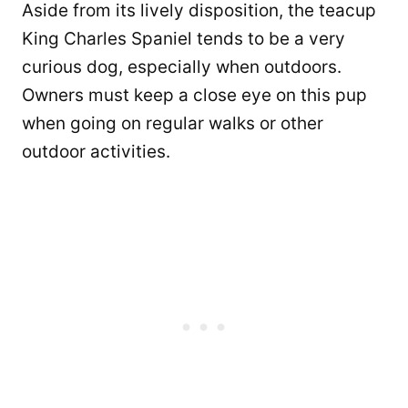
Aside from its lively disposition, the teacup
King Charles Spaniel tends to be a very
curious dog, especially when outdoors.
Owners must keep a close eye on this pup
when going on regular walks or other
outdoor activities.