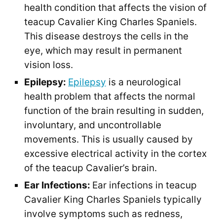
health condition that affects the vision of
teacup Cavalier King Charles Spaniels.
This disease destroys the cells in the
eye, which may result in permanent
vision loss.
Epilepsy:
Epilepsy
is a neurological
health problem that affects the normal
function of the brain resulting in sudden,
involuntary, and uncontrollable
movements. This is usually caused by
excessive electrical activity in the cortex
of the teacup Cavalier’s brain.
Ear Infections:
Ear infections in teacup
Cavalier King Charles Spaniels typically
involve symptoms such as redness,