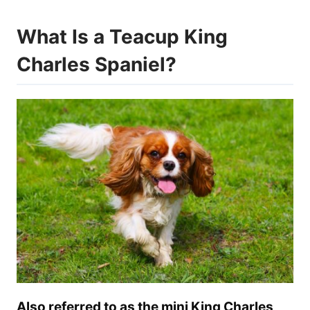
What Is a Teacup King
Charles Spaniel?
Also referred to as the mini King Charles