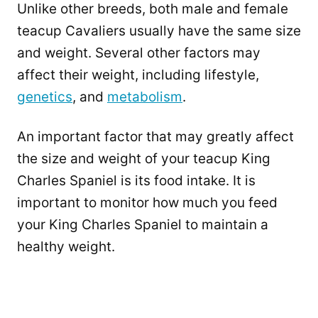
Unlike other breeds, both male and female
teacup Cavaliers usually have the same size
and weight. Several other factors may
affect their weight, including lifestyle,
genetics
, and
metabolism
.
An important factor that may greatly affect
the size and weight of your teacup King
Charles Spaniel is its food intake. It is
important to monitor how much you feed
your King Charles Spaniel to maintain a
healthy weight.