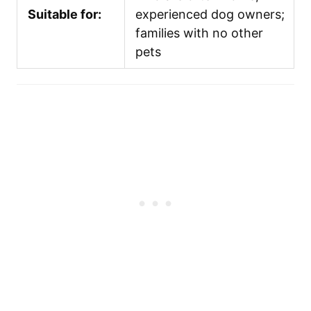
Suitable for:
experienced dog owners;
families with no other
pets