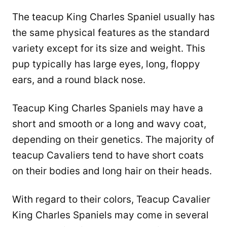
The teacup King Charles Spaniel usually has
the same physical features as the standard
variety except for its size and weight. This
pup typically has large eyes, long, floppy
ears, and a round black nose.
Teacup King Charles Spaniels may have a
short and smooth or a long and wavy coat,
depending on their genetics. The majority of
teacup Cavaliers tend to have short coats
on their bodies and long hair on their heads.
With regard to their colors, Teacup Cavalier
King Charles Spaniels may come in several