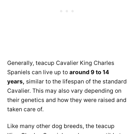
Generally, teacup Cavalier King Charles
Spaniels can live up to
around 9 to 14
years,
similar to the lifespan of the standard
Cavalier. This may also vary depending on
their genetics and how they were raised and
taken care of.
Like many other dog breeds, the teacup