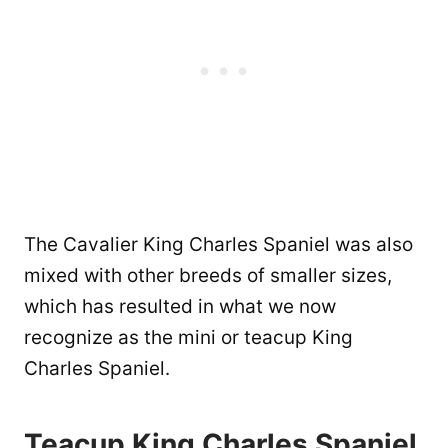
The Cavalier King Charles Spaniel was also
mixed with other breeds of smaller sizes,
which has resulted in what we now
recognize as the mini or teacup King
Charles Spaniel.
Teacup King Charles Spaniel