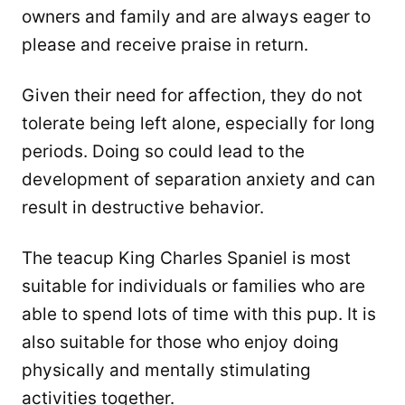
owners and family and are always eager to
please and receive praise in return.
Given their need for affection, they do not
tolerate being left alone, especially for long
periods. Doing so could lead to the
development of separation anxiety and can
result in destructive behavior.
The teacup King Charles Spaniel is most
suitable for individuals or families who are
able to spend lots of time with this pup. It is
also suitable for those who enjoy doing
physically and mentally stimulating
activities together.