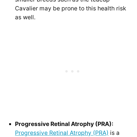
Cavalier may be prone to this health risk
as well.
Progressive Retinal Atrophy (PRA):
Progressive Retinal Atrophy (PRA)
is a