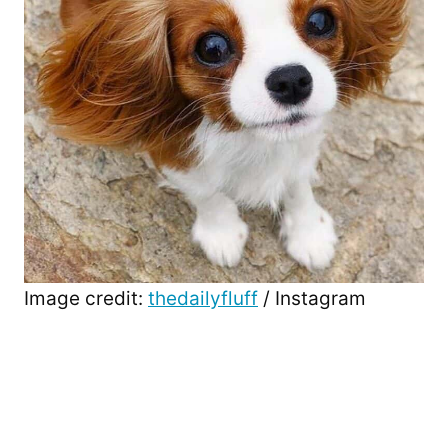
Image credit:
thedailyfluff
/ Instagram