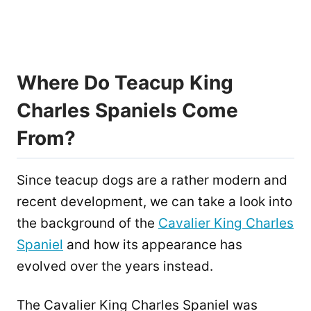
Where Do Teacup King
Charles Spaniels Come
From?
Since teacup dogs are a rather modern and
recent development, we can take a look into
the background of the
Cavalier King Charles
Spaniel
and how its appearance has
evolved over the years instead.
The Cavalier King Charles Spaniel was