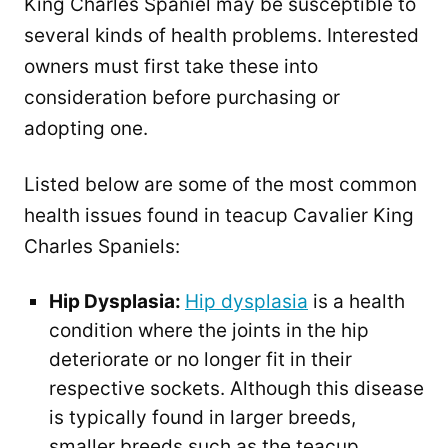
King Charles Spaniel may be susceptible to
several kinds of health problems. Interested
owners must first take these into
consideration before purchasing or
adopting one.
Listed below are some of the most common
health issues found in teacup Cavalier King
Charles Spaniels:
Hip Dysplasia:
Hip dysplasia
is a health
condition where the joints in the hip
deteriorate or no longer fit in their
respective sockets. Although this disease
is typically found in larger breeds,
smaller breeds such as the teacup