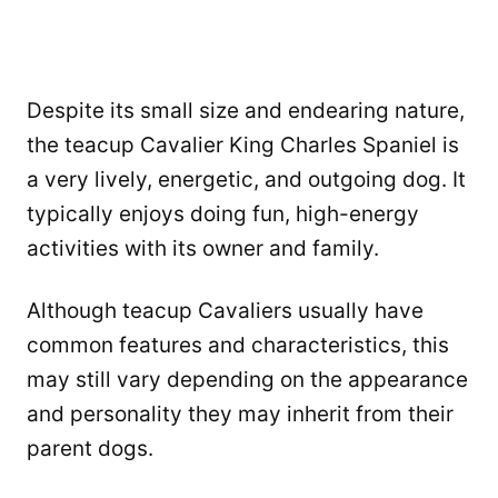
Despite its small size and endearing nature,
the teacup Cavalier King Charles Spaniel is
a very lively, energetic, and outgoing dog. It
typically enjoys doing fun, high-energy
activities with its owner and family.
Although teacup Cavaliers usually have
common features and characteristics, this
may still vary depending on the appearance
and personality they may inherit from their
parent dogs.