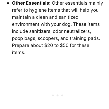
Other Essentials:
Other essentials mainly
refer to hygiene items that will help you
maintain a clean and sanitized
environment with your dog. These items
include sanitizers, odor neutralizers,
poop bags, scoopers, and training pads.
Prepare about $20 to $50 for these
items.