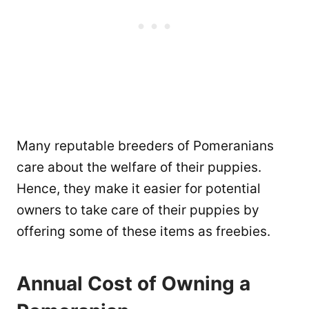
Many reputable breeders of Pomeranians
care about the welfare of their puppies.
Hence, they make it easier for potential
owners to take care of their puppies by
offering some of these items as freebies.
Annual Cost of Owning a