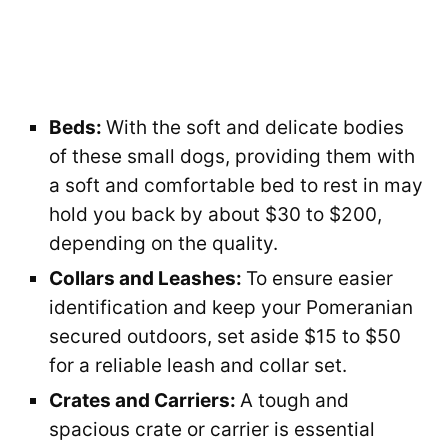
Beds:
With the soft and delicate bodies
of these small dogs, providing them with
a soft and comfortable bed to rest in may
hold you back by about $30 to $200,
depending on the quality.
Collars and Leashes:
To ensure easier
identification and keep your Pomeranian
secured outdoors, set aside $15 to $50
for a reliable leash and collar set.
Crates and Carriers:
A tough and
spacious crate or carrier is essential