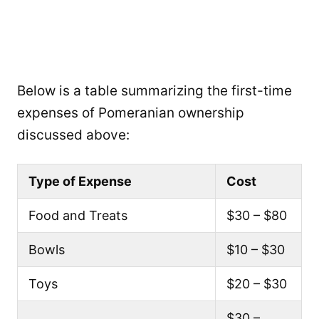
Below is a table summarizing the first-time
expenses of Pomeranian ownership
discussed above:
Type of Expense
Cost
Food and Treats
$30 – $80
Bowls
$10 – $30
Toys
$20 – $30
$30 –