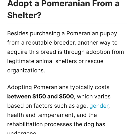
Adopt a Pomeranian From a
Shelter?
Besides purchasing a Pomeranian puppy
from a reputable breeder, another way to
acquire this breed is through adoption from
legitimate animal shelters or rescue
organizations.
Adopting Pomeranians typically costs
between $150 and $500
, which varies
based on factors such as age,
gender
,
health and temperament, and the
rehabilitation processes the dog has
undergone.