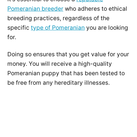
Pomeranian breeder
who adheres to ethical
breeding practices, regardless of the
specific
type of Pomeranian
you are looking
for.
Doing so ensures that you get value for your
money. You will receive a high-quality
Pomeranian puppy that has been tested to
be free from any hereditary illnesses.