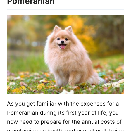
Pomeranian
As you get familiar with the expenses for a
Pomeranian during its first year of life, you
now need to prepare for the annual costs of
maintaining its health and overall well-being