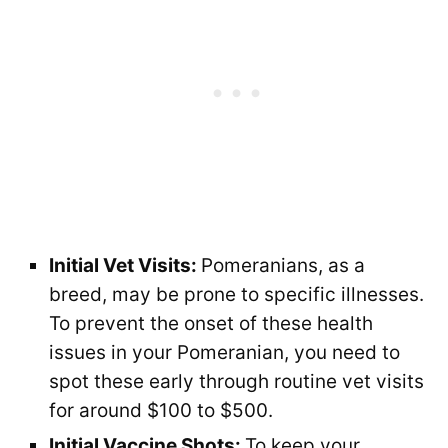
Initial Vet Visits:
Pomeranians, as a
breed, may be prone to specific illnesses.
To prevent the onset of these health
issues in your Pomeranian, you need to
spot these early through routine vet visits
for around $100 to $500.
Initial Vaccine Shots:
To keep your