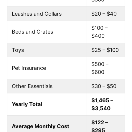
Leashes and Collars
$20 – $40
$100 –
Beds and Crates
$400
Toys
$25 – $100
$500 –
Pet Insurance
$600
Other Essentials
$30 – $50
$1,465 –
Yearly Total
$3,540
$122 –
Average Monthly Cost
$295