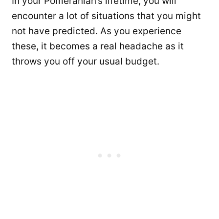
In your Pomeranian’s lifetime, you will
encounter a lot of situations that you might
not have predicted. As you experience
these, it becomes a real headache as it
throws you off your usual budget.