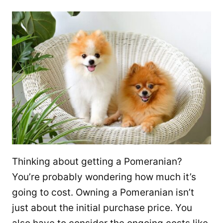
Thinking about getting a Pomeranian?
You’re probably wondering how much it’s
going to cost. Owning a Pomeranian isn’t
just about the initial purchase price. You