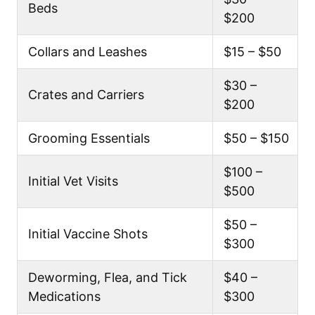
Beds
$200
Collars and Leashes
$15 – $50
$30 –
Crates and Carriers
$200
Grooming Essentials
$50 – $150
$100 –
Initial Vet Visits
$500
$50 –
Initial Vaccine Shots
$300
Deworming, Flea, and Tick
$40 –
Medications
$300