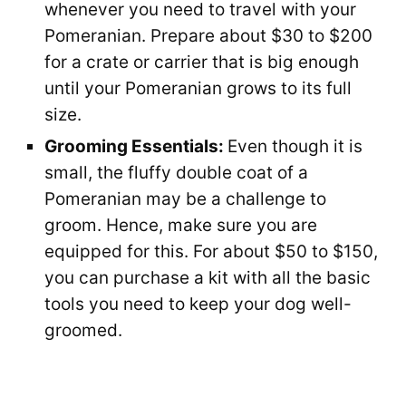
whenever you need to travel with your
Pomeranian. Prepare about $30 to $200
for a crate or carrier that is big enough
until your Pomeranian grows to its full
size.
Grooming Essentials:
Even though it is
small, the fluffy double coat of a
Pomeranian may be a challenge to
groom. Hence, make sure you are
equipped for this. For about $50 to $150,
you can purchase a kit with all the basic
tools you need to keep your dog well-
groomed.