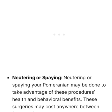
Neutering or Spaying:
Neutering or
spaying your Pomeranian may be done to
take advantage of these procedures’
health and behavioral benefits. These
surgeries may cost anywhere between