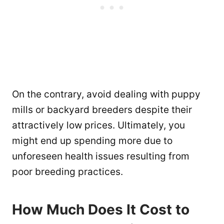
On the contrary, avoid dealing with puppy
mills or backyard breeders despite their
attractively low prices. Ultimately, you
might end up spending more due to
unforeseen health issues resulting from
poor breeding practices.
How Much Does It Cost to