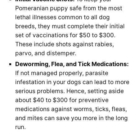
Pomeranian puppy safe from the most
lethal illnesses common to all dog
breeds, they must complete their initial
set of vaccinations for $50 to $300.
These include shots against rabies,
parvo, and distemper.
Deworming, Flea, and Tick Medications:
If not managed properly, parasite
infestation in your dogs can lead to more
serious problems. Hence, setting aside
about $40 to $300 for preventive
medications against worms, ticks, fleas,
and mites can save you more in the long
run.