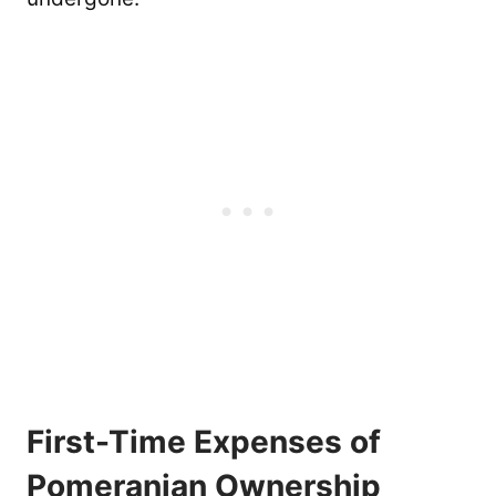
First-Time Expenses of
Pomeranian Ownership