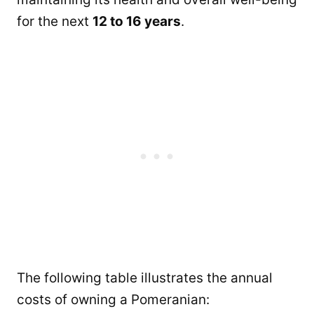
for the next
12 to 16 years
.
The following table illustrates the annual
costs of owning a Pomeranian: