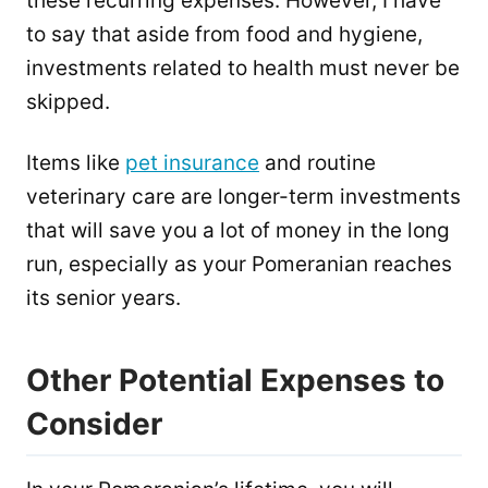
these recurring expenses. However, I have
to say that aside from food and hygiene,
investments related to health must never be
skipped.
Items like
pet insurance
and routine
veterinary care are longer-term investments
that will save you a lot of money in the long
run, especially as your Pomeranian reaches
its senior years.
Other Potential Expenses to
Consider