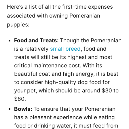
Here’s a list of all the first-time expenses
associated with owning Pomeranian
puppies:
Food and Treats:
Though the Pomeranian
is a relatively
small breed
, food and
treats will still be its highest and most
critical maintenance cost. With its
beautiful coat and high energy, it is best
to consider high-quality dog food for
your pet, which should be around $30 to
$80.
Bowls:
To ensure that your Pomeranian
has a pleasant experience while eating
food or drinking water, it must feed from