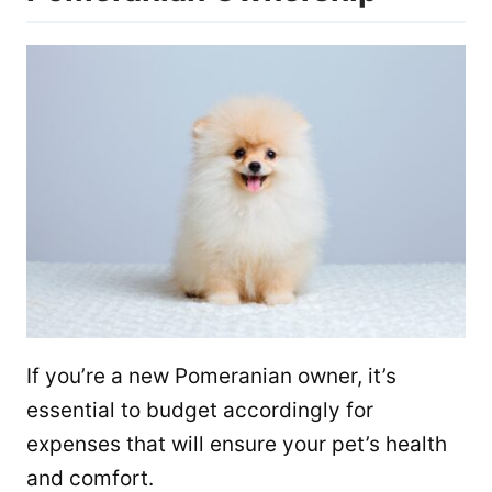
If you’re a new Pomeranian owner, it’s
essential to budget accordingly for
expenses that will ensure your pet’s health
and comfort.