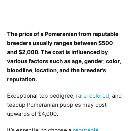
The price of a Pomeranian from reputable
breeders usually ranges between $500
and $2,000. The cost is influenced by
various factors such as age, gender, color,
bloodline, location, and the breeder’s
reputation.
Exceptional top pedigree,
rare-colored
, and
teacup Pomeranian puppies may cost
upwards of $4,000.
It’s essential to choose a
reputable