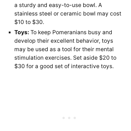
a sturdy and easy-to-use bowl. A
stainless steel or ceramic bowl may cost
$10 to $30.
Toys:
To keep Pomeranians busy and
develop their excellent behavior, toys
may be used as a tool for their mental
stimulation exercises. Set aside $20 to
$30 for a good set of interactive toys.