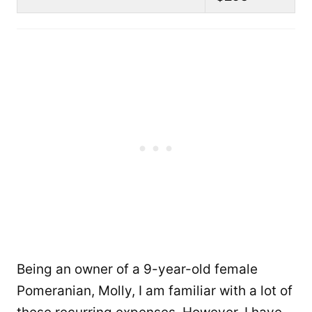
Being an owner of a 9-year-old female
Pomeranian, Molly, I am familiar with a lot of