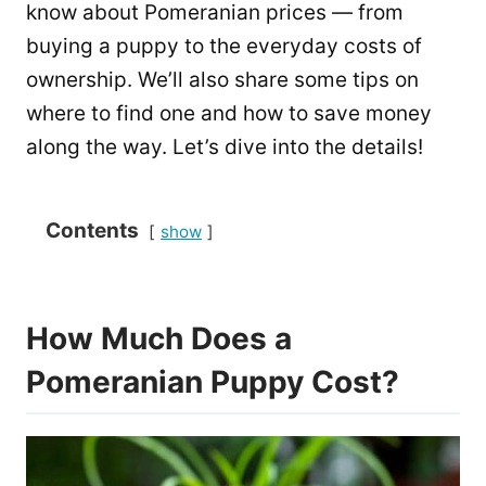
know about Pomeranian prices — from
buying a puppy to the everyday costs of
ownership. We’ll also share some tips on
where to find one and how to save money
along the way. Let’s dive into the details!
Contents
show
How Much Does a
Pomeranian Puppy Cost?