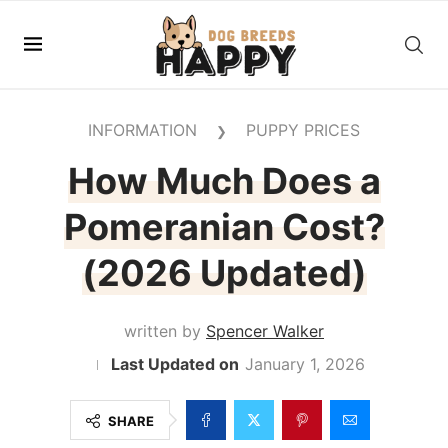
INFORMATION
PUPPY PRICES
❯
How Much Does a
Pomeranian Cost?
(2026 Updated)
written by
Spencer Walker
January 1, 2026
SHARE