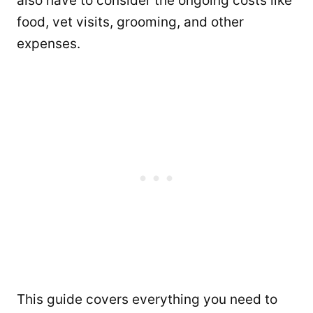
also have to consider the ongoing costs like
food, vet visits, grooming, and other
expenses.
This guide covers everything you need to