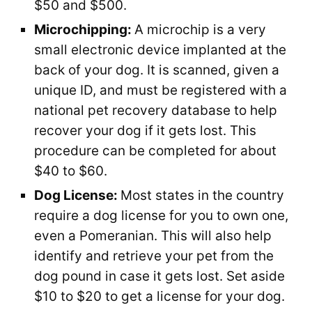
$50 and $500.
Microchipping:
A microchip is a very
small electronic device implanted at the
back of your dog. It is scanned, given a
unique ID, and must be registered with a
national pet recovery database to help
recover your dog if it gets lost. This
procedure can be completed for about
$40 to $60.
Dog License:
Most states in the country
require a dog license for you to own one,
even a Pomeranian. This will also help
identify and retrieve your pet from the
dog pound in case it gets lost. Set aside
$10 to $20 to get a license for your dog.