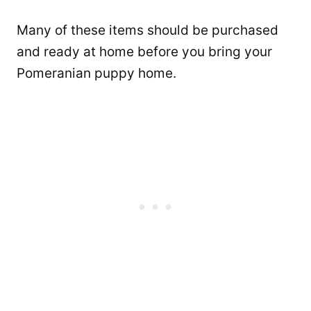
Many of these items should be purchased
and ready at home before you bring your
Pomeranian puppy home.