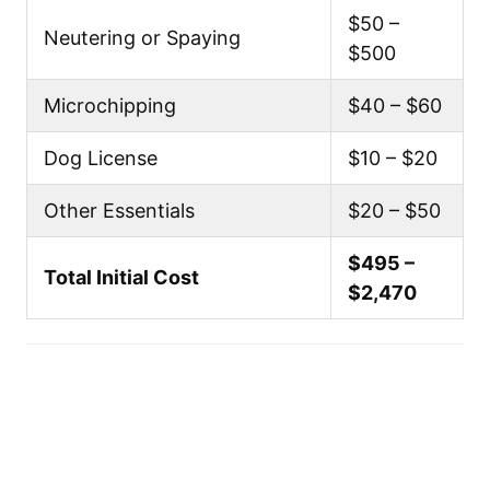
$50 –
Neutering or Spaying
$500
Microchipping
$40 – $60
Dog License
$10 – $20
Other Essentials
$20 – $50
$495 –
Total Initial Cost
$2,470