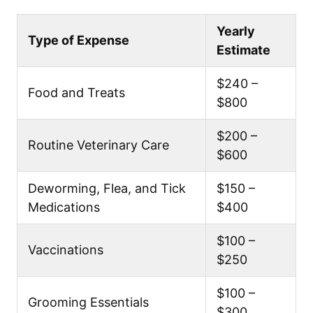
Yearly
Type of Expense
Estimate
$240 –
Food and Treats
$800
$200 –
Routine Veterinary Care
$600
Deworming, Flea, and Tick
$150 –
Medications
$400
$100 –
Vaccinations
$250
$100 –
Grooming Essentials
$300