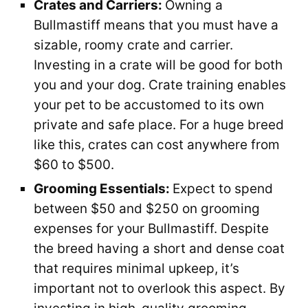
Crates and Carriers:
Owning a
Bullmastiff means that you must have a
sizable, roomy crate and carrier.
Investing in a crate will be good for both
you and your dog. Crate training enables
your pet to be accustomed to its own
private and safe place. For a huge breed
like this, crates can cost anywhere from
$60 to $500.
Grooming Essentials:
Expect to spend
between $50 and $250 on grooming
expenses for your Bullmastiff. Despite
the breed having a short and dense coat
that requires minimal upkeep, it’s
important not to overlook this aspect. By