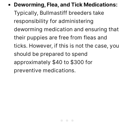
Deworming, Flea, and Tick Medications:
Typically, Bullmastiff breeders take
responsibility for administering
deworming medication and ensuring that
their puppies are free from fleas and
ticks. However, if this is not the case, you
should be prepared to spend
approximately $40 to $300 for
preventive medications.