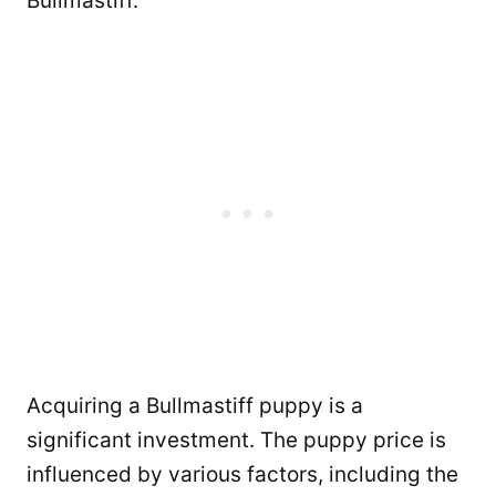
Bullmastiff.
Acquiring a Bullmastiff puppy is a
significant investment. The puppy price is
influenced by various factors, including the