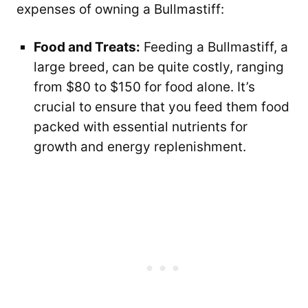
expenses of owning a Bullmastiff:
Food and Treats:
Feeding a Bullmastiff, a
large breed, can be quite costly, ranging
from $80 to $150 for food alone. It’s
crucial to ensure that you feed them food
packed with essential nutrients for
growth and energy replenishment.