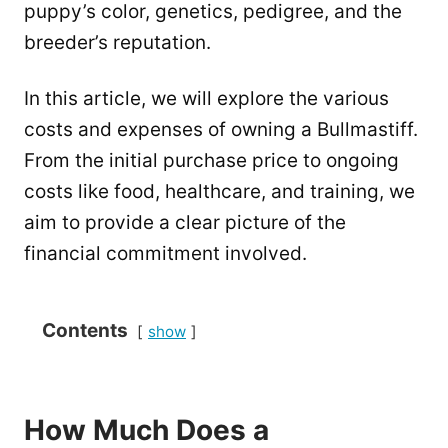
puppy’s color, genetics, pedigree, and the
breeder’s reputation.
In this article, we will explore the various
costs and expenses of owning a Bullmastiff.
From the initial purchase price to ongoing
costs like food, healthcare, and training, we
aim to provide a clear picture of the
financial commitment involved.
Contents
show
How Much Does a