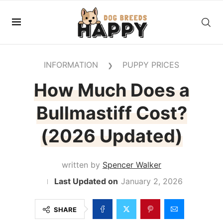
INFORMATION
PUPPY PRICES
❯
How Much Does a
Bullmastiff Cost?
(2026 Updated)
written by
Spencer Walker
January 2, 2026
SHARE