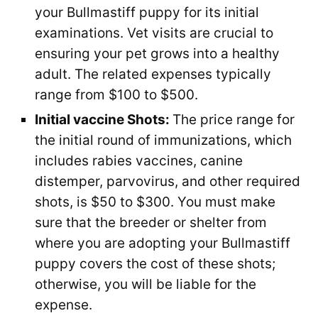
your Bullmastiff puppy for its initial
examinations. Vet visits are crucial to
ensuring your pet grows into a healthy
adult. The related expenses typically
range from $100 to $500.
Initial vaccine Shots:
The price range for
the initial round of immunizations, which
includes rabies vaccines, canine
distemper, parvovirus, and other required
shots, is $50 to $300. You must make
sure that the breeder or shelter from
where you are adopting your Bullmastiff
puppy covers the cost of these shots;
otherwise, you will be liable for the
expense.