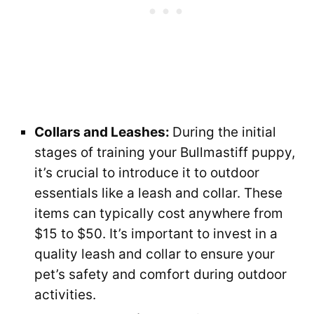
Collars and Leashes:
During the initial
stages of training your Bullmastiff puppy,
it’s crucial to introduce it to outdoor
essentials like a leash and collar. These
items can typically cost anywhere from
$15 to $50. It’s important to invest in a
quality leash and collar to ensure your
pet’s safety and comfort during outdoor
activities.