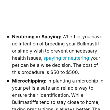
Neutering or Spaying:
Whether you have
no intention of breeding your Bullmastiff
or simply wish to prevent unnecessary
health issues,
spaying or neutering
your
pet can be a wise decision. The cost of
this procedure is $50 to $500.
Microchipping:
Implanting a microchip in
your pet is a safe and reliable way to
ensure their identification. While
Bullmastiffs tend to stay close to home,
taking precautions is always better. The