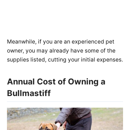
Meanwhile, if you are an experienced pet
owner, you may already have some of the
supplies listed, cutting your initial expenses.
Annual Cost of Owning a
Bullmastiff