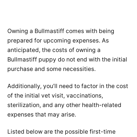
Owning a Bullmastiff comes with being
prepared for upcoming expenses. As
anticipated, the costs of owning a
Bullmastiff puppy do not end with the initial
purchase and some necessities.
Additionally, you’ll need to factor in the cost
of the initial vet visit, vaccinations,
sterilization, and any other health-related
expenses that may arise.
Listed below are the possible first-time