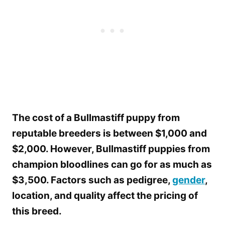
The cost of a Bullmastiff puppy from
reputable breeders is between $1,000 and
$2,000. However, Bullmastiff puppies from
champion bloodlines can go for as much as
$3,500. Factors such as pedigree,
gender
,
location, and quality affect the pricing of
this breed.