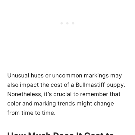
Unusual hues or uncommon markings may
also impact the cost of a Bullmastiff puppy.
Nonetheless, it’s crucial to remember that
color and marking trends might change
from time to time.