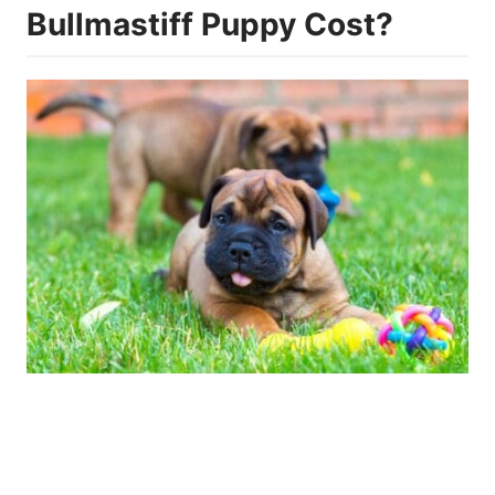
Bullmastiff Puppy Cost?