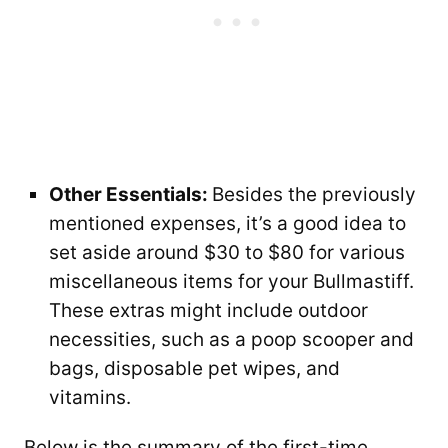
Other Essentials:
Besides the previously
mentioned expenses, it’s a good idea to
set aside around $30 to $80 for various
miscellaneous items for your Bullmastiff.
These extras might include outdoor
necessities, such as a poop scooper and
bags, disposable pet wipes, and
vitamins.
Below is the summary of the first-time