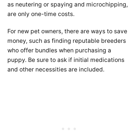
as neutering or spaying and microchipping,
are only one-time costs.
For new pet owners, there are ways to save
money, such as finding reputable breeders
who offer bundles when purchasing a
puppy. Be sure to ask if initial medications
and other necessities are included.