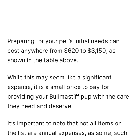
Preparing for your pet’s initial needs can
cost anywhere from $620 to $3,150, as
shown in the table above.
While this may seem like a significant
expense, it is a small price to pay for
providing your Bullmastiff pup with the care
they need and deserve.
It’s important to note that not all items on
the list are annual expenses, as some, such