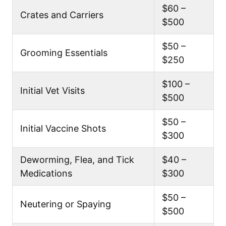
$60 –
Crates and Carriers
$500
$50 –
Grooming Essentials
$250
$100 –
Initial Vet Visits
$500
$50 –
Initial Vaccine Shots
$300
Deworming, Flea, and Tick
$40 –
Medications
$300
$50 –
Neutering or Spaying
$500