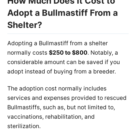
How Much Does It Cost to
Adopt a Bullmastiff From a
Shelter?
Adopting a Bullmastiff from a shelter
normally costs
$250 to $800
. Notably, a
considerable amount can be saved if you
adopt instead of buying from a breeder.
The adoption cost normally includes
services and expenses provided to rescued
Bullmastiffs, such as, but not limited to,
vaccinations, rehabilitation, and
sterilization.