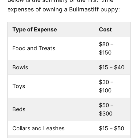
expenses of owning a Bullmastiff puppy:
Type of Expense
Cost
$80 –
Food and Treats
$150
Bowls
$15 – $40
$30 –
Toys
$100
$50 –
Beds
$300
Collars and Leashes
$15 – $50