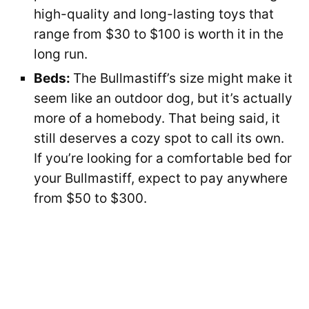
high-quality and long-lasting toys that
range from $30 to $100 is worth it in the
long run.
Beds:
The Bullmastiff’s size might make it
seem like an outdoor dog, but it’s actually
more of a homebody. That being said, it
still deserves a cozy spot to call its own.
If you’re looking for a comfortable bed for
your Bullmastiff, expect to pay anywhere
from $50 to $300.