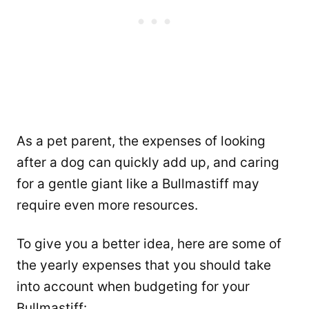
As a pet parent, the expenses of looking
after a dog can quickly add up, and caring
for a gentle giant like a Bullmastiff may
require even more resources.
To give you a better idea, here are some of
the yearly expenses that you should take
into account when budgeting for your
Bullmastiff: