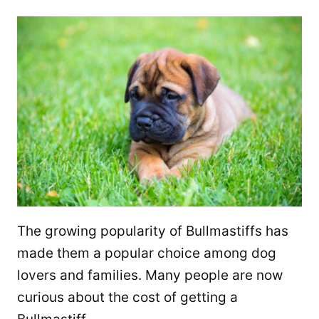
The growing popularity of Bullmastiffs has
made them a popular choice among dog
lovers and families. Many people are now
curious about the cost of getting a