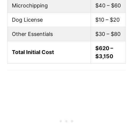
Microchipping
$40 – $60
Dog License
$10 – $20
Other Essentials
$30 – $80
$620 –
Total Initial Cost
$3,150