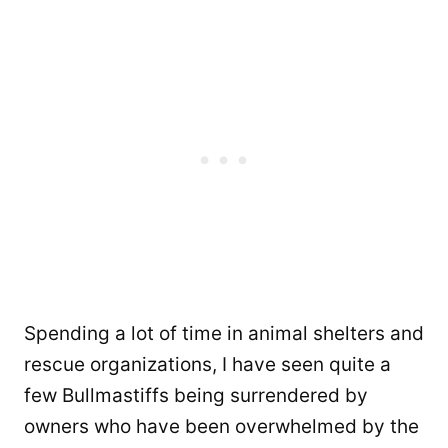
Spending a lot of time in animal shelters and
rescue organizations, I have seen quite a
few Bullmastiffs being surrendered by
owners who have been overwhelmed by the