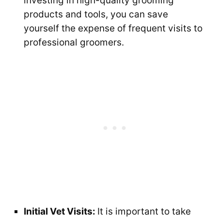
investing in high-quality grooming
products and tools, you can save
yourself the expense of frequent visits to
professional groomers.
Initial Vet Visits:
It is important to take