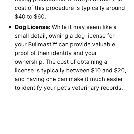
cost of this procedure is typically around
$40 to $60.
Dog License:
While it may seem like a
small detail, owning a dog license for
your Bullmastiff can provide valuable
proof of their identity and your
ownership. The cost of obtaining a
license is typically between $10 and $20,
and having one can make it much easier
to identify your pet’s veterinary records.