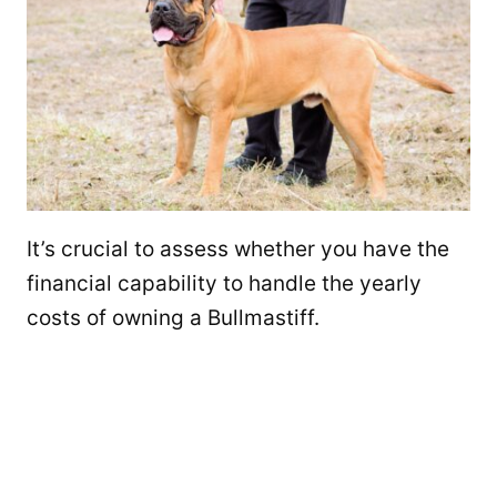
It’s crucial to assess whether you have the
financial capability to handle the yearly
costs of owning a Bullmastiff.