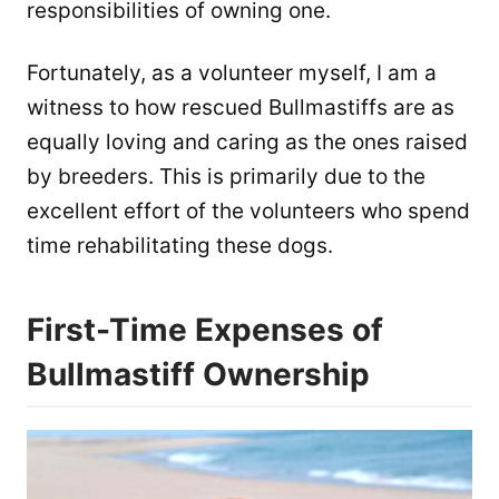
responsibilities of owning one.
Fortunately, as a volunteer myself, I am a
witness to how rescued Bullmastiffs are as
equally loving and caring as the ones raised
by breeders. This is primarily due to the
excellent effort of the volunteers who spend
time rehabilitating these dogs.
First-Time Expenses of
Bullmastiff Ownership