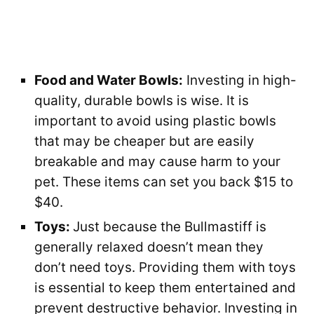
Food and Water Bowls:
Investing in high-
quality, durable bowls is wise. It is
important to avoid using plastic bowls
that may be cheaper but are easily
breakable and may cause harm to your
pet. These items can set you back $15 to
$40.
Toys:
Just because the Bullmastiff is
generally relaxed doesn’t mean they
don’t need toys. Providing them with toys
is essential to keep them entertained and
prevent destructive behavior. Investing in