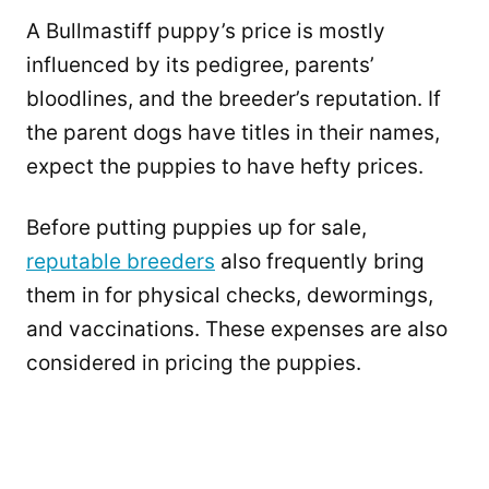
A Bullmastiff puppy’s price is mostly
influenced by its pedigree, parents’
bloodlines, and the breeder’s reputation. If
the parent dogs have titles in their names,
expect the puppies to have hefty prices.
Before putting puppies up for sale,
reputable breeders
also frequently bring
them in for physical checks, dewormings,
and vaccinations. These expenses are also
considered in pricing the puppies.