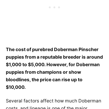
The cost of purebred Doberman Pinscher
puppies from a reputable breeder is around
$1,000 to $5,000. However, for Doberman
puppies from champions or show
bloodlines, the price can rise up to
$10,000.
Several factors affect how much Doberman
costs, and lineage is one of the major