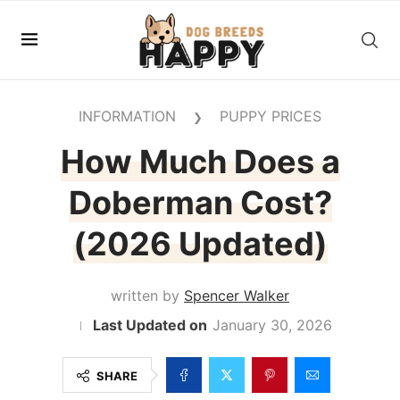
INFORMATION
PUPPY PRICES
❯
How Much Does a
Doberman Cost?
(2026 Updated)
written by
Spencer Walker
January 30, 2026
SHARE