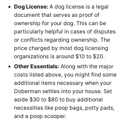
Dog License:
A dog license is a legal
document that serves as proof of
ownership for your dog. This can be
particularly helpful in cases of disputes
or conflicts regarding ownership. The
price charged by most dog licensing
organizations is around $10 to $20.
Other Essentials:
Along with the major
costs listed above, you might find some
additional items necessary when your
Doberman settles into your house. Set
aside $30 to $80 to buy additional
necessities like poop bags, potty pads,
and a poop scooper.