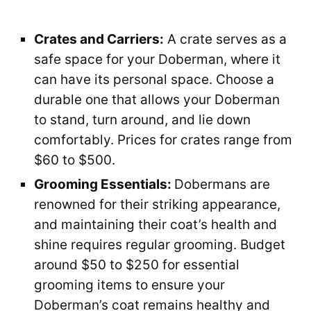
Crates and Carriers:
A crate serves as a
safe space for your Doberman, where it
can have its personal space. Choose a
durable one that allows your Doberman
to stand, turn around, and lie down
comfortably. Prices for crates range from
$60 to $500.
Grooming Essentials:
Dobermans are
renowned for their striking appearance,
and maintaining their coat’s health and
shine requires regular grooming. Budget
around $50 to $250 for essential
grooming items to ensure your
Doberman’s coat remains healthy and