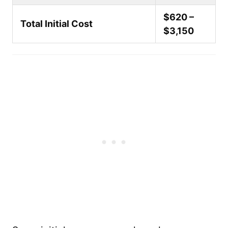
$620 –
Total Initial Cost
$3,150