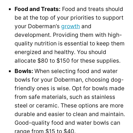
Food and Treats:
Food and treats should
be at the top of your priorities to support
your Doberman’s
growth
and
development. Providing them with high-
quality nutrition is essential to keep them
energized and healthy. You should
allocate $80 to $150 for these supplies.
Bowls:
When selecting food and water
bowls for your Doberman, choosing dog-
friendly ones is wise. Opt for bowls made
from safe materials, such as stainless
steel or ceramic. These options are more
durable and easier to clean and maintain.
Good-quality food and water bowls can
range from $15 to $40.