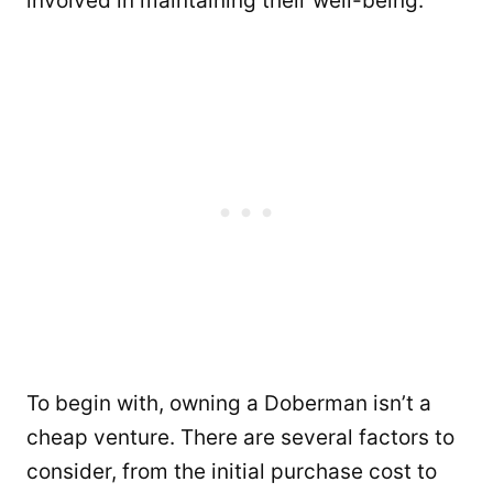
involved in maintaining their well-being.
To begin with, owning a Doberman isn’t a
cheap venture. There are several factors to
consider, from the initial purchase cost to