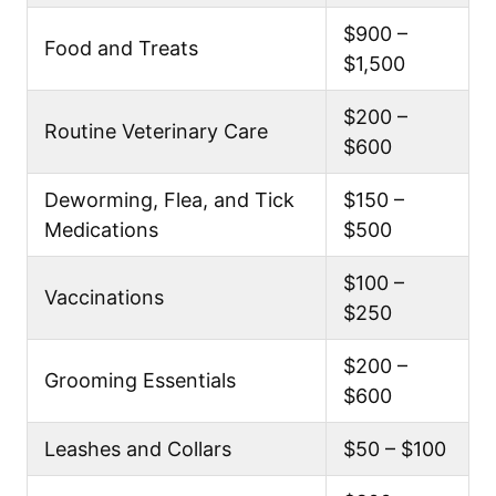
$900 –
Food and Treats
$1,500
$200 –
Routine Veterinary Care
$600
Deworming, Flea, and Tick
$150 –
Medications
$500
$100 –
Vaccinations
$250
$200 –
Grooming Essentials
$600
Leashes and Collars
$50 – $100