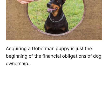
Acquiring a Doberman puppy is just the
beginning of the financial obligations of dog
ownership.