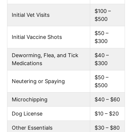
$100 –
Initial Vet Visits
$500
$50 –
Initial Vaccine Shots
$300
Deworming, Flea, and Tick
$40 –
Medications
$300
$50 –
Neutering or Spaying
$500
Microchipping
$40 – $60
Dog License
$10 – $20
Other Essentials
$30 – $80