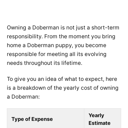
Owning a Doberman is not just a short-term
responsibility. From the moment you bring
home a Doberman puppy, you become
responsible for meeting all its evolving
needs throughout its lifetime.
To give you an idea of what to expect, here
is a breakdown of the yearly cost of owning
a Doberman:
Yearly
Type of Expense
Estimate