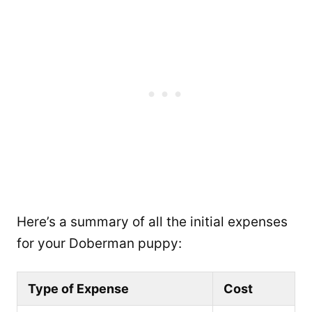
Here’s a summary of all the initial expenses
for your Doberman puppy:
Type of Expense
Cost