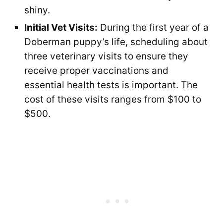
shiny.
Initial Vet Visits:
During the first year of a
Doberman puppy’s life, scheduling about
three veterinary visits to ensure they
receive proper vaccinations and
essential health tests is important. The
cost of these visits ranges from $100 to
$500.