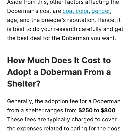
Aside from this, other factors affecting the
Doberman’s cost are
coat color
,
gender
,
age, and the breeder’s reputation. Hence, it
is best to do your research carefully and get
the best deal for the Doberman you want.
How Much Does It Cost to
Adopt a Doberman From a
Shelter?
Generally, the adoption fee for a Doberman
from a shelter ranges from
$250 to $800
.
These fees are typically charged to cover
the expenses related to caring for the dogs