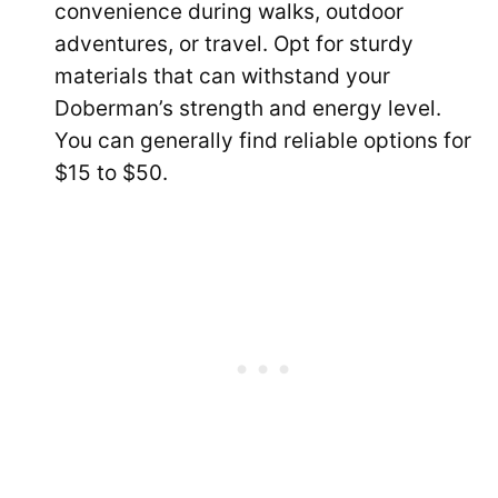
convenience during walks, outdoor
adventures, or travel. Opt for sturdy
materials that can withstand your
Doberman’s strength and energy level.
You can generally find reliable options for
$15 to $50.