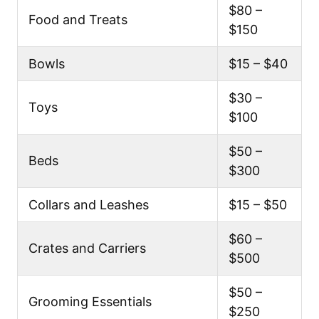
$80 –
Food and Treats
$150
Bowls
$15 – $40
$30 –
Toys
$100
$50 –
Beds
$300
Collars and Leashes
$15 – $50
$60 –
Crates and Carriers
$500
$50 –
Grooming Essentials
$250