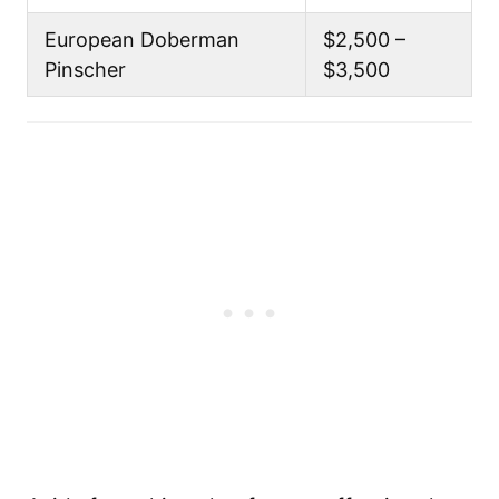
European Doberman
$2,500 –
Pinscher
$3,500