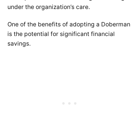
under the organization’s care.
One of the benefits of adopting a Doberman
is the potential for significant financial
savings.