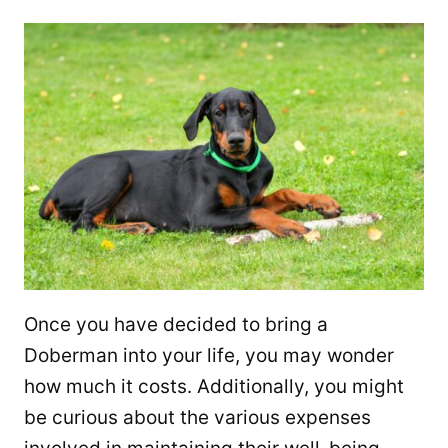
Once you have decided to bring a
Doberman into your life, you may wonder
how much it costs. Additionally, you might
be curious about the various expenses