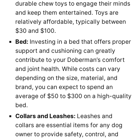
durable chew toys to engage their minds
and keep them entertained. Toys are
relatively affordable, typically between
$30 and $100.
Bed:
Investing in a bed that offers proper
support and cushioning can greatly
contribute to your Doberman’s comfort
and joint health. While costs can vary
depending on the size, material, and
brand, you can expect to spend an
average of $50 to $300 on a high-quality
bed.
Collars and Leashes:
Leashes and
collars are essential items for any dog
owner to provide safety, control, and