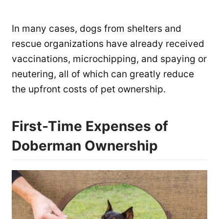
In many cases, dogs from shelters and
rescue organizations have already received
vaccinations, microchipping, and spaying or
neutering, all of which can greatly reduce
the upfront costs of pet ownership.
First-Time Expenses of
Doberman Ownership