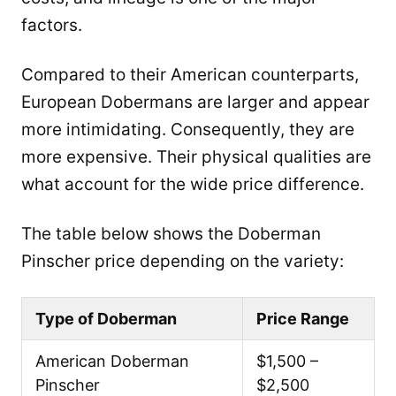
factors.
Compared to their American counterparts,
European Dobermans are larger and appear
more intimidating. Consequently, they are
more expensive. Their physical qualities are
what account for the wide price difference.
The table below shows the Doberman
Pinscher price depending on the variety:
Type of Doberman
Price Range
American Doberman
$1,500 –
Pinscher
$2,500