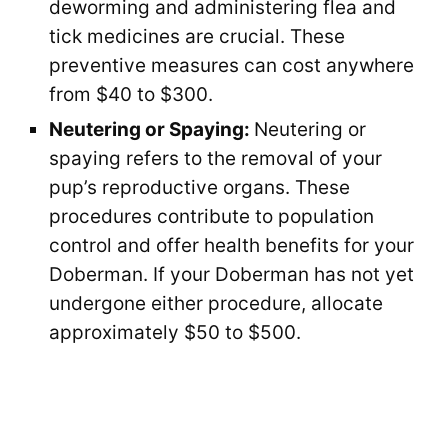
deworming and administering flea and
tick medicines are crucial. These
preventive measures can cost anywhere
from $40 to $300.
Neutering or Spaying:
Neutering or
spaying refers to the removal of your
pup’s reproductive organs. These
procedures contribute to population
control and offer health benefits for your
Doberman. If your Doberman has not yet
undergone either procedure, allocate
approximately $50 to $500.