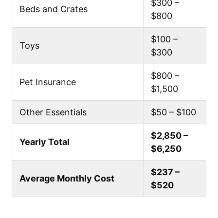
$300 –
Beds and Crates
$800
$100 –
Toys
$300
$800 –
Pet Insurance
$1,500
Other Essentials
$50 – $100
$2,850 –
Yearly Total
$6,250
$237 –
Average Monthly Cost
$520