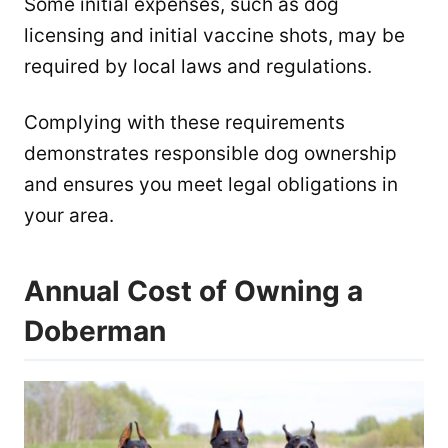
Some initial expenses, such as dog
licensing and initial vaccine shots, may be
required by local laws and regulations.
Complying with these requirements
demonstrates responsible dog ownership
and ensures you meet legal obligations in
your area.
Annual Cost of Owning a
Doberman