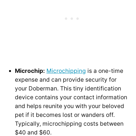
Microchip:
Microchipping
is a one-time
expense and can provide security for
your Doberman. This tiny identification
device contains your contact information
and helps reunite you with your beloved
pet if it becomes lost or wanders off.
Typically, microchipping costs between
$40 and $60.