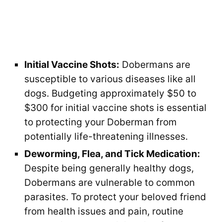
Initial Vaccine Shots:
Dobermans are
susceptible to various diseases like all
dogs. Budgeting approximately $50 to
$300 for initial vaccine shots is essential
to protecting your Doberman from
potentially life-threatening illnesses.
Deworming, Flea, and Tick Medication:
Despite being generally healthy dogs,
Dobermans are vulnerable to common
parasites. To protect your beloved friend
from health issues and pain, routine