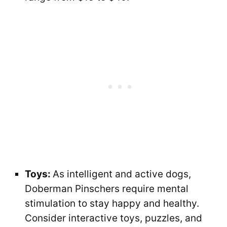
Toys:
As intelligent and active dogs,
Doberman Pinschers require mental
stimulation to stay happy and healthy.
Consider interactive toys, puzzles, and