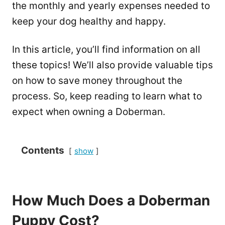
the monthly and yearly expenses needed to
keep your dog healthy and happy.
In this article, you’ll find information on all
these topics! We’ll also provide valuable tips
on how to save money throughout the
process. So, keep reading to learn what to
expect when owning a Doberman.
Contents
show
How Much Does a Doberman
Puppy Cost?