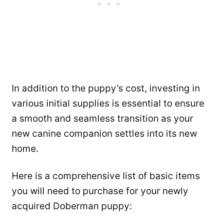
In addition to the puppy’s cost, investing in
various initial supplies is essential to ensure
a smooth and seamless transition as your
new canine companion settles into its new
home.
Here is a comprehensive list of basic items
you will need to purchase for your newly
acquired Doberman puppy: