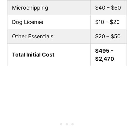
Microchipping
$40 – $60
Dog License
$10 – $20
Other Essentials
$20 – $50
$495 –
Total Initial Cost
$2,470