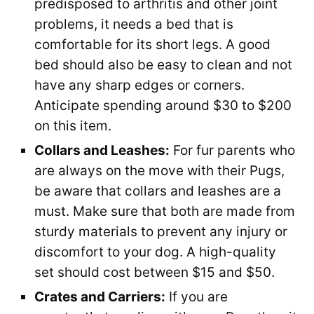
predisposed to arthritis and other joint
problems, it needs a bed that is
comfortable for its short legs. A good
bed should also be easy to clean and not
have any sharp edges or corners.
Anticipate spending around $30 to $200
on this item.
Collars and Leashes:
For fur parents who
are always on the move with their Pugs,
be aware that collars and leashes are a
must. Make sure that both are made from
sturdy materials to prevent any injury or
discomfort to your dog. A high-quality
set should cost between $15 and $50.
Crates and Carriers:
If you are