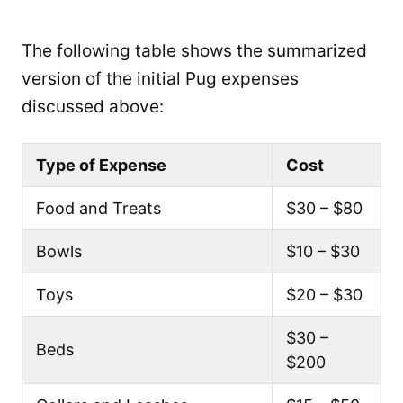
The following table shows the summarized
version of the initial Pug expenses
discussed above:
Type of Expense
Cost
Food and Treats
$30 – $80
Bowls
$10 – $30
Toys
$20 – $30
$30 –
Beds
$200