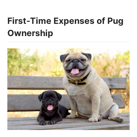
First-Time Expenses of Pug
Ownership