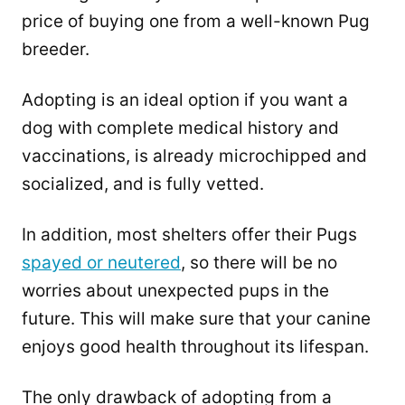
price of buying one from a well-known Pug
breeder.
Adopting is an ideal option if you want a
dog with complete medical history and
vaccinations, is already microchipped and
socialized, and is fully vetted.
In addition, most shelters offer their Pugs
spayed or neutered
, so there will be no
worries about unexpected pups in the
future. This will make sure that your canine
enjoys good health throughout its lifespan.
The only drawback of adopting from a