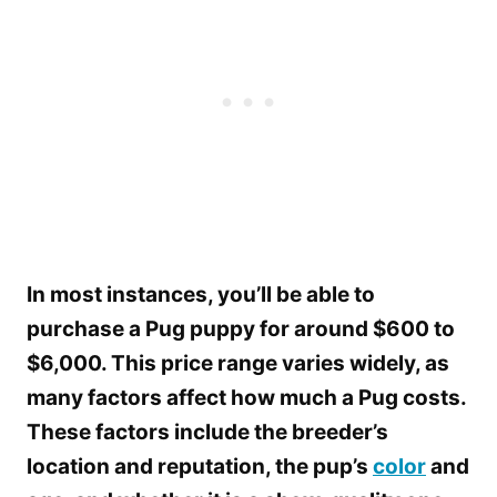
In most instances, you’ll be able to
purchase a Pug puppy for around $600 to
$6,000. This price range varies widely, as
many factors affect how much a Pug costs.
These factors include the breeder’s
location and reputation, the pup’s
color
and