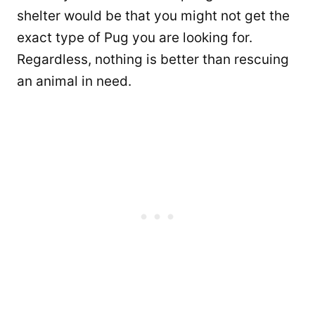
shelter would be that you might not get the
exact type of Pug you are looking for.
Regardless, nothing is better than rescuing
an animal in need.