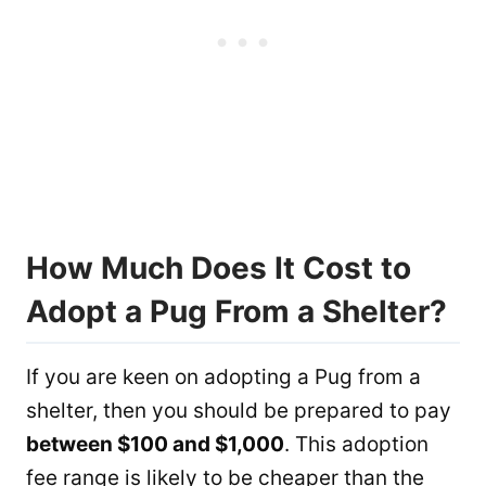
How Much Does It Cost to
Adopt a Pug From a Shelter?
If you are keen on adopting a Pug from a
shelter, then you should be prepared to pay
between $100 and $1,000
. This adoption
fee range is likely to be cheaper than the