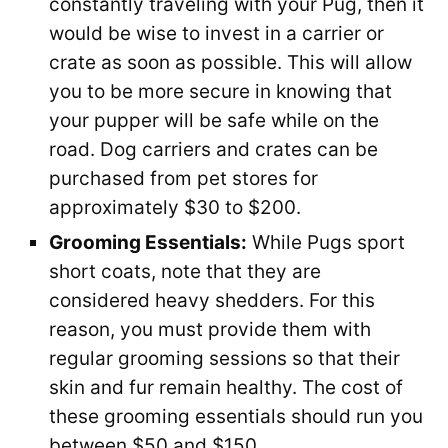
constantly traveling with your Pug, then it
would be wise to invest in a carrier or
crate as soon as possible. This will allow
you to be more secure in knowing that
your pupper will be safe while on the
road. Dog carriers and crates can be
purchased from pet stores for
approximately $30 to $200.
Grooming Essentials:
While Pugs sport
short coats, note that they are
considered heavy shedders. For this
reason, you must provide them with
regular grooming sessions so that their
skin and fur remain healthy. The cost of
these grooming essentials should run you
between $50 and $150.