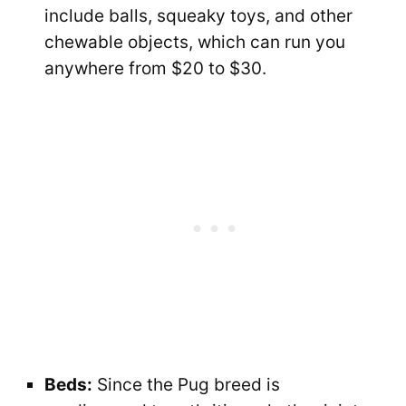
include balls, squeaky toys, and other
chewable objects, which can run you
anywhere from $20 to $30.
Beds:
Since the Pug breed is