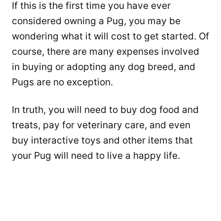
If this is the first time you have ever
considered owning a Pug, you may be
wondering what it will cost to get started. Of
course, there are many expenses involved
in buying or adopting any dog breed, and
Pugs are no exception.
In truth, you will need to buy dog food and
treats, pay for veterinary care, and even
buy interactive toys and other items that
your Pug will need to live a happy life.