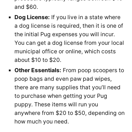
and $60.
Dog License:
If you live in a state where
a dog license is required, then it is one of
the initial Pug expenses you will incur.
You can get a dog license from your local
municipal office or online, which costs
about $10 to $20.
Other Essentials:
From poop scoopers to
poop bags and even paw pad wipes,
there are many supplies that you’ll need
to purchase when getting your Pug
puppy. These items will run you
anywhere from $20 to $50, depending on
how much you need.