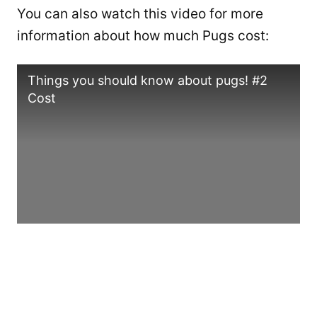
You can also watch this video for more
information about how much Pugs cost:
Things you should know about pugs! #2
Cost