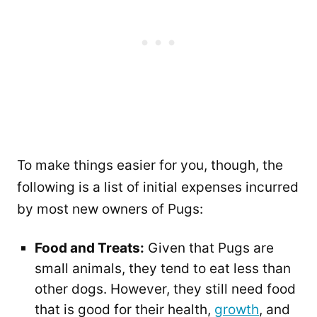
To make things easier for you, though, the
following is a list of initial expenses incurred
by most new owners of Pugs:
Food and Treats:
Given that Pugs are
small animals, they tend to eat less than
other dogs. However, they still need food
that is good for their health,
growth
, and