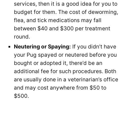
services, then it is a good idea for you to
budget for them. The cost of deworming,
flea, and tick medications may fall
between $40 and $300 per treatment
round.
Neutering or Spaying:
If you didn’t have
your Pug spayed or neutered before you
bought or adopted it, there’d be an
additional fee for such procedures. Both
are usually done in a veterinarian’s office
and may cost anywhere from $50 to
$500.