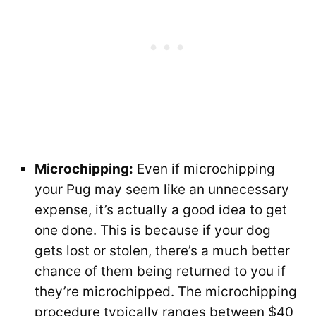
Microchipping:
Even if microchipping
your Pug may seem like an unnecessary
expense, it’s actually a good idea to get
one done. This is because if your dog
gets lost or stolen, there’s a much better
chance of them being returned to you if
they’re microchipped. The microchipping
procedure typically ranges between $40