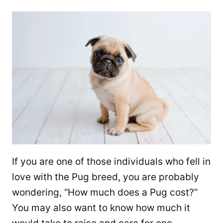
If you are one of those individuals who fell in
love with the Pug breed, you are probably
wondering, “How much does a Pug cost?”
You may also want to know how much it