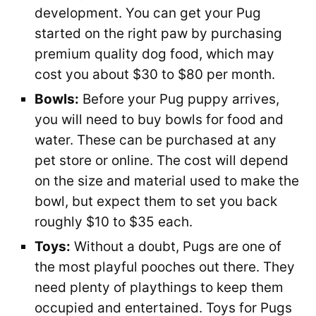
development. You can get your Pug
started on the right paw by purchasing
premium quality dog food, which may
cost you about $30 to $80 per month.
Bowls:
Before your Pug puppy arrives,
you will need to buy bowls for food and
water. These can be purchased at any
pet store or online. The cost will depend
on the size and material used to make the
bowl, but expect them to set you back
roughly $10 to $35 each.
Toys:
Without a doubt, Pugs are one of
the most playful pooches out there. They
need plenty of playthings to keep them
occupied and entertained. Toys for Pugs