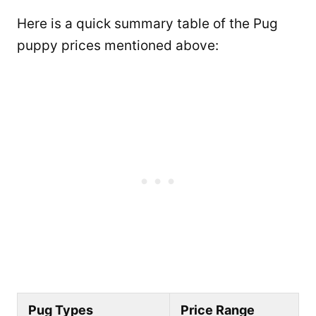
Here is a quick summary table of the Pug
puppy prices mentioned above:
Pug Types
Price Range