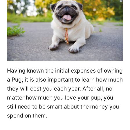
Having known the initial expenses of owning
a Pug, it is also important to learn how much
they will cost you each year. After all, no
matter how much you love your pup, you
still need to be smart about the money you
spend on them.