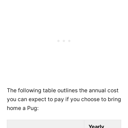
The following table outlines the annual cost
you can expect to pay if you choose to bring
home a Pug:
Yearly