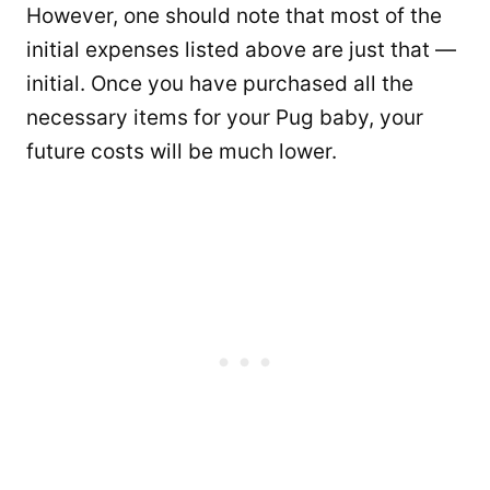
However, one should note that most of the
initial expenses listed above are just that —
initial. Once you have purchased all the
necessary items for your Pug baby, your
future costs will be much lower.