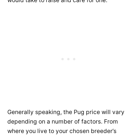
would take to raise and care for one.
Generally speaking, the Pug price will vary
depending on a number of factors. From
where you live to your chosen breeder’s