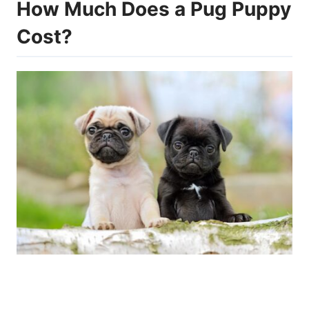
How Much Does a Pug Puppy
Cost?