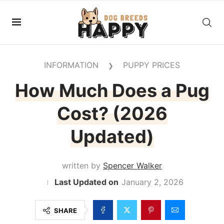
INFORMATION
PUPPY PRICES
❯
How Much Does a Pug
Cost? (2026
Updated)
written by
Spencer Walker
January 2, 2026
SHARE