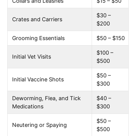
Collars and Leashes
$15 – $50
$30 –
Crates and Carriers
$200
Grooming Essentials
$50 – $150
$100 –
Initial Vet Visits
$500
$50 –
Initial Vaccine Shots
$300
Deworming, Flea, and Tick
$40 –
Medications
$300
$50 –
Neutering or Spaying
$500