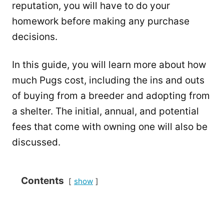
reputation, you will have to do your
homework before making any purchase
decisions.
In this guide, you will learn more about how
much Pugs cost, including the ins and outs
of buying from a breeder and adopting from
a shelter. The initial, annual, and potential
fees that come with owning one will also be
discussed.
Contents
show