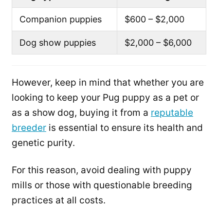
Companion puppies
$600 – $2,000
Dog show puppies
$2,000 – $6,000
However, keep in mind that whether you are
looking to keep your Pug puppy as a pet or
as a show dog, buying it from a
reputable
breeder
is essential to ensure its health and
genetic purity.
For this reason, avoid dealing with puppy
mills or those with questionable breeding
practices at all costs.