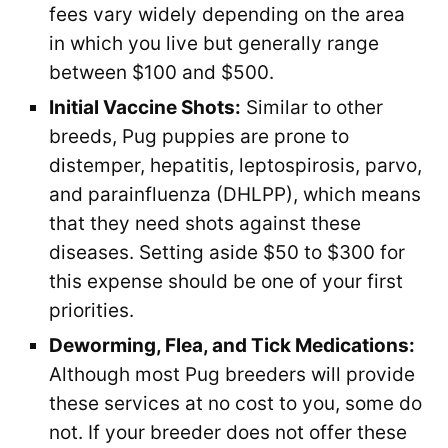
fees vary widely depending on the area
in which you live but generally range
between $100 and $500.
Initial Vaccine Shots:
Similar to other
breeds, Pug puppies are prone to
distemper, hepatitis, leptospirosis, parvo,
and parainfluenza (DHLPP), which means
that they need shots against these
diseases. Setting aside $50 to $300 for
this expense should be one of your first
priorities.
Deworming, Flea, and Tick Medications:
Although most Pug breeders will provide
these services at no cost to you, some do
not. If your breeder does not offer these