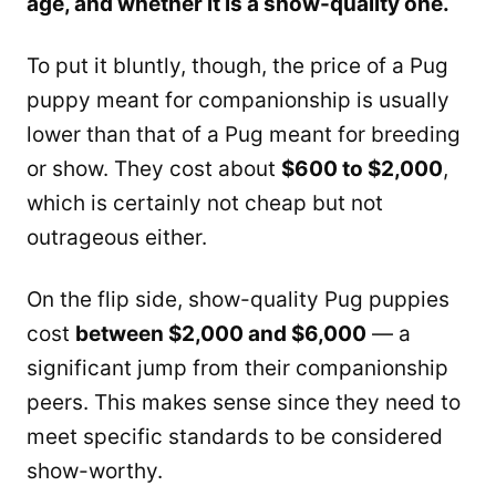
age, and whether it is a show-quality one.
To put it bluntly, though, the price of a Pug
puppy meant for companionship is usually
lower than that of a Pug meant for breeding
or show. They cost about
$600 to $2,000
,
which is certainly not cheap but not
outrageous either.
On the flip side, show-quality Pug puppies
cost
between $2,000 and $6,000
— a
significant jump from their companionship
peers. This makes sense since they need to
meet specific standards to be considered
show-worthy.