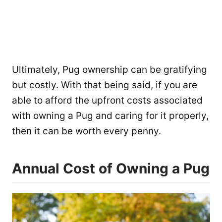
Ultimately, Pug ownership can be gratifying
but costly. With that being said, if you are
able to afford the upfront costs associated
with owning a Pug and caring for it properly,
then it can be worth every penny.
Annual Cost of Owning a Pug