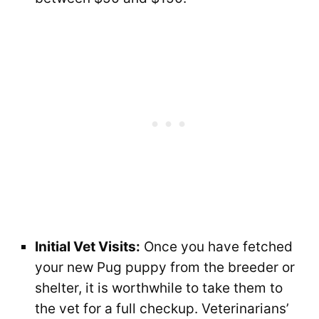
Initial Vet Visits:
Once you have fetched
your new Pug puppy from the breeder or
shelter, it is worthwhile to take them to
the vet for a full checkup. Veterinarians’