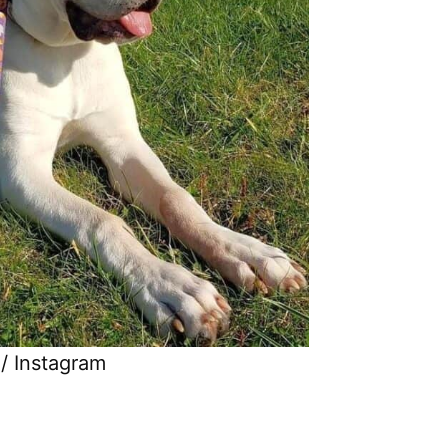
/ Instagram