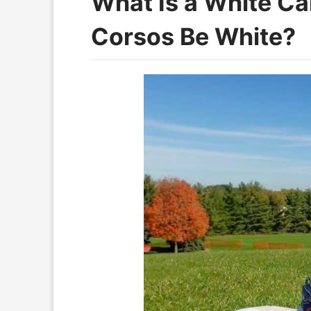
What Is a White C
Corsos Be White?