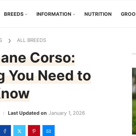
BREEDS
INFORMATION
NUTRITION
GROO
S
ALL BREEDS
❯
ane Corso:
g You Need to
Know
January 1, 2026