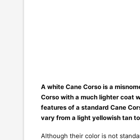
A white Cane Corso is a misnomer
Corso with a much lighter coat w
features of a standard Cane Cor
vary from a light yellowish tan to
Although their color is not stand