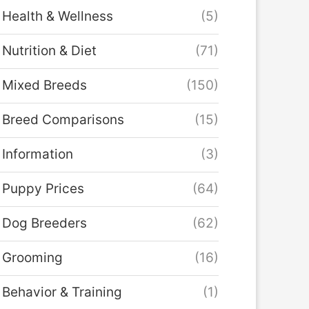
Health & Wellness
(5)
Nutrition & Diet
(71)
Mixed Breeds
(150)
Breed Comparisons
(15)
Information
(3)
Puppy Prices
(64)
Dog Breeders
(62)
Grooming
(16)
Behavior & Training
(1)