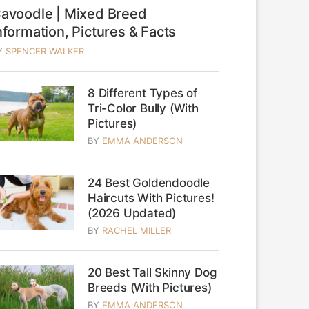
avoodle | Mixed Breed
nformation, Pictures & Facts
Y
SPENCER WALKER
8 Different Types of
Tri-Color Bully (With
Pictures)
BY
EMMA ANDERSON
24 Best Goldendoodle
Haircuts With Pictures!
(2026 Updated)
BY
RACHEL MILLER
20 Best Tall Skinny Dog
Breeds (With Pictures)
BY
EMMA ANDERSON