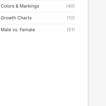
Colors & Markings
(40)
Growth Charts
(10)
Male vs. Female
(51)