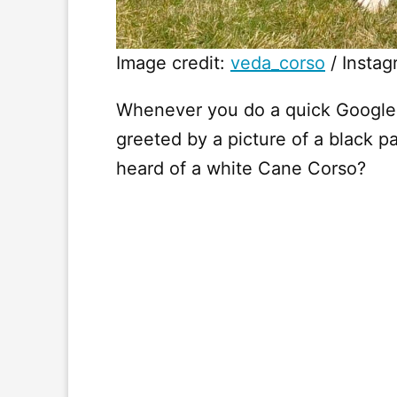
Image credit:
veda_corso
/ Instag
Whenever you do a quick Google 
greeted by a picture of a black 
heard of a white Cane Corso?