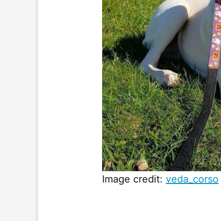
Image credit:
veda_corso