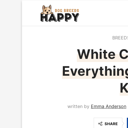
BREED
White C
Everythin
written by
Emma Anderson
SHARE