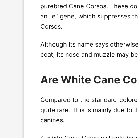
purebred Cane Corsos. These dog
an “e” gene, which suppresses th
Corsos.
Although its name says otherwise
coat; its nose and muzzle may be 
Are White Cane Co
Compared to the standard-colore
quite rare. This is mainly due to t
canines.