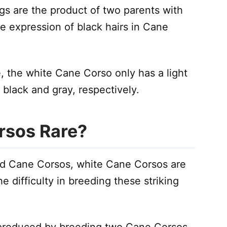
s are the product of two parents with
e expression of black hairs in Cane
, the white Cane Corso only has a light
black and gray, respectively.
rsos Rare?
d Cane Corsos, white Cane Corsos are
he difficulty in breeding these striking