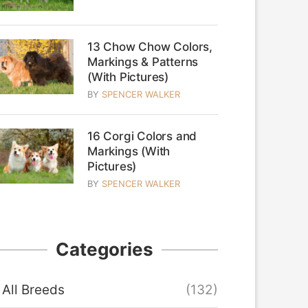
13 Chow Chow Colors,
Markings & Patterns
(With Pictures)
BY
SPENCER WALKER
16 Corgi Colors and
Markings (With
Pictures)
BY
SPENCER WALKER
Categories
All Breeds
(132)