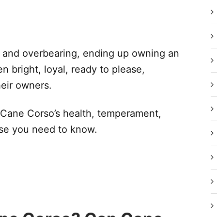
 and overbearing, ending up owning an
n bright, loyal, ready to please,
heir owners.
 Cane Corso’s health, temperament,
lse you need to know.