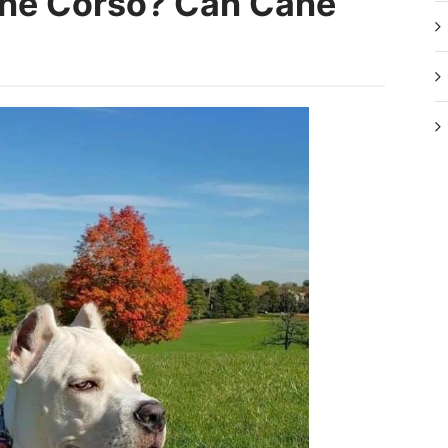
ane Corso? Can Cane