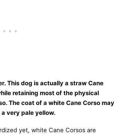
. This dog is actually a straw Cane
hile retaining most of the physical
so. The coat of a white Cane Corso may
 a very pale yellow.
ardized yet, white Cane Corsos are