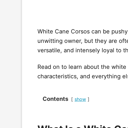
White Cane Corsos can be pushy
unwitting owner, but they are ofte
versatile, and intensely loyal to t
Read on to learn about the white
characteristics, and everything e
Contents
show