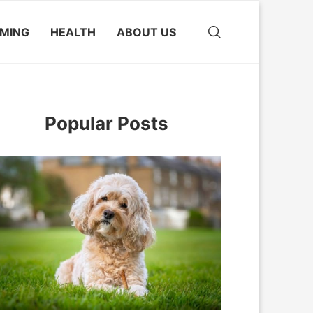
MING
HEALTH
ABOUT US
Popular Posts