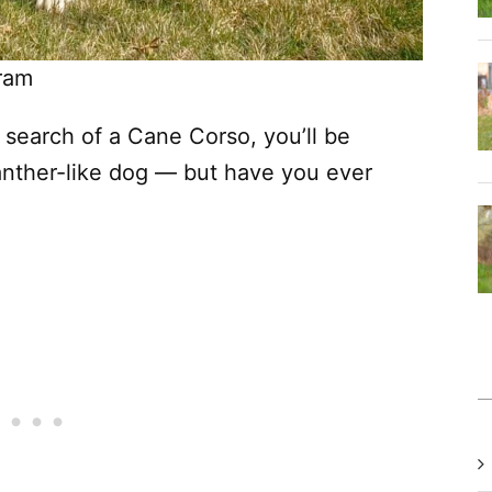
ram
search of a Cane Corso, you’ll be
panther-like dog — but have you ever