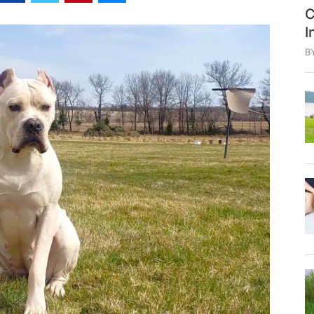
C
I
B