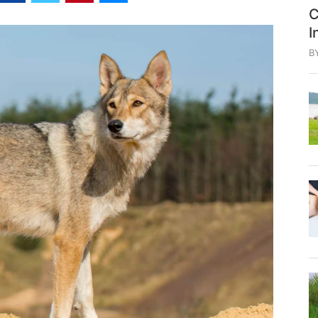
C
I
B