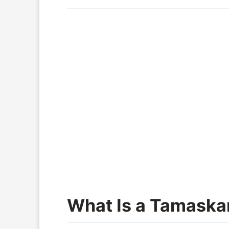
What Is a Tamaska