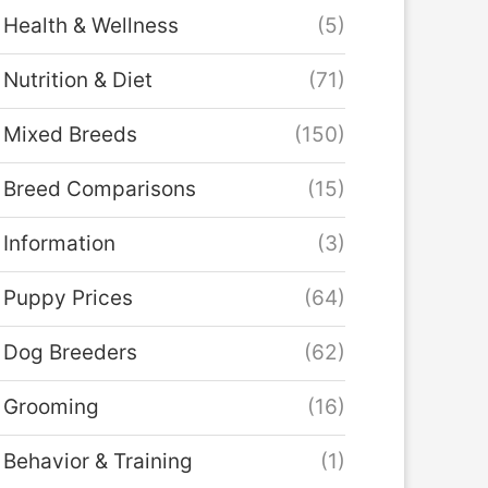
Health & Wellness
(5)
Nutrition & Diet
(71)
Mixed Breeds
(150)
Breed Comparisons
(15)
Information
(3)
Puppy Prices
(64)
Dog Breeders
(62)
Grooming
(16)
Behavior & Training
(1)