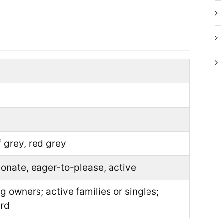
s
f grey, red grey
tionate, eager-to-please, active
 owners; active families or singles;
ard