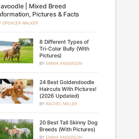
avoodle | Mixed Breed
nformation, Pictures & Facts
Y
SPENCER WALKER
8 Different Types of
Tri-Color Bully (With
Pictures)
BY
EMMA ANDERSON
24 Best Goldendoodle
Haircuts With Pictures!
(2026 Updated)
BY
RACHEL MILLER
20 Best Tall Skinny Dog
Breeds (With Pictures)
BY
EMMA ANDERSON