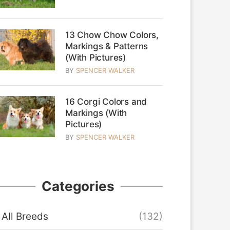
13 Chow Chow Colors,
Markings & Patterns
(With Pictures)
BY
SPENCER WALKER
16 Corgi Colors and
Markings (With
Pictures)
BY
SPENCER WALKER
Categories
All Breeds
(132)