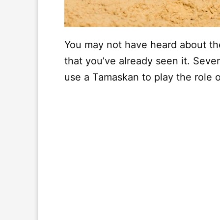
You may not have heard about th
that you’ve already seen it. Sever
use a Tamaskan to play the role o