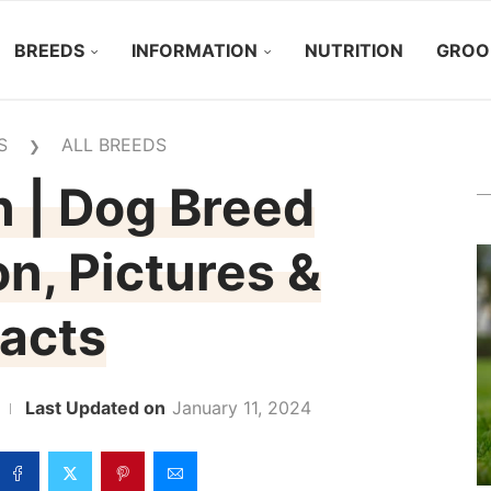
BREEDS
INFORMATION
NUTRITION
GROO
S
ALL BREEDS
❯
 | Dog Breed
on, Pictures &
acts
January 11, 2024