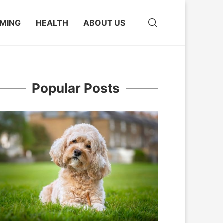
MING
HEALTH
ABOUT US
Popular Posts