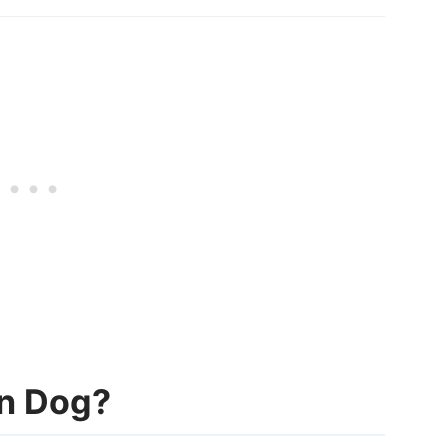
n Dog?