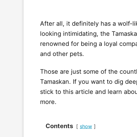
After all, it definitely has a wol
looking intimidating, the Tamaskan
renowned for being a loyal compa
and other pets.
Those are just some of the count
Tamaskan. If you want to dig dee
stick to this article and learn a
more.
Contents
show