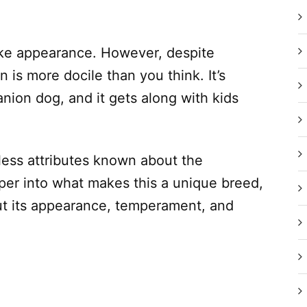
f-like appearance. However, despite
 is more docile than you think. It’s
nion dog, and it gets along with kids
less attributes known about the
per into what makes this a unique breed,
bout its appearance, temperament, and