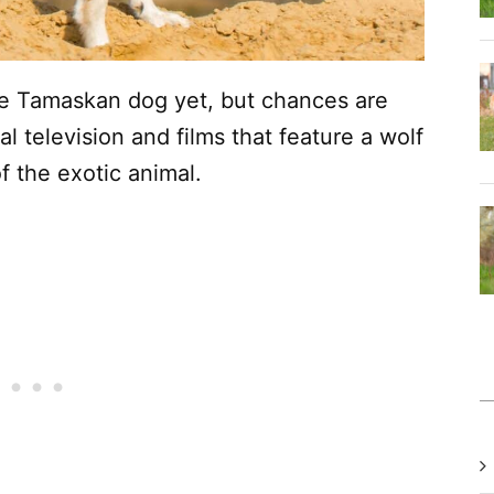
e Tamaskan dog yet, but chances are
al television and films that feature a wolf
f the exotic animal.