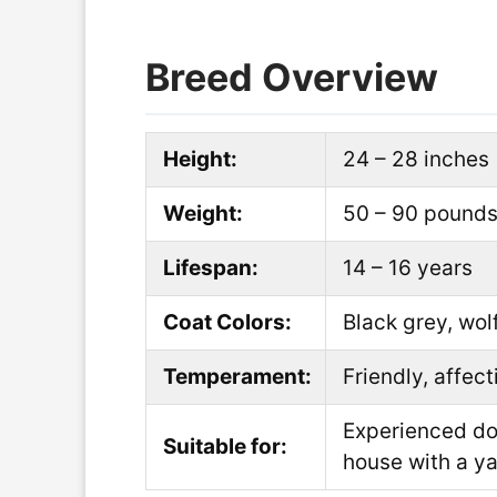
Breed Overview
Height:
24 – 28 inches
Weight:
50 – 90 pound
Lifespan:
14 – 16 years
Coat Colors:
Black grey, wol
Temperament:
Friendly, affec
Experienced dog
Suitable for:
house with a y