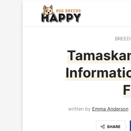
BREED
Tamaskan
Informati
F
written by
Emma Anderson
SHARE