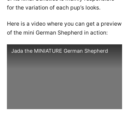
for the variation of each pup’s looks.
Here is a video where you can get a preview
of the mini German Shepherd in action:
Jada the MINIATURE German Shepherd