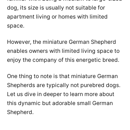
dog, its size is usually not suitable for
apartment living or homes with limited
space.
However, the miniature German Shepherd
enables owners with limited living space to
enjoy the company of this energetic breed.
One thing to note is that miniature German
Shepherds are typically not purebred dogs.
Let us dive in deeper to learn more about
this dynamic but adorable small German
Shepherd.