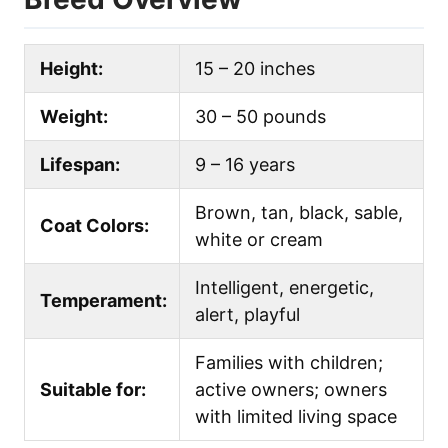
Height:
15 – 20 inches
Weight:
30 – 50 pounds
Lifespan:
9 – 16 years
Brown, tan, black, sable,
Coat Colors:
white or cream
Intelligent, energetic,
Temperament:
alert, playful
Families with children;
Suitable for:
active owners; owners
with limited living space