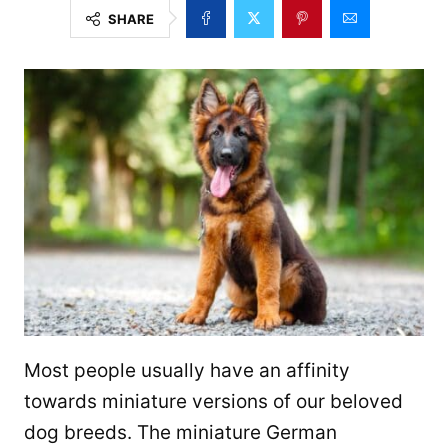
SHARE
Most people usually have an affinity
towards miniature versions of our beloved
dog breeds. The miniature German