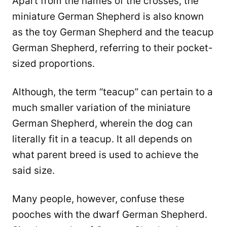
Apart from the names of the crosses, the
miniature German Shepherd is also known
as the toy German Shepherd and the teacup
German Shepherd, referring to their pocket-
sized proportions.
Although, the term “teacup” can pertain to a
much smaller variation of the miniature
German Shepherd, wherein the dog can
literally fit in a teacup. It all depends on
what parent breed is used to achieve the
said size.
Many people, however, confuse these
pooches with the dwarf German Shepherd.