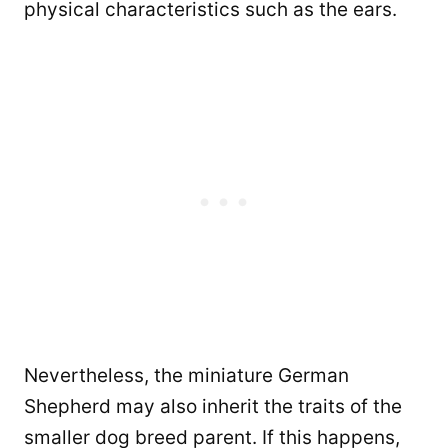
physical characteristics such as the ears.
Nevertheless, the miniature German
Shepherd may also inherit the traits of the
smaller dog breed parent. If this happens,