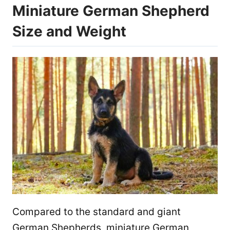
Miniature German Shepherd
Size and Weight
Compared to the standard and giant
German Shepherds, miniature German