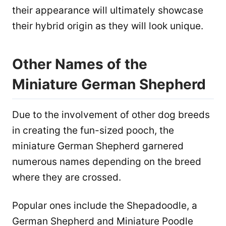
their appearance will ultimately showcase
their hybrid origin as they will look unique.
Other Names of the
Miniature German Shepherd
Due to the involvement of other dog breeds
in creating the fun-sized pooch, the
miniature German Shepherd garnered
numerous names depending on the breed
where they are crossed.
Popular ones include the Shepadoodle, a
German Shepherd and Miniature Poodle