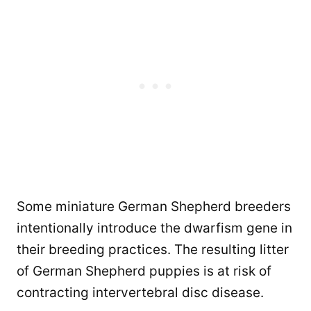
Some miniature German Shepherd breeders
intentionally introduce the dwarfism gene in
their breeding practices. The resulting litter
of German Shepherd puppies is at risk of
contracting intervertebral disc disease.