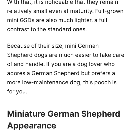
With that, it is noticeable that they remain
relatively small even at maturity. Full-grown
mini GSDs are also much lighter, a full
contrast to the standard ones.
Because of their size, mini German
Shepherd dogs are much easier to take care
of and handle. If you are a dog lover who
adores a German Shepherd but prefers a
more low-maintenance dog, this pooch is
for you.
Miniature German Shepherd
Appearance