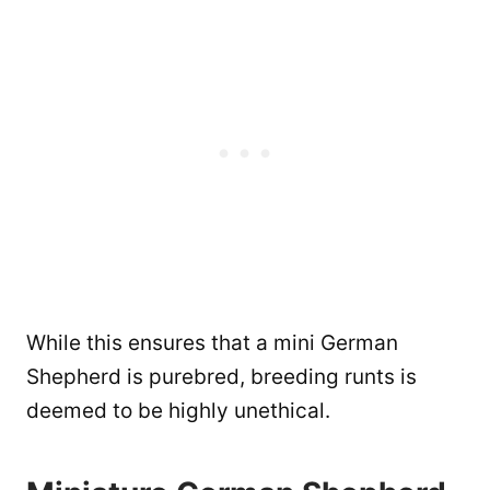
While this ensures that a mini German
Shepherd is purebred, breeding runts is
deemed to be highly unethical.