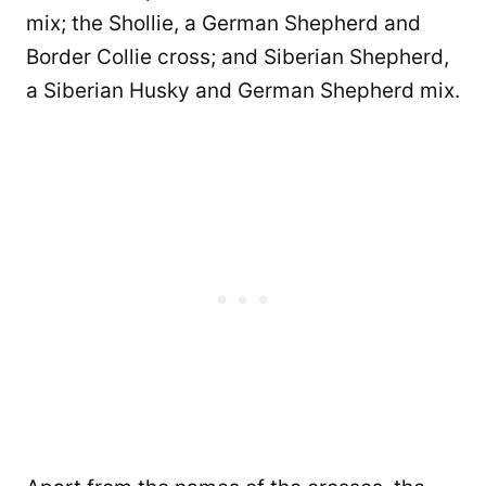
mix; the Shollie, a German Shepherd and
Border Collie cross; and Siberian Shepherd,
a Siberian Husky and German Shepherd mix.