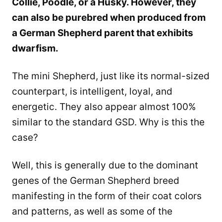
Collie, Poodle, or a Husky. However, they
can also be purebred when produced from
a German Shepherd parent that exhibits
dwarfism.
The mini Shepherd, just like its normal-sized
counterpart, is intelligent, loyal, and
energetic. They also appear almost 100%
similar to the standard GSD. Why is this the
case?
Well, this is generally due to the dominant
genes of the German Shepherd breed
manifesting in the form of their coat colors
and patterns, as well as some of the