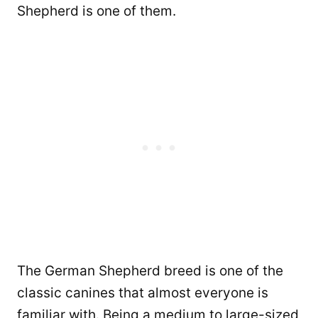
Shepherd is one of them.
The German Shepherd breed is one of the
classic canines that almost everyone is
familiar with. Being a medium to large-sized