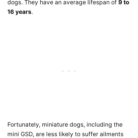
dogs. They have an average lifespan of
9 to
16 years
.
Fortunately, miniature dogs, including the
mini GSD, are less likely to suffer ailments