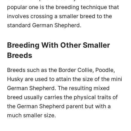
popular one is the breeding technique that
involves crossing a smaller breed to the
standard German Shepherd.
Breeding With Other Smaller
Breeds
Breeds such as the Border Collie, Poodle,
Husky are used to attain the size of the mini
German Shepherd. The resulting mixed
breed usually carries the physical traits of
the German Shepherd parent but with a
much smaller size.