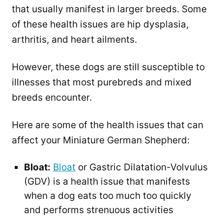
that usually manifest in larger breeds. Some
of these health issues are hip dysplasia,
arthritis, and heart ailments.
However, these dogs are still susceptible to
illnesses that most purebreds and mixed
breeds encounter.
Here are some of the health issues that can
affect your Miniature German Shepherd:
Bloat:
Bloat
or Gastric Dilatation-Volvulus
(GDV) is a health issue that manifests
when a dog eats too much too quickly
and performs strenuous activities