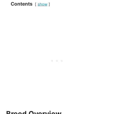
Contents
show
Breed Overview