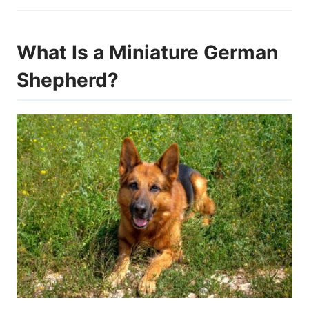
What Is a Miniature German
Shepherd?