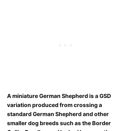
A miniature German Shepherd is a GSD
variation produced from crossing a
standard German Shepherd and other
smaller dog breeds such as the Border