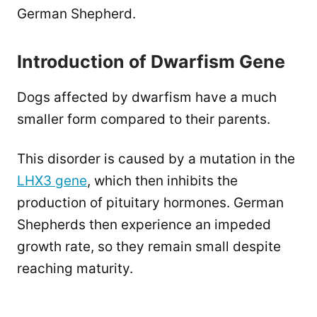
German Shepherd.
Introduction of Dwarfism Gene
Dogs affected by dwarfism have a much
smaller form compared to their parents.
This disorder is caused by a mutation in the
LHX3 gene
, which then inhibits the
production of pituitary hormones. German
Shepherds then experience an impeded
growth rate, so they remain small despite
reaching maturity.