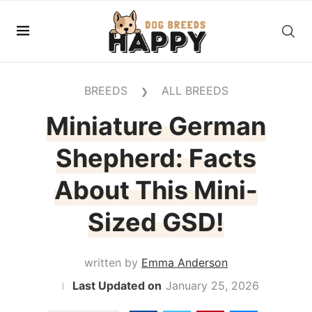
BREEDS
ALL BREEDS
❯
Miniature German
Shepherd: Facts
About This Mini-
Sized GSD!
written by
Emma Anderson
January 25, 2026