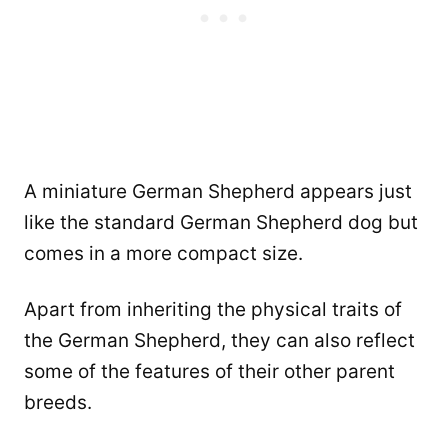
A miniature German Shepherd appears just
like the standard German Shepherd dog but
comes in a more compact size.
Apart from inheriting the physical traits of
the German Shepherd, they can also reflect
some of the features of their other parent
breeds.