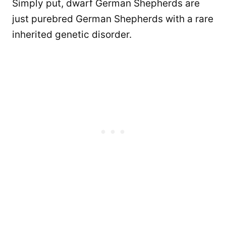
Simply put, dwarf German Shepherds are
just purebred German Shepherds with a rare
inherited genetic disorder.