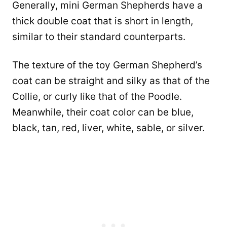
Generally, mini German Shepherds have a
thick double coat that is short in length,
similar to their standard counterparts.
The texture of the toy German Shepherd’s
coat can be straight and silky as that of the
Collie, or curly like that of the Poodle.
Meanwhile, their coat color can be blue,
black, tan, red, liver, white, sable, or silver.