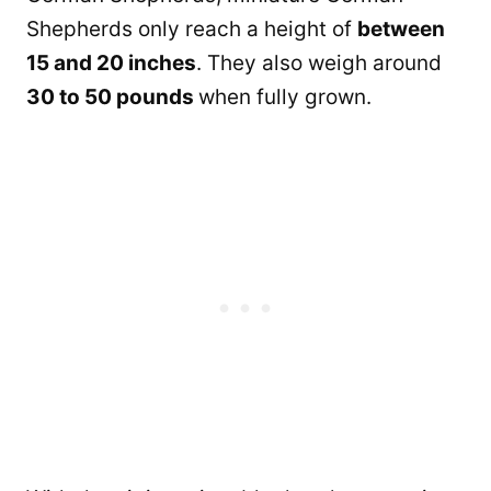
Shepherds only reach a height of
between
15 and 20 inches
. They also weigh around
30 to 50 pounds
when fully grown.