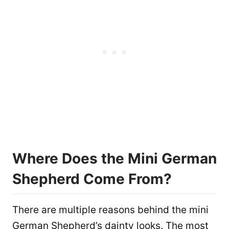
Where Does the Mini German
Shepherd Come From?
There are multiple reasons behind the mini
German Shepherd’s dainty looks. The most