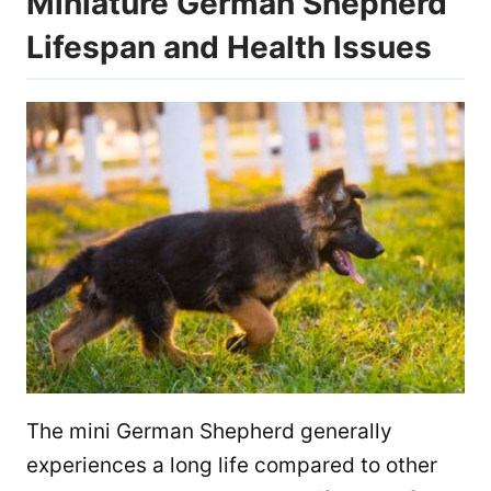
Miniature German Shepherd
Lifespan and Health Issues
The mini German Shepherd generally
experiences a long life compared to other