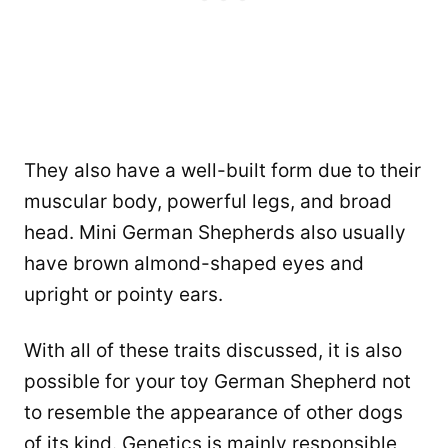
They also have a well-built form due to their
muscular body, powerful legs, and broad
head. Mini German Shepherds also usually
have brown almond-shaped eyes and
upright or pointy ears.
With all of these traits discussed, it is also
possible for your toy German Shepherd not
to resemble the appearance of other dogs
of its kind. Genetics is mainly responsible