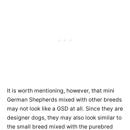
It is worth mentioning, however, that mini
German Shepherds mixed with other breeds
may not look like a GSD at all. Since they are
designer dogs, they may also look similar to
the small breed mixed with the purebred