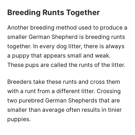
Breeding Runts Together
Another breeding method used to produce a
smaller German Shepherd is breeding runts
together. In every dog litter, there is always
a puppy that appears small and weak.
These pups are called the runts of the litter.
Breeders take these runts and cross them
with a runt from a different litter. Crossing
two purebred German Shepherds that are
smaller than average often results in tinier
puppies.