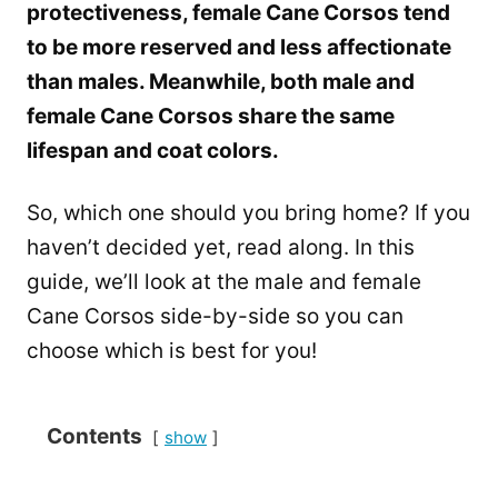
protectiveness, female Cane Corsos tend
to be more reserved and less affectionate
than males. Meanwhile, both male and
female Cane Corsos share the same
lifespan and coat colors.
So, which one should you bring home? If you
haven’t decided yet, read along. In this
guide, we’ll look at the male and female
Cane Corsos side-by-side so you can
choose which is best for you!
Contents
show