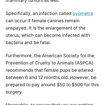
mammary tumors as well.
Specifically, an infection called
pyometra
can occur if female canines remain
unspayed. It is the enlargement of the
uterus, which can become infected with
bacteria and be fatal.
Furthermore, the American Society for the
Prevention of Cruelty to Animals (ASPCA)
recommends that female pups be altered
between 6 and 12 months old. However, be
prepared to pay around $50 to $500 for this
surgery.