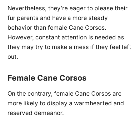
Nevertheless, they’re eager to please their
fur parents and have a more steady
behavior than female Cane Corsos.
However, constant attention is needed as
they may try to make a mess if they feel left
out.
Female Cane Corsos
On the contrary, female Cane Corsos are
more likely to display a warmhearted and
reserved demeanor.