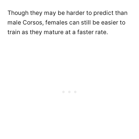
Though they may be harder to predict than
male Corsos, females can still be easier to
train as they mature at a faster rate.