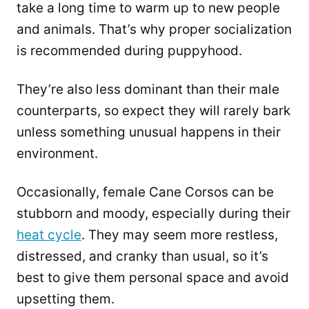
take a long time to warm up to new people
and animals. That’s why proper socialization
is recommended during puppyhood.
They’re also less dominant than their male
counterparts, so expect they will rarely bark
unless something unusual happens in their
environment.
Occasionally, female Cane Corsos can be
stubborn and moody, especially during their
heat cycle
. They may seem more restless,
distressed, and cranky than usual, so it’s
best to give them personal space and avoid
upsetting them.