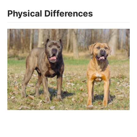
Physical Differences