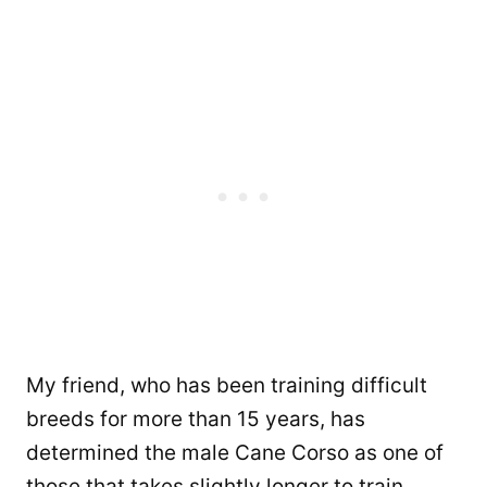
My friend, who has been training difficult
breeds for more than 15 years, has
determined the male Cane Corso as one of
those that takes slightly longer to train