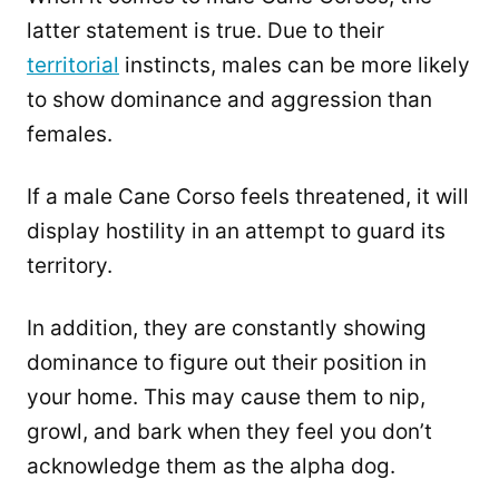
latter statement is true. Due to their
territorial
instincts, males can be more likely
to show dominance and aggression than
females.
If a male Cane Corso feels threatened, it will
display hostility in an attempt to guard its
territory.
In addition, they are constantly showing
dominance to figure out their position in
your home. This may cause them to nip,
growl, and bark when they feel you don’t
acknowledge them as the alpha dog.