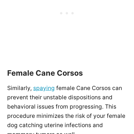
Female Cane Corsos
Similarly,
spaying
female Cane Corsos can
prevent their unstable dispositions and
behavioral issues from progressing. This
procedure minimizes the risk of your female
dog catching uterine infections and