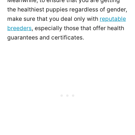
Meanwhile, to ensure that you are getting
the healthiest puppies regardless of gender,
make sure that you deal only with
reputable
breeders
, especially those that offer health
guarantees and certificates.