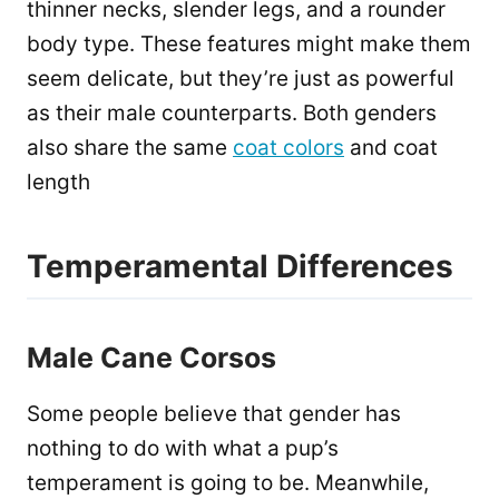
thinner necks, slender legs, and a rounder
body type. These features might make them
seem delicate, but they’re just as powerful
as their male counterparts. Both genders
also share the same
coat colors
and coat
length
Temperamental Differences
Male Cane Corsos
Some people believe that gender has
nothing to do with what a pup’s
temperament is going to be. Meanwhile,