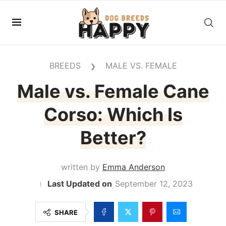
BREEDS
MALE VS. FEMALE
❯
Male vs. Female Cane
Corso: Which Is
Better?
written by
Emma Anderson
September 12, 2023
SHARE