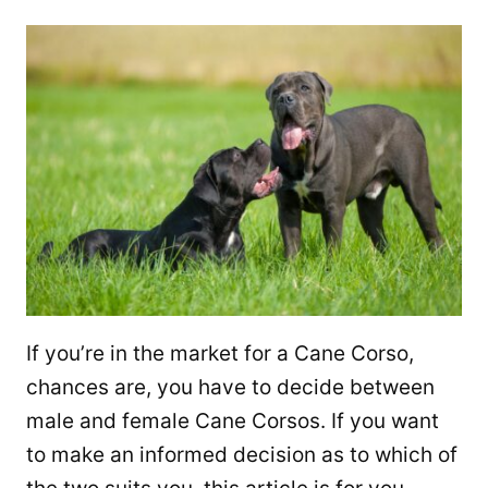
If you’re in the market for a Cane Corso,
chances are, you have to decide between
male and female Cane Corsos. If you want
to make an informed decision as to which of