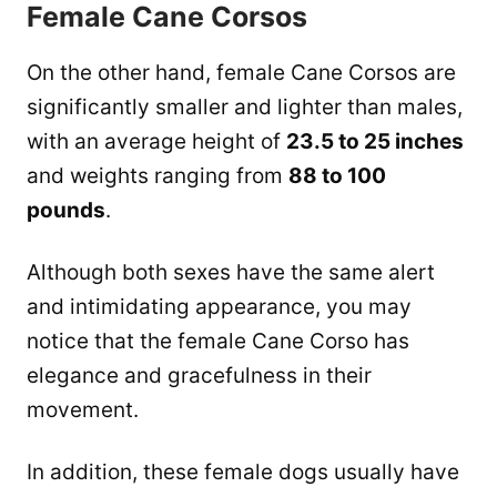
Female Cane Corsos
On the other hand, female Cane Corsos are
significantly smaller and lighter than males,
with an average height of
23.5 to 25 inches
and weights ranging from
88 to 100
pounds
.
Although both sexes have the same alert
and intimidating appearance, you may
notice that the female Cane Corso has
elegance and gracefulness in their
movement.
In addition, these female dogs usually have