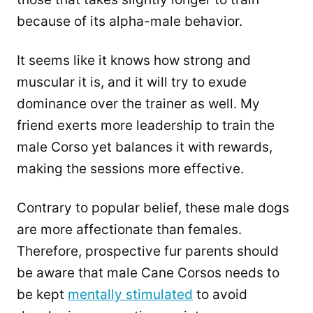
because of its alpha-male behavior.
It seems like it knows how strong and
muscular it is, and it will try to exude
dominance over the trainer as well. My
friend exerts more leadership to train the
male Corso yet balances it with rewards,
making the sessions more effective.
Contrary to popular belief, these male dogs
are more affectionate than females.
Therefore, prospective fur parents should
be aware that male Cane Corsos needs to
be kept
mentally stimulated
to avoid