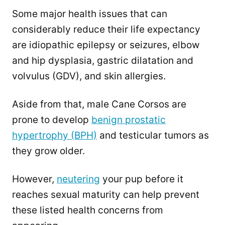
Some major health issues that can
considerably reduce their life expectancy
are idiopathic epilepsy or seizures, elbow
and hip dysplasia, gastric dilatation and
volvulus (GDV), and skin allergies.
Aside from that, male Cane Corsos are
prone to develop
benign prostatic
hypertrophy (BPH)
and testicular tumors as
they grow older.
However,
neutering
your pup before it
reaches sexual maturity can help prevent
these listed health concerns from