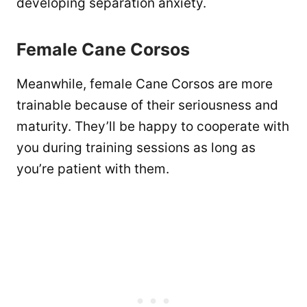
developing separation anxiety.
Female Cane Corsos
Meanwhile, female Cane Corsos are more
trainable because of their seriousness and
maturity. They’ll be happy to cooperate with
you during training sessions as long as
you’re patient with them.