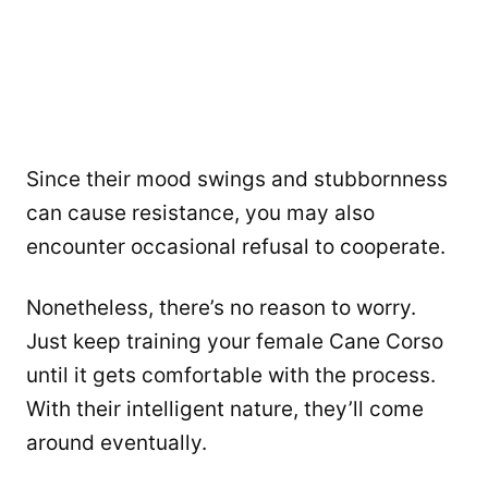
Since their mood swings and stubbornness
can cause resistance, you may also
encounter occasional refusal to cooperate.
Nonetheless, there’s no reason to worry.
Just keep training your female Cane Corso
until it gets comfortable with the process.
With their intelligent nature, they’ll come
around eventually.