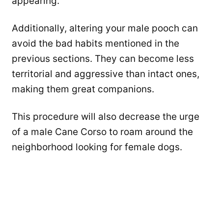
appearing.
Additionally, altering your male pooch can
avoid the bad habits mentioned in the
previous sections. They can become less
territorial and aggressive than intact ones,
making them great companions.
This procedure will also decrease the urge
of a male Cane Corso to roam around the
neighborhood looking for female dogs.