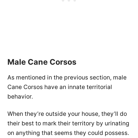
Male Cane Corsos
As mentioned in the previous section, male
Cane Corsos have an innate territorial
behavior.
When they’re outside your house, they’ll do
their best to mark their territory by urinating
on anything that seems they could possess.