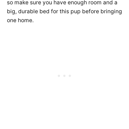
so make sure you have enough room and a
big, durable bed for this pup before bringing
one home.