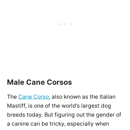
Male Cane Corsos
The
Cane Corso
, also known as the Italian
Mastiff, is one of the world’s largest dog
breeds today. But figuring out the gender of
a canine can be tricky, especially when