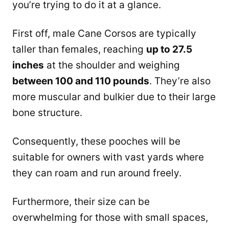
you’re trying to do it at a glance.
First off, male Cane Corsos are typically
taller than females, reaching
up to 27.5
inches
at the shoulder and weighing
between 100 and 110 pounds
. They’re also
more muscular and bulkier due to their large
bone structure.
Consequently, these pooches will be
suitable for owners with vast yards where
they can roam and run around freely.
Furthermore, their size can be
overwhelming for those with small spaces,