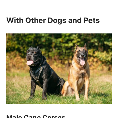
With Other Dogs and Pets
Male Cane Corsos