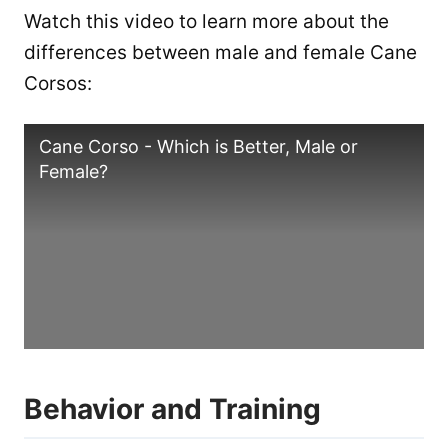
Watch this video to learn more about the
differences between male and female Cane
Corsos:
Cane Corso - Which is Better, Male or
Female?
Behavior and Training