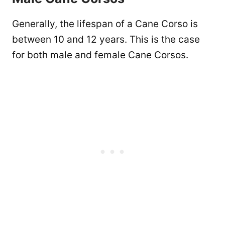
Generally, the lifespan of a Cane Corso is
between 10 and 12 years. This is the case
for both male and female Cane Corsos.