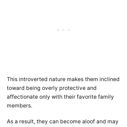
This introverted nature makes them inclined
toward being overly protective and
affectionate only with their favorite family
members.
As a result, they can become aloof and may