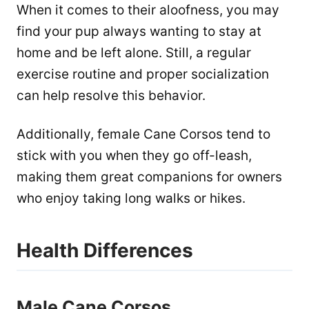
When it comes to their aloofness, you may
find your pup always wanting to stay at
home and be left alone. Still, a regular
exercise routine and proper socialization
can help resolve this behavior.
Additionally, female Cane Corsos tend to
stick with you when they go off-leash,
making them great companions for owners
who enjoy taking long walks or hikes.
Health Differences
Male Cane Corsos