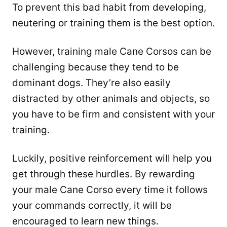
To prevent this bad habit from developing,
neutering or training them is the best option.
However, training male Cane Corsos can be
challenging because they tend to be
dominant dogs. They’re also easily
distracted by other animals and objects, so
you have to be firm and consistent with your
training.
Luckily, positive reinforcement will help you
get through these hurdles. By rewarding
your male Cane Corso every time it follows
your commands correctly, it will be
encouraged to learn new things.