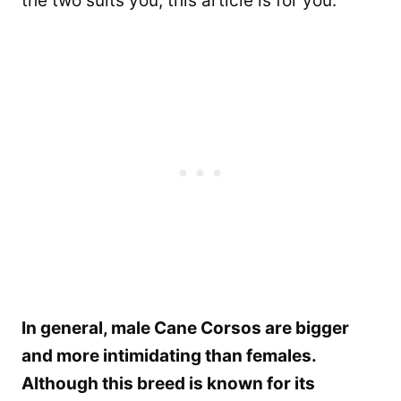
the two suits you, this article is for you.
In general, male Cane Corsos are bigger
and more intimidating than females.
Although this breed is known for its