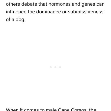
others debate that hormones and genes can
influence the dominance or submissiveness
of a dog.
When it comes to male Cane Corsos, the