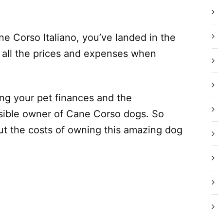
ne Corso Italiano, you’ve landed in the
de all the prices and expenses when
ging your pet finances and the
onsible owner of Cane Corso dogs. So
t the costs of owning this amazing dog