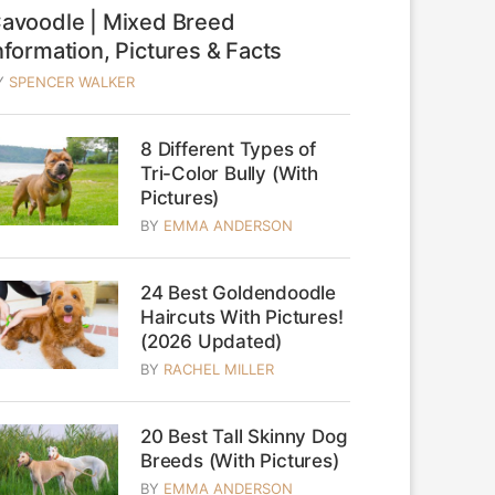
avoodle | Mixed Breed
nformation, Pictures & Facts
Y
SPENCER WALKER
8 Different Types of
Tri-Color Bully (With
Pictures)
BY
EMMA ANDERSON
24 Best Goldendoodle
Haircuts With Pictures!
(2026 Updated)
BY
RACHEL MILLER
20 Best Tall Skinny Dog
Breeds (With Pictures)
BY
EMMA ANDERSON