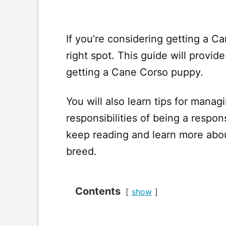
If you’re considering getting a Ca
right spot. This guide will provi
getting a Cane Corso puppy.
You will also learn tips for mana
responsibilities of being a resp
keep reading and learn more abou
breed.
Contents
show