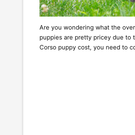
Are you wondering what the over
puppies are pretty pricey due to 
Corso puppy cost, you need to c