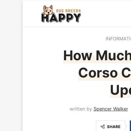
INFORMAT
How Much
Corso C
Up
written by
Spencer Walker
SHARE