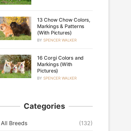
13 Chow Chow Colors,
Markings & Patterns
(With Pictures)
BY
SPENCER WALKER
16 Corgi Colors and
Markings (With
Pictures)
BY
SPENCER WALKER
Categories
All Breeds
(132)