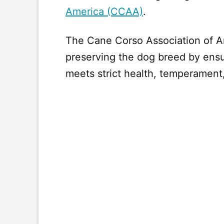
America (CCAA)
.
The Cane Corso Association of A
preserving the dog breed by ensu
meets strict health, temperament