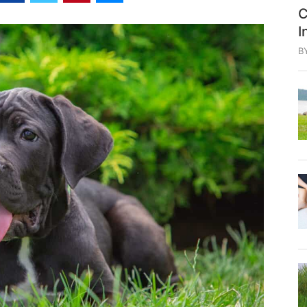
C
I
B