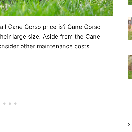
all Cane Corso price is? Cane Corso
their large size. Aside from the Cane
onsider other maintenance costs.