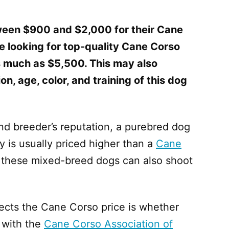
een $900 and $2,000 for their Cane
e looking for top-quality Cane Corso
as much as $5,500. This may also
n, age, color, and training of this dog
and breeder’s reputation, a purebred dog
y is usually priced higher than a
Cane
of these mixed-breed dogs can also shoot
ffects the Cane Corso price is whether
 with the
Cane Corso Association of