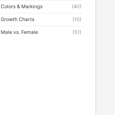
Colors & Markings
(40)
Growth Charts
(10)
Male vs. Female
(51)