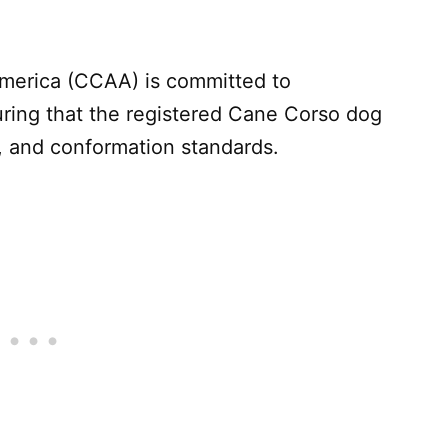
merica (CCAA) is committed to
ring that the registered Cane Corso dog
, and conformation standards.