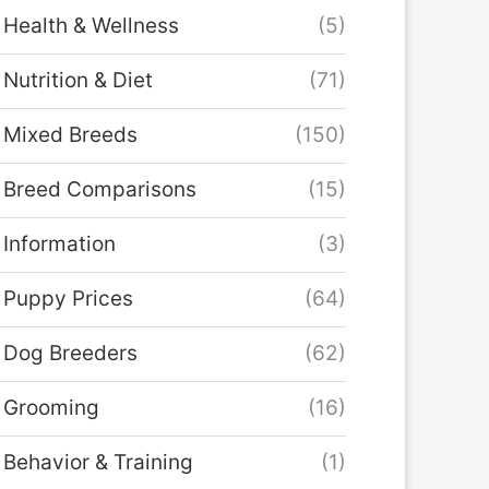
Health & Wellness
(5)
Nutrition & Diet
(71)
Mixed Breeds
(150)
Breed Comparisons
(15)
Information
(3)
Puppy Prices
(64)
Dog Breeders
(62)
Grooming
(16)
Behavior & Training
(1)