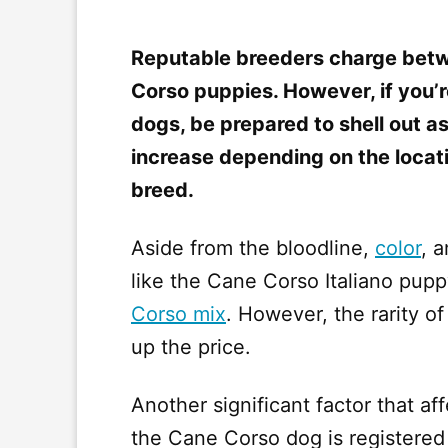
Reputable breeders charge betw
Corso puppies. However, if you’r
dogs, be prepared to shell out 
increase depending on the locatio
breed.
Aside from the bloodline,
color
, 
like the Cane Corso Italiano pupp
Corso mix
. However, the rarity 
up the price.
Another significant factor that a
the Cane Corso dog is registered