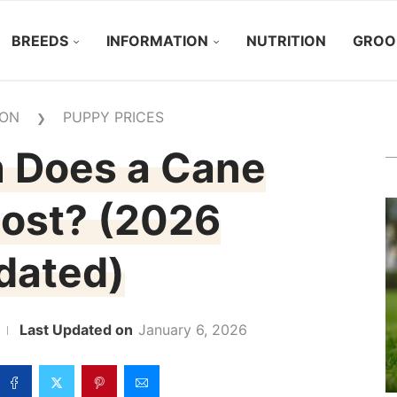
BREEDS
INFORMATION
NUTRITION
GROO
ION
PUPPY PRICES
❯
 Does a Cane
ost? (2026
dated)
January 6, 2026