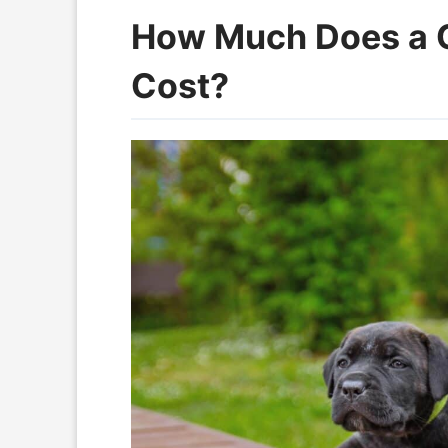
How Much Does a 
Cost?