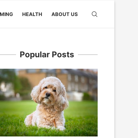
MING
HEALTH
ABOUT US
Popular Posts