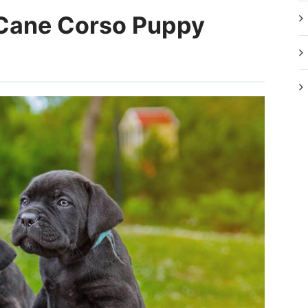
Cane Corso Puppy