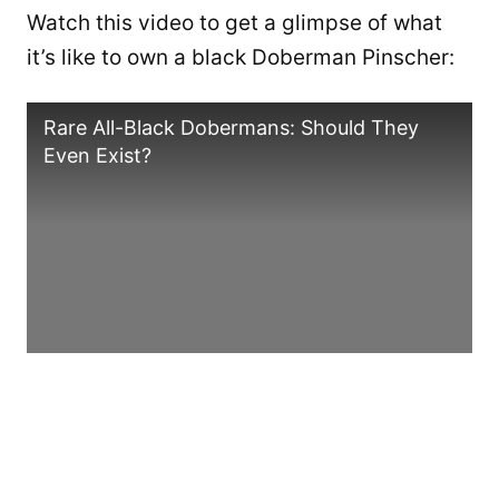
Watch this video to get a glimpse of what
it’s like to own a black Doberman Pinscher:
Rare All-Black Dobermans: Should They
Even Exist?