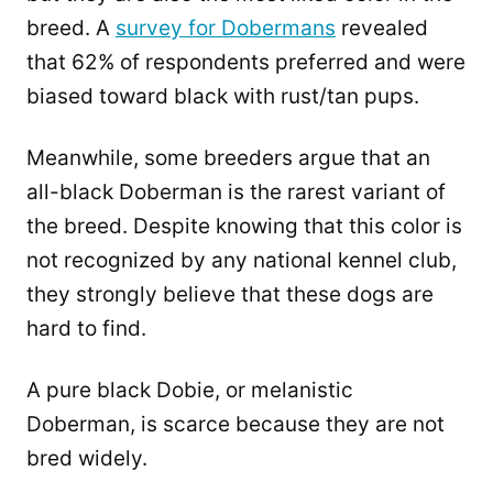
breed. A
survey for Dobermans
revealed
that 62% of respondents preferred and were
biased toward black with rust/tan pups.
Meanwhile, some breeders argue that an
all-black Doberman is the rarest variant of
the breed. Despite knowing that this color is
not recognized by any national kennel club,
they strongly believe that these dogs are
hard to find.
A pure black Dobie, or melanistic
Doberman, is scarce because they are not
bred widely.