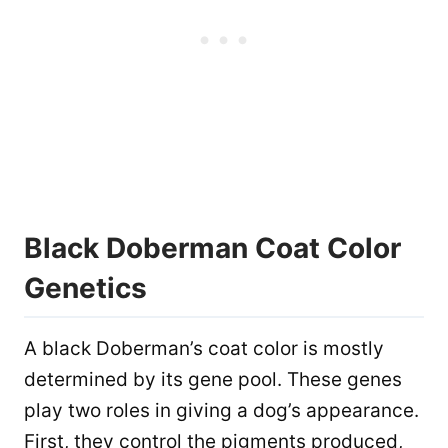
Black Doberman Coat Color
Genetics
A black Doberman’s coat color is mostly
determined by its gene pool. These genes
play two roles in giving a dog’s appearance.
First, they control the pigments produced,