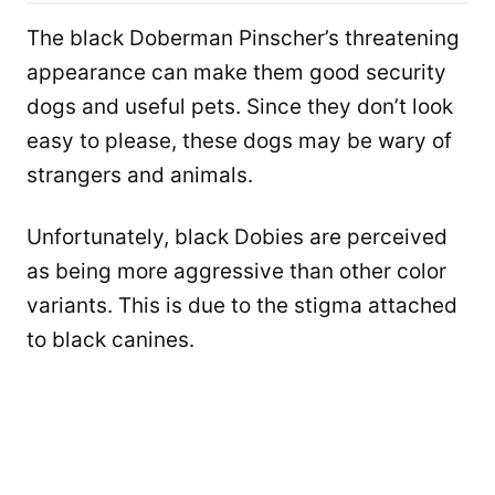
The black Doberman Pinscher’s threatening
appearance can make them good security
dogs and useful pets. Since they don’t look
easy to please, these dogs ​​may be wary of
strangers and animals.
Unfortunately, black Dobies are perceived
as being more aggressive than other color
variants. This is due to the stigma attached
to black canines.