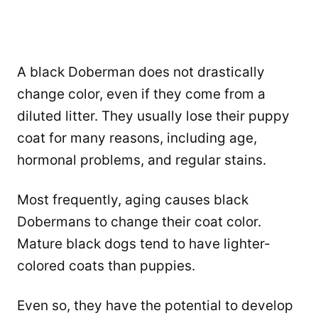
A black Doberman does not drastically
change color, even if they come from a
diluted litter. They usually lose their puppy
coat for many reasons, including age,
hormonal problems, and regular stains.
Most frequently, aging causes black
Dobermans to change their coat color.
Mature black dogs tend to have lighter-
colored coats than puppies.
Even so, they have the potential to develop