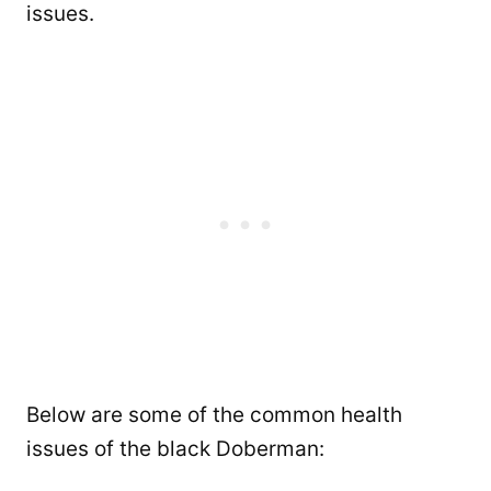
issues.
Below are some of the common health
issues of the black Doberman: