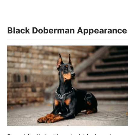
Black Doberman Appearance