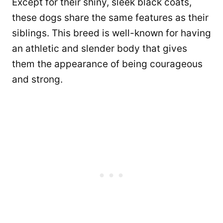
Except for their shiny, sleek black coats,
these dogs share the same features as their
siblings. This breed is well-known for having
an athletic and slender body that gives
them the appearance of being courageous
and strong.