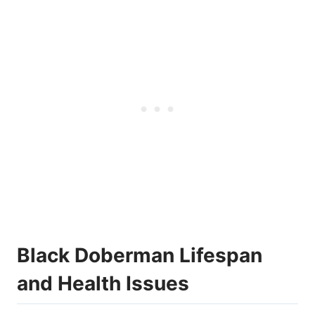
Black Doberman Lifespan
and Health Issues