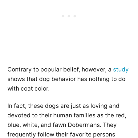
Contrary to popular belief, however, a
study
shows that dog behavior has nothing to do
with coat color.
In fact, these dogs are just as loving and
devoted to their human families as the red,
blue, white, and fawn Dobermans. They
frequently follow their favorite persons