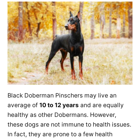
Black Doberman Pinschers may live an
average of
10 to 12 years
and are equally
healthy as other Dobermans. However,
these dogs are not immune to health issues.
In fact, they are prone to a few health