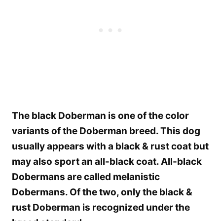
The black Doberman is one of the color
variants of the Doberman breed. This dog
usually appears with a black & rust coat but
may also sport an all-black coat. All-black
Dobermans are called melanistic
Dobermans. Of the two, only the black &
rust Doberman is recognized under the