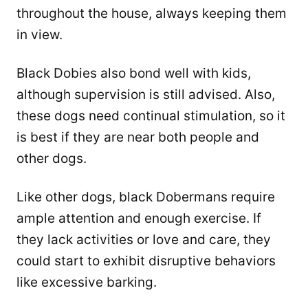
throughout the house, always keeping them
in view.
Black Dobies also bond well with kids,
although supervision is still advised. Also,
these dogs need continual stimulation, so it
is best if they are near both people and
other dogs.
Like other dogs, black Dobermans require
ample attention and enough exercise. If
they lack activities or love and care, they
could start to exhibit disruptive behaviors
like excessive barking.