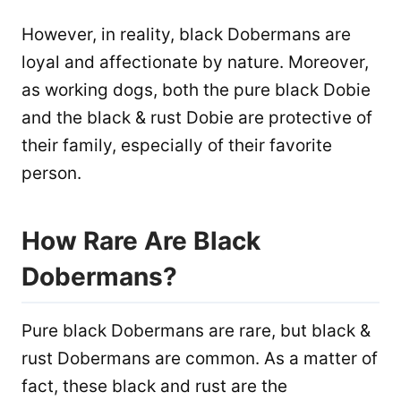
However, in reality, black Dobermans are
loyal and affectionate by nature. Moreover,
as working dogs, both the pure black Dobie
and the black & rust Dobie are protective of
their family, especially of their favorite
person.
How Rare Are Black
Dobermans?
Pure black Dobermans are rare, but black &
rust Dobermans are common. As a matter of
fact, these black and rust are the