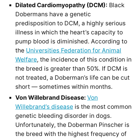
Dilated Cardiomyopathy (DCM):
Black
Dobermans have a genetic
predisposition to DCM, a highly serious
illness in which the heart’s capacity to
pump blood is diminished. According to
the
Universities Federation for Animal
Welfare
, the incidence of this condition in
the breed is greater than 50%. If DCM is
not treated, a Doberman’s life can be cut
short — sometimes within months.
Von Willebrand Disease:
Von
Willebrand’s disease
is the most common
genetic bleeding disorder in dogs.
Unfortunately, the Doberman Pinscher is
the breed with the highest frequency of