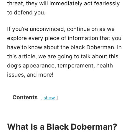
threat, they will immediately act fearlessly
to defend you.
If you’re unconvinced, continue on as we
explore every piece of information that you
have to know about the black Doberman. In
this article, we are going to talk about this
dog’s appearance, temperament, health
issues, and more!
Contents
show
What Is a Black Doberman?