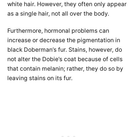
white hair. However, they often only appear
as a single hair, not all over the body.
Furthermore, hormonal problems can
increase or decrease the pigmentation in
black Doberman’s fur. Stains, however, do
not alter the Dobie’s coat because of cells
that contain melanin; rather, they do so by
leaving stains on its fur.