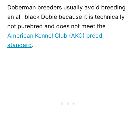
Doberman breeders usually avoid breeding
an all-black Dobie because it is technically
not purebred and does not meet the
American Kennel Club (AKC) breed
standard
.