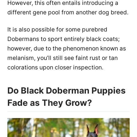
However, this often entails introducing a
different gene pool from another dog breed.
It is also possible for some purebred
Dobermans to sport entirely black coats;
however, due to the phenomenon known as
melanism, you’ll still see faint rust or tan
colorations upon closer inspection.
Do Black Doberman Puppies
Fade as They Grow?