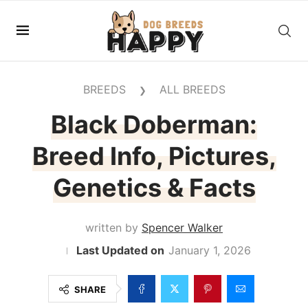
BREEDS
ALL BREEDS
❯
Black Doberman:
Breed Info, Pictures,
Genetics & Facts
written by
Spencer Walker
January 1, 2026
SHARE