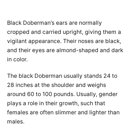
Black Doberman’s ears are normally
cropped and carried upright, giving them a
vigilant appearance. Their noses are black,
and their eyes are almond-shaped and dark
in color.
The black Doberman usually stands 24 to
28 inches at the shoulder and weighs
around 60 to 100 pounds. Usually, gender
plays a role in their growth, such that
females are often slimmer and lighter than
males.