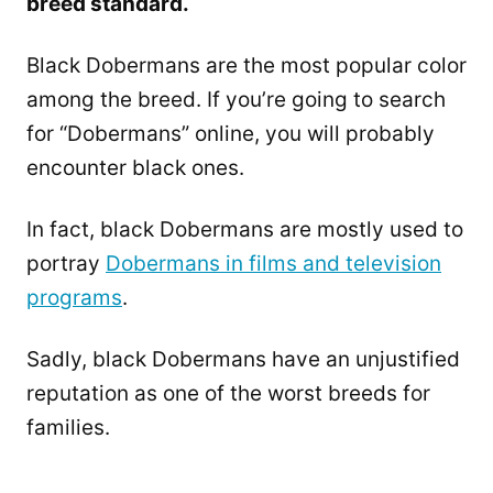
breed standard.
Black Dobermans are the most popular color
among the breed. If you’re going to search
for “Dobermans” online, you will probably
encounter black ones.
In fact, black Dobermans are mostly used to
portray
Dobermans in films and television
programs
.
Sadly, black Dobermans have an unjustified
reputation as one of the worst breeds for
families.