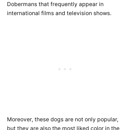
Dobermans that frequently appear in
international films and television shows.
Moreover, these dogs are not only popular,
but they are also the most liked color in the