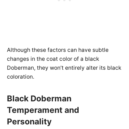
Although these factors can have subtle
changes in the coat color of a black
Doberman, they won’t entirely alter its black
coloration.
Black Doberman
Temperament and
Personality