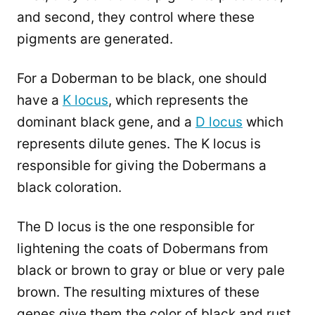
and second, they control where these
pigments are generated.
For a Doberman to be black, one should
have a
K locus
, which represents the
dominant black gene, and a
D locus
which
represents dilute genes. The K locus is
responsible for giving the Dobermans a
black coloration.
The D locus is the one responsible for
lightening the coats of Dobermans from
black or brown to gray or blue or very pale
brown. The resulting mixtures of these
genes give them the color of black and rust