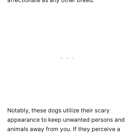
affectionate as any other breed.
Notably, these dogs utilize their scary
appearance to keep unwanted persons and
animals away from you. If they perceive a