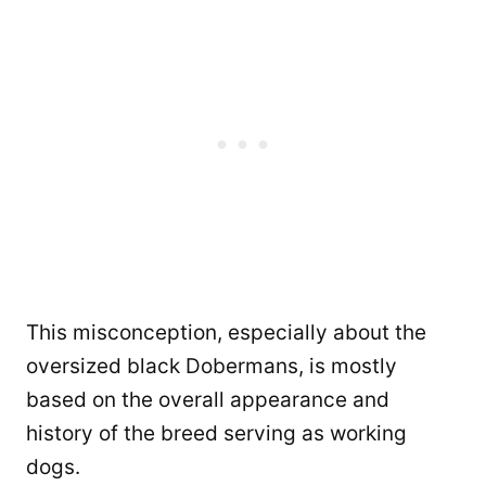
This misconception, especially about the
oversized black Dobermans, is mostly
based on the overall appearance and
history of the breed serving as working
dogs.