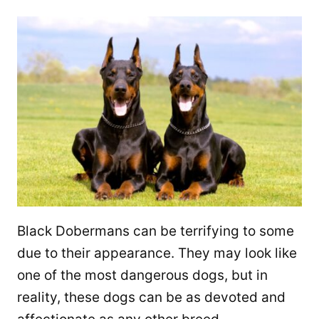
Black Dobermans can be terrifying to some
due to their appearance. They may look like
one of the most dangerous dogs, but in
reality, these dogs can be as devoted and