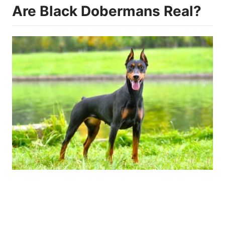
Are Black Dobermans Real?