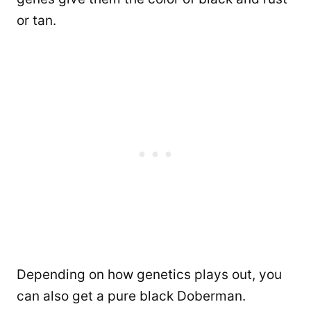
or tan.
Depending on how genetics plays out, you
can also get a pure black Doberman.