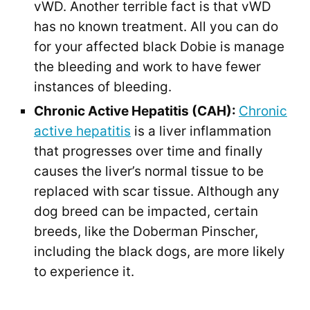
vWD. Another terrible fact is that vWD
has no known treatment. All you can do
for your affected black Dobie is manage
the bleeding and work to have fewer
instances of bleeding.
Chronic Active Hepatitis (CAH):
Chronic
active hepatitis
is a liver inflammation
that progresses over time and finally
causes the liver’s normal tissue to be
replaced with scar tissue. Although any
dog breed can be impacted, certain
breeds, like the Doberman Pinscher,
including the black dogs, are more likely
to experience it.