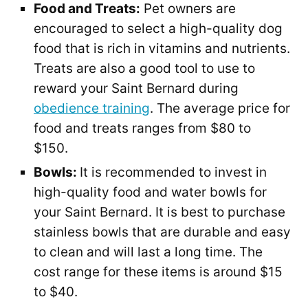
Food and Treats:
Pet owners are
encouraged to select a high-quality dog
food that is rich in vitamins and nutrients.
Treats are also a good tool to use to
reward your Saint Bernard during
obedience training
. The average price for
food and treats ranges from $80 to
$150.
Bowls:
It is recommended to invest in
high-quality food and water bowls for
your Saint Bernard. It is best to purchase
stainless bowls that are durable and easy
to clean and will last a long time. The
cost range for these items is around $15
to $40.