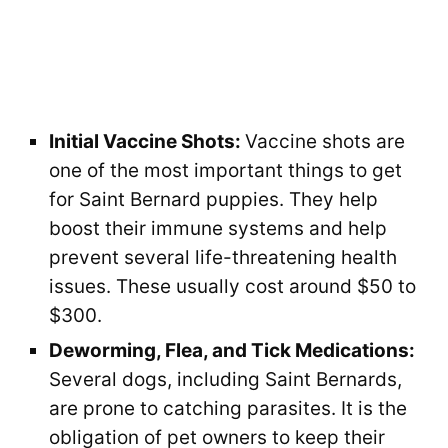
Initial Vaccine Shots:
Vaccine shots are
one of the most important things to get
for Saint Bernard puppies. They help
boost their immune systems and help
prevent several life-threatening health
issues. These usually cost around $50 to
$300.
Deworming, Flea, and Tick Medications:
Several dogs, including Saint Bernards,
are prone to catching parasites. It is the
obligation of pet owners to keep their