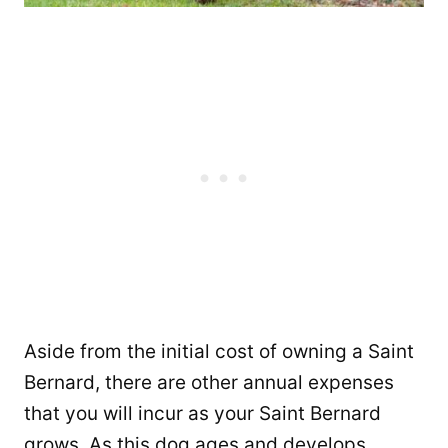
Aside from the initial cost of owning a Saint
Bernard, there are other annual expenses
that you will incur as your Saint Bernard
grows. As this dog ages and develops