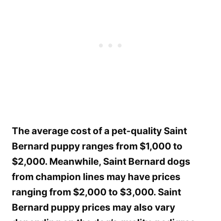
The average cost of a pet-quality Saint
Bernard puppy ranges from $1,000 to
$2,000. Meanwhile, Saint Bernard dogs
from champion lines may have prices
ranging from $2,000 to $3,000. Saint
Bernard puppy prices may also vary