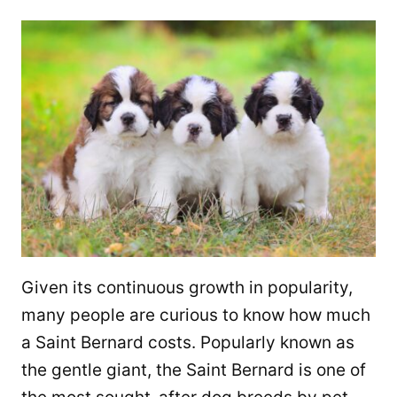
Given its continuous growth in popularity,
many people are curious to know how much
a Saint Bernard costs. Popularly known as
the gentle giant, the Saint Bernard is one of