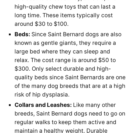
high-quality chew toys that can last a
long time. These items typically cost
around $30 to $100.
Beds:
Since Saint Bernard dogs are also
known as gentle giants, they require a
large bed where they can sleep and
relax. The cost range is around $50 to
$300. Only select durable and high-
quality beds since Saint Bernards are one
of the many dog breeds that are at a high
risk of hip dysplasia.
Collars and Leashes:
Like many other
breeds, Saint Bernard dogs need to go on
regular walks to keep them active and
maintain a healthy weight. Durable