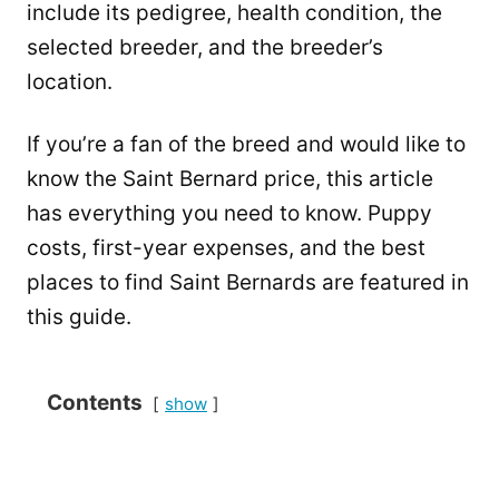
include its pedigree, health condition, the
selected breeder, and the breeder’s
location.
If you’re a fan of the breed and would like to
know the Saint Bernard price, this article
has everything you need to know. Puppy
costs, first-year expenses, and the best
places to find Saint Bernards are featured in
this guide.
Contents
show