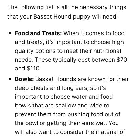
The following list is all the necessary things
that your Basset Hound puppy will need:
Food and Treats:
When it comes to food
and treats, it’s important to choose high-
quality options to meet their nutritional
needs. These typically cost between $70
and $110.
Bowls:
Basset Hounds are known for their
deep chests and long ears, so it’s
important to choose water and food
bowls that are shallow and wide to
prevent them from pushing food out of
the bowl or getting their ears wet. You
will also want to consider the material of