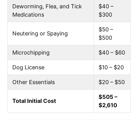
Deworming, Flea, and Tick
$40 –
Medications
$300
$50 –
Neutering or Spaying
$500
Microchipping
$40 – $60
Dog License
$10 – $20
Other Essentials
$20 – $50
$505 –
Total Initial Cost
$2,610