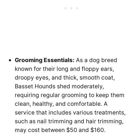
Grooming Essentials:
As a dog breed
known for their long and floppy ears,
droopy eyes, and thick, smooth coat,
Basset Hounds shed moderately,
requiring regular grooming to keep them
clean, healthy, and comfortable. A
service that includes various treatments,
such as nail trimming and hair trimming,
may cost between $50 and $160.