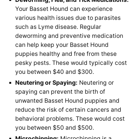
Your Basset Hound can experience
various health issues due to parasites
such as Lyme disease. Regular
deworming and preventive medication
can help keep your Basset Hound
puppies healthy and free from these
pesky pests. These would typically cost
you between $40 and $300.
Neutering or Spaying:
Neutering or
spaying can prevent the birth of
unwanted Basset Hound puppies and
reduce the risk of certain cancers and
behavioral problems. These would cost
you between $50 and $500.
Microchipping:
Microchipping is a