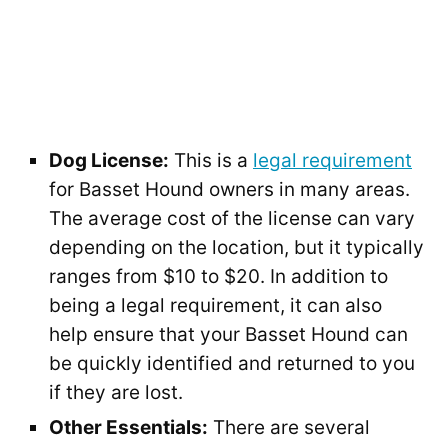
Dog License:
This is a
legal requirement
for Basset Hound owners in many areas.
The average cost of the license can vary
depending on the location, but it typically
ranges from $10 to $20. In addition to
being a legal requirement, it can also
help ensure that your Basset Hound can
be quickly identified and returned to you
if they are lost.
Other Essentials:
There are several