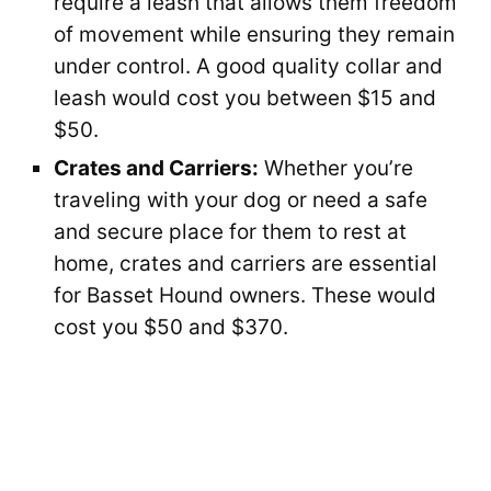
require a leash that allows them freedom
of movement while ensuring they remain
under control. A good quality collar and
leash would cost you between $15 and
$50.
Crates and Carriers:
Whether you’re
traveling with your dog or need a safe
and secure place for them to rest at
home, crates and carriers are essential
for Basset Hound owners. These would
cost you $50 and $370.