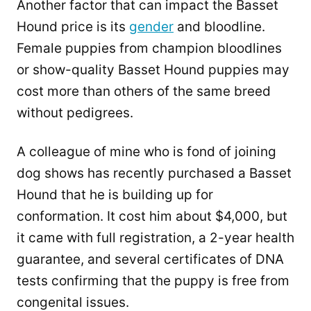
Another factor that can impact the Basset
Hound price is its
gender
and bloodline.
Female puppies from champion bloodlines
or show-quality Basset Hound puppies may
cost more than others of the same breed
without pedigrees.
A colleague of mine who is fond of joining
dog shows has recently purchased a Basset
Hound that he is building up for
conformation. It cost him about $4,000, but
it came with full registration, a 2-year health
guarantee, and several certificates of DNA
tests confirming that the puppy is free from
congenital issues.