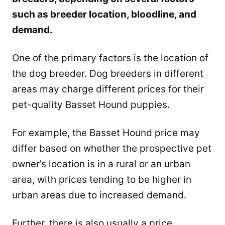
such as breeder location, bloodline, and
demand.
One of the primary factors is the location of
the dog breeder. Dog breeders in different
areas may charge different prices for their
pet-quality Basset Hound puppies.
For example, the Basset Hound price may
differ based on whether the prospective pet
owner’s location is in a rural or an urban
area, with prices tending to be higher in
urban areas due to increased demand.
Further, there is also usually a price