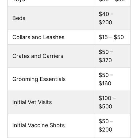
$40 –
Beds
$200
Collars and Leashes
$15 – $50
$50 –
Crates and Carriers
$370
$50 –
Grooming Essentials
$160
$100 –
Initial Vet Visits
$500
$50 –
Initial Vaccine Shots
$200