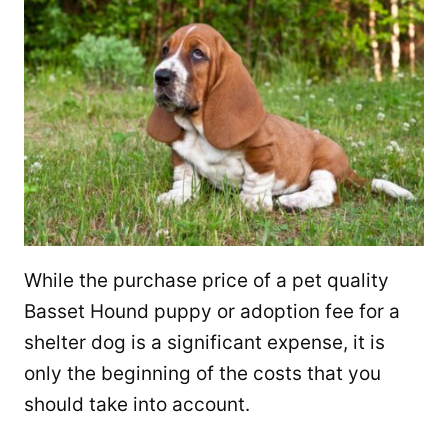
While the purchase price of a pet quality
Basset Hound puppy or adoption fee for a
shelter dog is a significant expense, it is
only the beginning of the costs that you
should take into account.