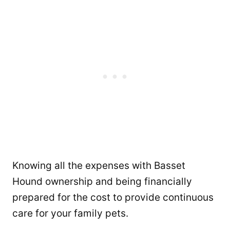
Knowing all the expenses with Basset
Hound ownership and being financially
prepared for the cost to provide continuous
care for your family pets.