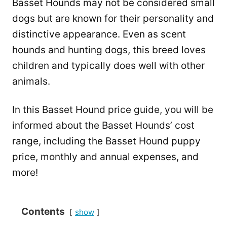
Basset Hounds may not be considered small
dogs but are known for their personality and
distinctive appearance. Even as scent
hounds and hunting dogs, this breed loves
children and typically does well with other
animals.
In this Basset Hound price guide, you will be
informed about the Basset Hounds’ cost
range, including the Basset Hound puppy
price, monthly and annual expenses, and
more!
Contents
show