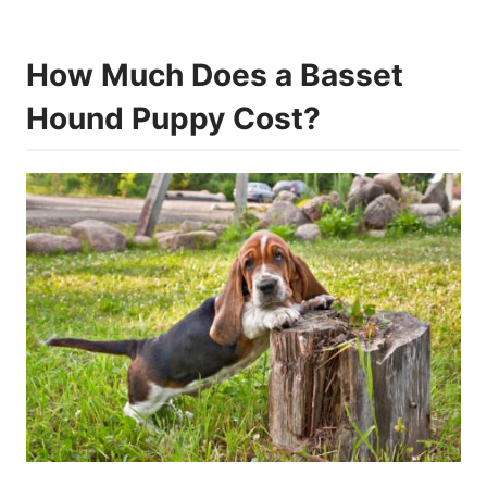
How Much Does a Basset
Hound Puppy Cost?