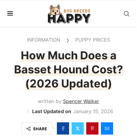
INFORMATION
PUPPY PRICES
❯
How Much Does a
Basset Hound Cost?
(2026 Updated)
written by
Spencer Walker
January 15, 2026
SHARE