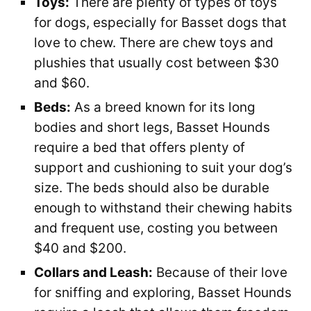
Toys:
There are plenty of types of toys
for dogs, especially for Basset dogs that
love to chew. There are chew toys and
plushies that usually cost between $30
and $60.
Beds:
As a breed known for its long
bodies and short legs, Basset Hounds
require a bed that offers plenty of
support and cushioning to suit your dog’s
size. The beds should also be durable
enough to withstand their chewing habits
and frequent use, costing you between
$40 and $200.
Collars and Leash:
Because of their love
for sniffing and exploring, Basset Hounds