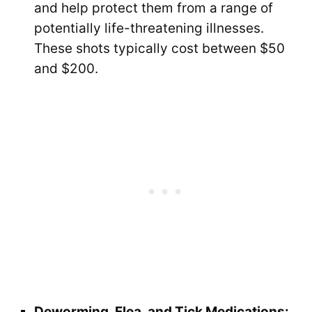
and help protect them from a range of
potentially life-threatening illnesses.
These shots typically cost between $50
and $200.
Deworming, Flea, and Tick Medications: