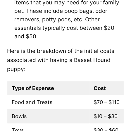
items that you may need for your family
pet. These include poop bags, odor
removers, potty pods, etc. Other
essentials typically cost between $20
and $50.
Here is the breakdown of the initial costs
associated with having a Basset Hound
puppy:
Type of Expense
Cost
Food and Treats
$70 – $110
Bowls
$10 – $30
Toys
$30 – $60