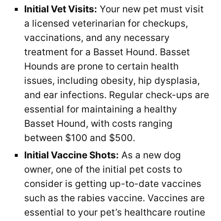
Initial Vet Visits:
Your new pet must visit
a licensed veterinarian for checkups,
vaccinations, and any necessary
treatment for a Basset Hound. Basset
Hounds are prone to certain health
issues, including obesity, hip dysplasia,
and ear infections. Regular check-ups are
essential for maintaining a healthy
Basset Hound, with costs ranging
between $100 and $500.
Initial Vaccine Shots:
As a new dog
owner, one of the initial pet costs to
consider is getting up-to-date vaccines
such as the rabies vaccine. Vaccines are
essential to your pet’s healthcare routine