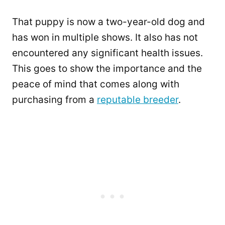
That puppy is now a two-year-old dog and
has won in multiple shows. It also has not
encountered any significant health issues.
This goes to show the importance and the
peace of mind that comes along with
purchasing from a
reputable breeder
.