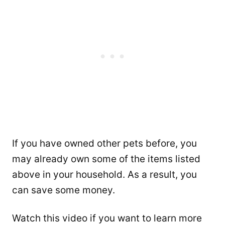
If you have owned other pets before, you
may already own some of the items listed
above in your household. As a result, you
can save some money.
Watch this video if you want to learn more