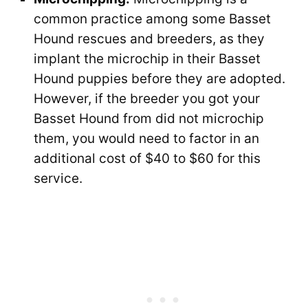
common practice among some Basset
Hound rescues and breeders, as they
implant the microchip in their Basset
Hound puppies before they are adopted.
However, if the breeder you got your
Basset Hound from did not microchip
them, you would need to factor in an
additional cost of $40 to $60 for this
service.