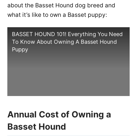
about the Basset Hound dog breed and
what it’s like to own a Basset puppy:
BASSET HOUND 101! Everything You Need
To Know About Owning A Basset Hound
Puppy
Annual Cost of Owning a
Basset Hound