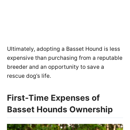
Ultimately, adopting a Basset Hound is less
expensive than purchasing from a reputable
breeder and an opportunity to save a
rescue dog’s life.
First-Time Expenses of
Basset Hounds Ownership