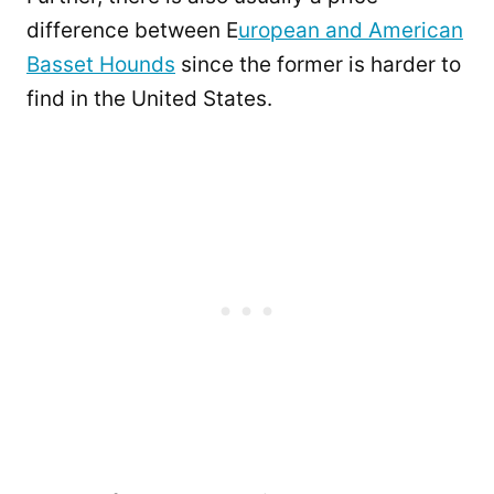
difference between E
uropean and American
Basset Hounds
since the former is harder to
find in the United States.