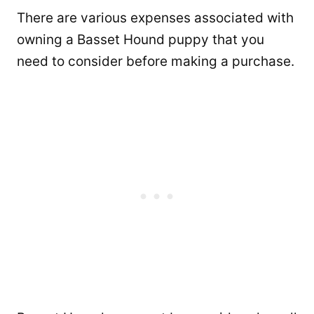
There are various expenses associated with
owning a Basset Hound puppy that you
need to consider before making a purchase.