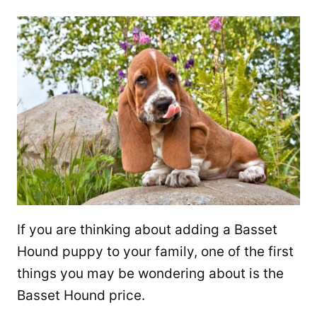
If you are thinking about adding a Basset
Hound puppy to your family, one of the first
things you may be wondering about is the
Basset Hound price.