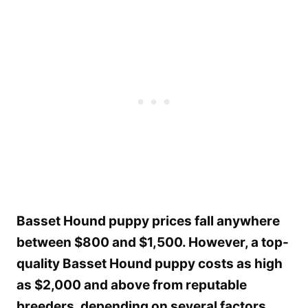
Basset Hound puppy prices fall anywhere
between $800 and $1,500. However, a top-
quality Basset Hound puppy costs as high
as $2,000 and above from reputable
breeders, depending on several factors