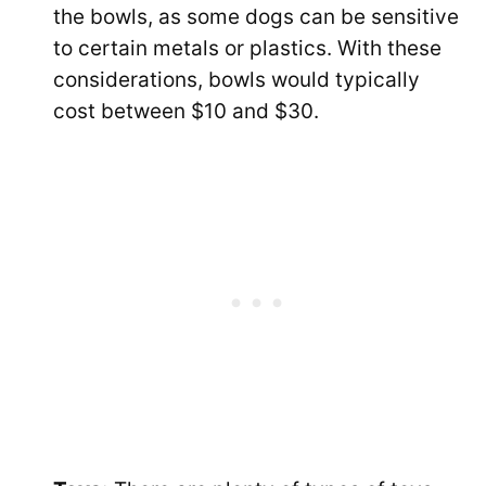
the bowls, as some dogs can be sensitive
to certain metals or plastics. With these
considerations, bowls would typically
cost between $10 and $30.