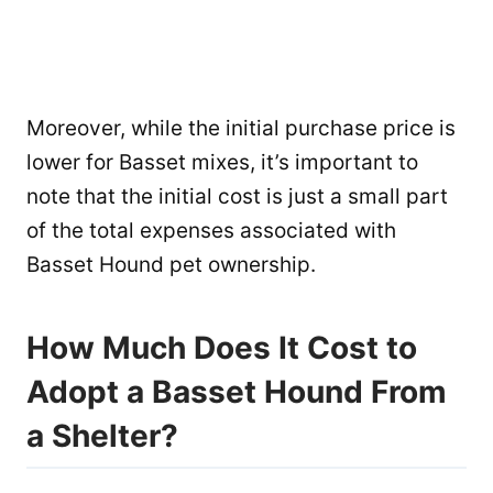
Moreover, while the initial purchase price is
lower for Basset mixes, it’s important to
note that the initial cost is just a small part
of the total expenses associated with
Basset Hound pet ownership.
How Much Does It Cost to
Adopt a Basset Hound From
a Shelter?