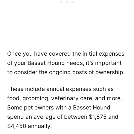
Once you have covered the initial expenses
of your Basset Hound needs, it’s important
to consider the ongoing costs of ownership.
These include annual expenses such as
food, grooming, veterinary care, and more.
Some pet owners with a Basset Hound
spend an average of between $1,875 and
$4,450 annually.