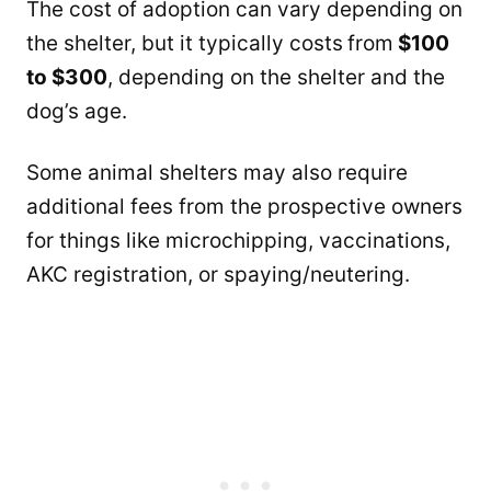
The cost of adoption can vary depending on
the shelter, but it typically costs
from
$100
to $300
, depending on the shelter and the
dog’s age.
Some animal shelters may also require
additional fees from the prospective owners
for things like microchipping, vaccinations,
AKC registration, or spaying/neutering.