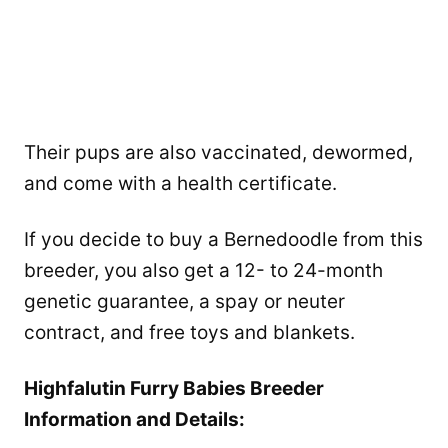
Their pups are also vaccinated, dewormed,
and come with a health certificate.
If you decide to buy a Bernedoodle from this
breeder, you also get a 12- to 24-month
genetic guarantee, a spay or neuter
contract, and free toys and blankets.
Highfalutin Furry Babies Breeder
Information and Details: