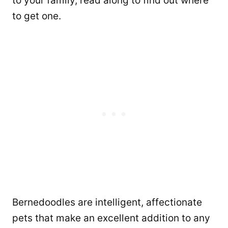
to your family, read along to find out where
to get one.
Bernedoodles are intelligent, affectionate
pets that make an excellent addition to any