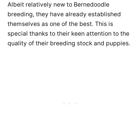
Albeit relatively new to Bernedoodle
breeding, they have already established
themselves as one of the best. This is
special thanks to their keen attention to the
quality of their breeding stock and puppies.