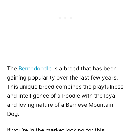
The
Bernedoodle
is a breed that has been
gaining popularity over the last few years.
This unique breed combines the playfulness
and intelligence of a Poodle with the loyal
and loving nature of a Bernese Mountain
Dog.
If you’re in the market looking for this