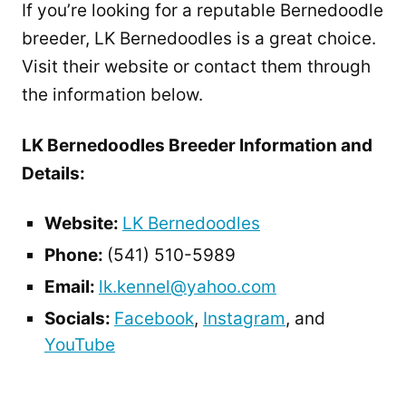
If you’re looking for a reputable Bernedoodle
breeder, LK Bernedoodles is a great choice.
Visit their website or contact them through
the information below.
LK Bernedoodles Breeder Information and
Details:
Website:
LK Bernedoodles
Phone:
(541) 510-5989
Email:
lk.kennel@yahoo.com
Socials:
Facebook
,
Instagram
, and
YouTube