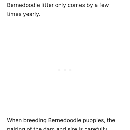
Bernedoodle litter only comes by a few
times yearly.
When breeding Bernedoodle puppies, the
pairing of the dam and sire is carefully