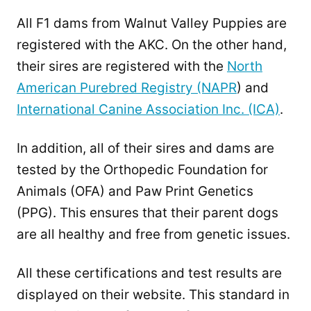
All F1 dams from Walnut Valley Puppies are
registered with the AKC. On the other hand,
their sires are registered with the
North
American Purebred Registry (NAPR
) and
International Canine Association Inc. (ICA)
.
In addition, all of their sires and dams are
tested by the Orthopedic Foundation for
Animals (OFA) and Paw Print Genetics
(PPG). This ensures that their parent dogs
are all healthy and free from genetic issues.
All these certifications and test results are
displayed on their website. This standard in