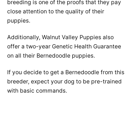
breeding is one of the proofs that they pay
close attention to the quality of their
puppies.
Additionally, Walnut Valley Puppies also
offer a two-year Genetic Health Guarantee
on all their Bernedoodle puppies.
If you decide to get a Bernedoodle from this
breeder, expect your dog to be pre-trained
with basic commands.