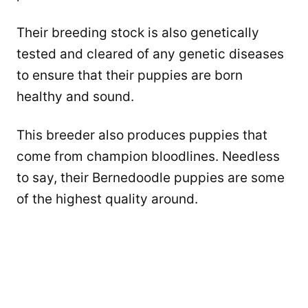
Their breeding stock is also genetically
tested and cleared of any genetic diseases
to ensure that their puppies are born
healthy and sound.
This breeder also produces puppies that
come from champion bloodlines. Needless
to say, their Bernedoodle puppies are some
of the highest quality around.