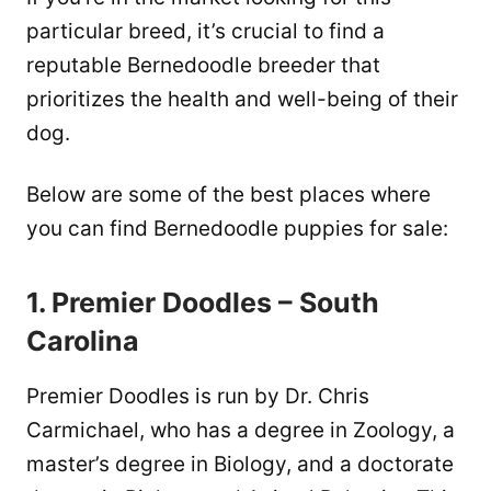
particular breed, it’s crucial to find a
reputable Bernedoodle breeder that
prioritizes the health and well-being of their
dog.
Below are some of the best places where
you can find Bernedoodle puppies for sale:
1. Premier Doodles – South
Carolina
Premier Doodles is run by Dr. Chris
Carmichael, who has a degree in Zoology, a
master’s degree in Biology, and a doctorate