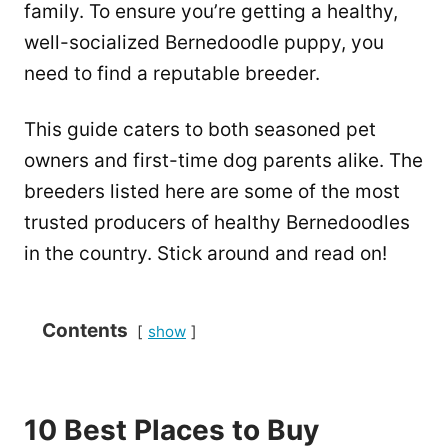
family. To ensure you’re getting a healthy,
well-socialized Bernedoodle puppy, you
need to find a reputable breeder.
This guide caters to both seasoned pet
owners and first-time dog parents alike. The
breeders listed here are some of the most
trusted producers of healthy Bernedoodles
in the country. Stick around and read on!
Contents
show
10 Best Places to Buy