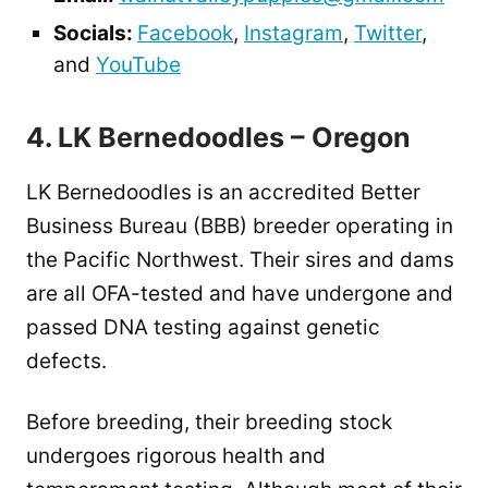
Socials:
Facebook
,
Instagram
,
Twitter
,
and
YouTube
4. LK Bernedoodles – Oregon
LK Bernedoodles is an accredited Better
Business Bureau (BBB) breeder operating in
the Pacific Northwest. Their sires and dams
are all OFA-tested and have undergone and
passed DNA testing against genetic
defects.
Before breeding, their breeding stock
undergoes rigorous health and