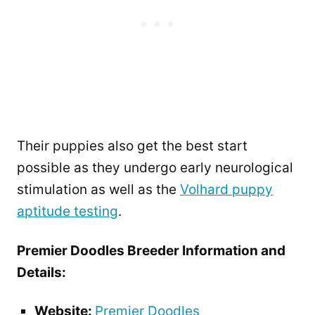
Their puppies also get the best start
possible as they undergo early neurological
stimulation as well as the
Volhard puppy
aptitude testing
.
Premier Doodles Breeder Information and
Details:
Website:
Premier Doodles