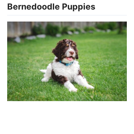
Bernedoodle Puppies