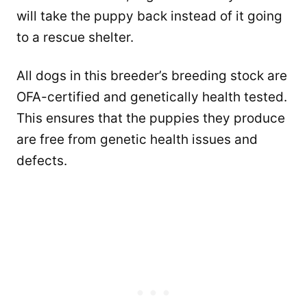
will take the puppy back instead of it going
to a rescue shelter.
All dogs in this breeder’s breeding stock are
OFA-certified and genetically health tested.
This ensures that the puppies they produce
are free from genetic health issues and
defects.