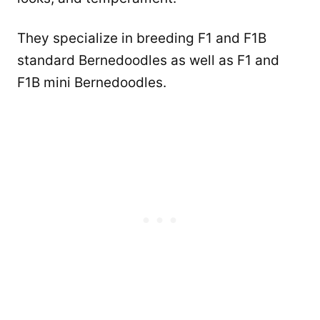
They specialize in breeding F1 and F1B
standard Bernedoodles as well as F1 and
F1B mini Bernedoodles.