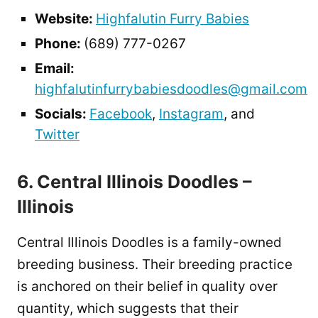
Website:
Highfalutin Furry Babies
Phone:
(689) 777-0267
Email:
highfalutinfurrybabiesdoodles@gmail.com
Socials:
Facebook
,
Instagram
, and
Twitter
6. Central Illinois Doodles –
Illinois
Central Illinois Doodles is a family-owned
breeding business. Their breeding practice
is anchored on their belief in quality over
quantity, which suggests that their