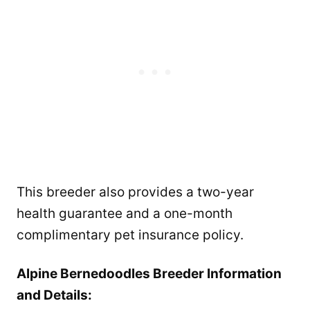
This breeder also provides a two-year
health guarantee and a one-month
complimentary pet insurance policy.
Alpine Bernedoodles Breeder Information
and Details: