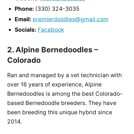
Phone:
(330) 324-3035
Email:
premierdoodles@gmail.com
Socials:
Facebook
2. Alpine Bernedoodles –
Colorado
Ran and managed by a vet technician with
over 16 years of experience, Alpine
Bernedoodles is among the best Colorado-
based Bernedoodle breeders. They have
been breeding this unique hybrid since
2014.