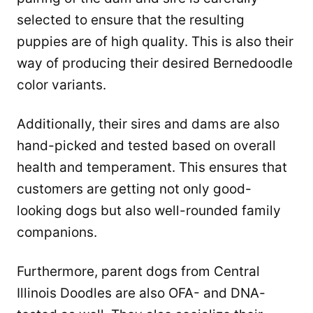
selected to ensure that the resulting
puppies are of high quality. This is also their
way of producing their desired Bernedoodle
color variants.
Additionally, their sires and dams are also
hand-picked and tested based on overall
health and temperament. This ensures that
customers are getting not only good-
looking dogs but also well-rounded family
companions.
Furthermore, parent dogs from Central
Illinois Doodles are also OFA- and DNA-