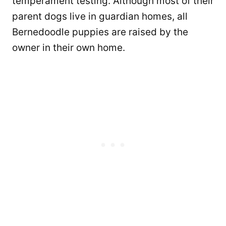
temperament testing. Although most of their
parent dogs live in guardian homes, all
Bernedoodle puppies are raised by the
owner in their own home.