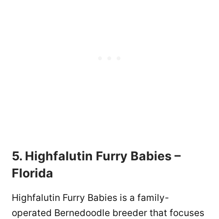
5. Highfalutin Furry Babies –
Florida
Highfalutin Furry Babies is a family-
operated Bernedoodle breeder that focuses