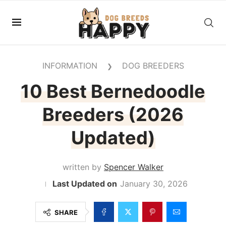
INFORMATION
DOG BREEDERS
❯
10 Best Bernedoodle
Breeders (2026
Updated)
written by
Spencer Walker
January 30, 2026
SHARE