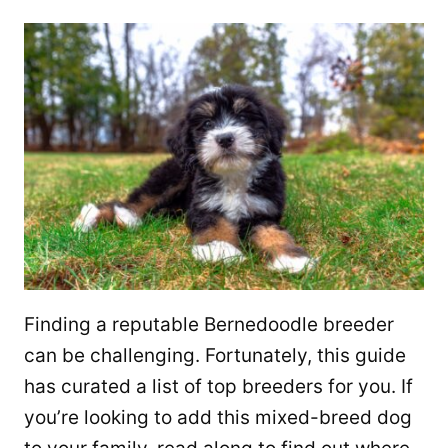
Finding a reputable Bernedoodle breeder
can be challenging. Fortunately, this guide
has curated a list of top breeders for you. If
you’re looking to add this mixed-breed dog