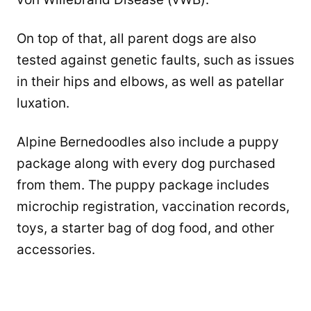
On top of that, all parent dogs are also
tested against genetic faults, such as issues
in their hips and elbows, as well as patellar
luxation.
Alpine Bernedoodles also include a puppy
package along with every dog purchased
from them. The puppy package includes
microchip registration, vaccination records,
toys, a starter bag of dog food, and other
accessories.