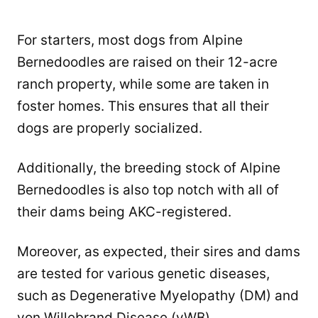
For starters, most dogs from Alpine
Bernedoodles are raised on their 12-acre
ranch property, while some are taken in
foster homes. This ensures that all their
dogs are properly socialized.
Additionally, the breeding stock of Alpine
Bernedoodles is also top notch with all of
their dams being AKC-registered.
Moreover, as expected, their sires and dams
are tested for various genetic diseases,
such as Degenerative Myelopathy (DM) and
von Willebrand Disease (vWB).