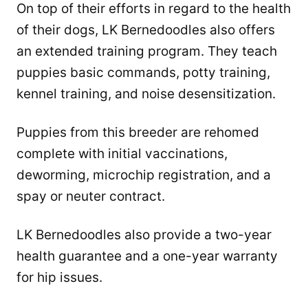
On top of their efforts in regard to the health
of their dogs, LK Bernedoodles also offers
an extended training program. They teach
puppies basic commands, potty training,
kennel training, and noise desensitization.
Puppies from this breeder are rehomed
complete with initial vaccinations,
deworming, microchip registration, and a
spay or neuter contract.
LK Bernedoodles also provide a two-year
health guarantee and a one-year warranty
for hip issues.