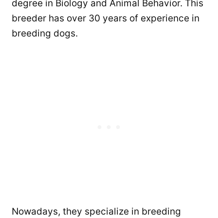
degree in Biology and Animal Behavior. This
breeder has over 30 years of experience in
breeding dogs.
Nowadays, they specialize in breeding