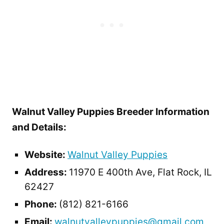
Walnut Valley Puppies Breeder Information
and Details:
Website:
Walnut Valley Puppies
Address:
11970 E 400th Ave, Flat Rock, IL
62427
Phone:
(812) 821-6166
Email:
walnutvalleypuppies@gmail.com