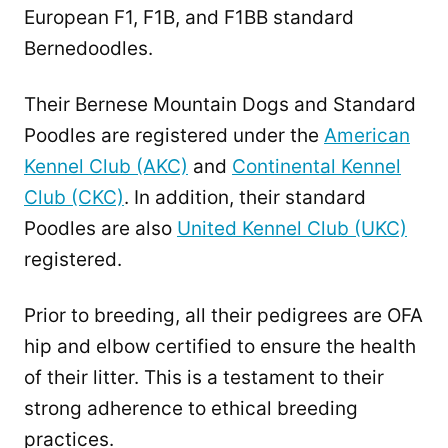
European F1, F1B, and F1BB standard
Bernedoodles.
Their Bernese Mountain Dogs and Standard
Poodles are registered under the
American
Kennel Club (AKC)
and
Continental Kennel
Club (CKC)
. In addition, their standard
Poodles are also
United Kennel Club (UKC)
registered.
Prior to breeding, all their pedigrees are OFA
hip and elbow certified to ensure the health
of their litter. This is a testament to their
strong adherence to ethical breeding
practices.