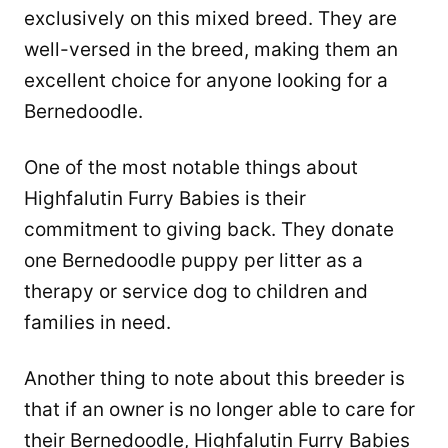
exclusively on this mixed breed. They are
well-versed in the breed, making them an
excellent choice for anyone looking for a
Bernedoodle.
One of the most notable things about
Highfalutin Furry Babies is their
commitment to giving back. They donate
one Bernedoodle puppy per litter as a
therapy or service dog to children and
families in need.
Another thing to note about this breeder is
that if an owner is no longer able to care for
their Bernedoodle, Highfalutin Furry Babies