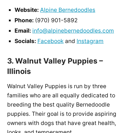
Website:
Alpine Bernedoodles
Phone:
(970) 901-5892
Email:
info@alpinebernedoodles.com
Socials:
Facebook
and
Instagram
3. Walnut Valley Puppies –
Illinois
Walnut Valley Puppies is run by three
families who are all equally dedicated to
breeding the best quality Bernedoodle
puppies. Their goal is to provide aspiring
owners with dogs that have great health,
looks, and temperament.