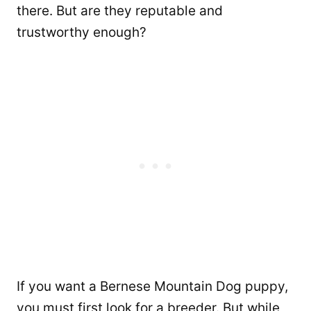
there. But are they reputable and
trustworthy enough?
If you want a Bernese Mountain Dog puppy,
you must first look for a breeder. But while