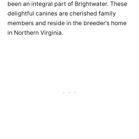
been an integral part of Brightwater. These
delightful canines are cherished family
members and reside in the breeder’s home
in Northern Virginia.