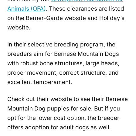
Animals (OFA)
. These clearances are listed
on the Berner-Garde website and Holiday’s
website.
In their selective breeding program, the
breeders aim for Bernese Mountain Dogs
with robust bone structures, large heads,
proper movement, correct structure, and
excellent temperament.
Check out their website to see their Bernese
Mountain Dog puppies for sale. But if you
opt for the lower cost option, the breeder
offers adoption for adult dogs as well.