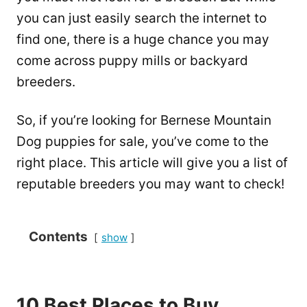
you can just easily search the internet to
find one, there is a huge chance you may
come across puppy mills or backyard
breeders.
So, if you’re looking for Bernese Mountain
Dog puppies for sale, you’ve come to the
right place. This article will give you a list of
reputable breeders you may want to check!
Contents
show
10 Best Places to Buy