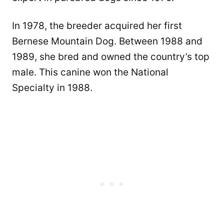
In 1978, the breeder acquired her first
Bernese Mountain Dog. Between 1988 and
1989, she bred and owned the country’s top
male. This canine won the National
Specialty in 1988.