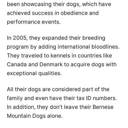
been showcasing their dogs, which have
achieved success in obedience and
performance events.
In 2005, they expanded their breeding
program by adding international bloodlines.
They traveled to kennels in countries like
Canada and Denmark to acquire dogs with
exceptional qualities.
All their dogs are considered part of the
family and even have their tax ID numbers.
In addition, they don’t leave their Bernese
Mountain Dogs alone.