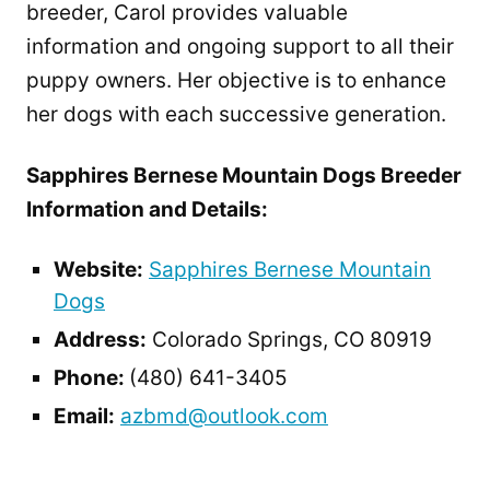
breeder, Carol provides valuable
information and ongoing support to all their
puppy owners. Her objective is to enhance
her dogs with each successive generation.
Sapphires Bernese Mountain Dogs Breeder
Information and Details:
Website:
Sapphires Bernese Mountain
Dogs
Address:
Colorado Springs, CO 80919
Phone:
(480) 641-3405
Email:
azbmd@outlook.com