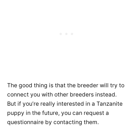
The good thing is that the breeder will try to
connect you with other breeders instead.
But if you’re really interested in a Tanzanite
puppy in the future, you can request a
questionnaire by contacting them.