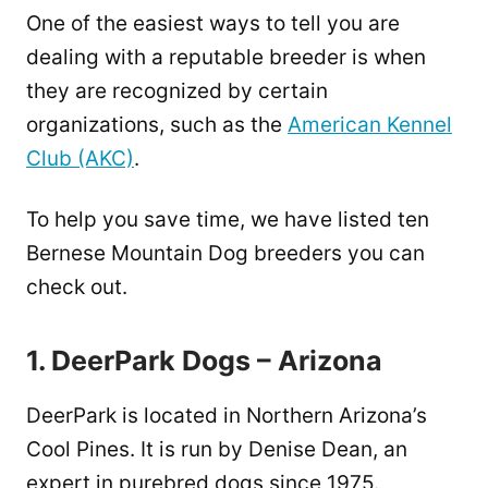
One of the easiest ways to tell you are
dealing with a reputable breeder is when
they are recognized by certain
organizations, such as the
American Kennel
Club (AKC)
.
To help you save time, we have listed ten
Bernese Mountain Dog breeders you can
check out.
1. DeerPark Dogs – Arizona
DeerPark is located in Northern Arizona’s
Cool Pines. It is run by Denise Dean, an
expert in purebred dogs since 1975.