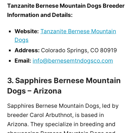
Tanzanite Bernese Mountain Dogs Breeder
Information and Details:
Website:
Tanzanite Bernese Mountain
Dogs
Address:
Colorado Springs, CO 80919
Email:
info@bernesemtndogsco.com
3. Sapphires Bernese Mountain
Dogs – Arizona
Sapphires Bernese Mountain Dogs, led by
breeder Carol Arbuthnot, is based in
Arizona. They specialize in breeding and