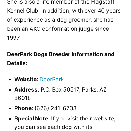
She is also a life member of the Flagstaff
Kennel Club. In addition, with over 40 years
of experience as a dog groomer, she has
been an AKC conformation judge since
1997.
DeerPark Dogs Breeder Information and
Details:
Website:
DeerPark
Address:
P.O. Box 50517, Parks, AZ
86018
Phone:
(626) 241-6733
Special Note:
If you visit their website,
you can see each dog with its