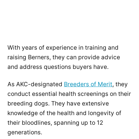
With years of experience in training and
raising Berners, they can provide advice
and address questions buyers have.
As AKC-designated
Breeders of Merit
, they
conduct essential health screenings on their
breeding dogs. They have extensive
knowledge of the health and longevity of
their bloodlines, spanning up to 12
generations.