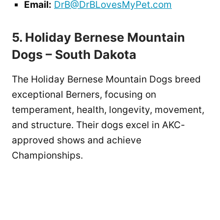
Email:
DrB@DrBLovesMyPet.com
5. Holiday Bernese Mountain
Dogs – South Dakota
The Holiday Bernese Mountain Dogs breed
exceptional Berners, focusing on
temperament, health, longevity, movement,
and structure. Their dogs excel in AKC-
approved shows and achieve
Championships.