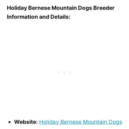
Holiday Bernese Mountain Dogs Breeder
Information and Details:
Website:
Holiday Bernese Mountain Dogs