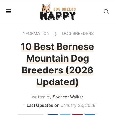
INFORMATION
DOG BREEDERS
❯
10 Best Bernese
Mountain Dog
Breeders (2026
Updated)
written by
Spencer Walker
January 23, 2026