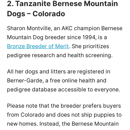
2. Tanzanite Bernese Mountain
Dogs – Colorado
Sharon Montville, an AKC champion Bernese
Mountain Dog breeder since 1994, is a
Bronze Breeder of Merit
. She prioritizes
pedigree research and health screening.
All her dogs and litters are registered in
Berner-Garde, a free online health and
pedigree database accessible to everyone.
Please note that the breeder prefers buyers
from Colorado and does not ship puppies to
new homes. Instead, the Bernese Mountain