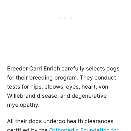
Breeder Carri Enrich carefully selects dogs
for their breeding program. They conduct
tests for hips, elbows, eyes, heart, von
Willebrand disease, and degenerative
myelopathy.
All their dogs undergo health clearances
certified by the
Orthopedic Foundation for