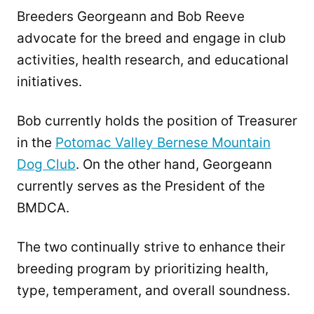
Breeders Georgeann and Bob Reeve
advocate for the breed and engage in club
activities, health research, and educational
initiatives.
Bob currently holds the position of Treasurer
in the
Potomac Valley Bernese Mountain
Dog Club
. On the other hand, Georgeann
currently serves as the President of the
BMDCA.
The two continually strive to enhance their
breeding program by prioritizing health,
type, temperament, and overall soundness.