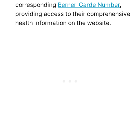
corresponding
Berner-Garde Number
,
providing access to their comprehensive
health information on the website.