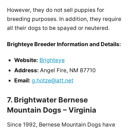
However, they do not sell puppies for
breeding purposes. In addition, they require
all their dogs to be spayed or neutered.
Brighteye Breeder Information and Details:
Website:
Brighteye
Address:
Angel Fire, NM 87710
Email:
g.hotze@att.net
7. Brightwater Bernese
Mountain Dogs – Virginia
Since 1992, Bernese Mountain Dogs have