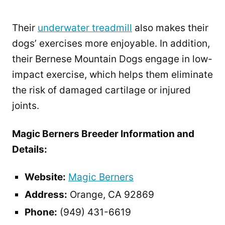
Their
underwater treadmill
also makes their
dogs’ exercises more enjoyable. In addition,
their Bernese Mountain Dogs engage in low-
impact exercise, which helps them eliminate
the risk of damaged cartilage or injured
joints.
Magic Berners Breeder Information and
Details:
Website:
Magic Berners
Address:
Orange, CA 92869
Phone:
(949) 431-6619