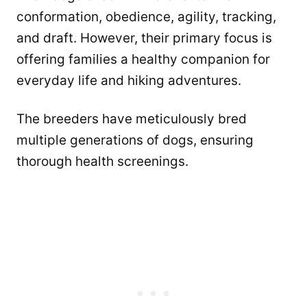
conformation, obedience, agility, tracking,
and draft. However, their primary focus is
offering families a healthy companion for
everyday life and hiking adventures.
The breeders have meticulously bred
multiple generations of dogs, ensuring
thorough health screenings.