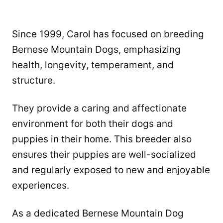
Since 1999, Carol has focused on breeding
Bernese Mountain Dogs, emphasizing
health, longevity, temperament, and
structure.
They provide a caring and affectionate
environment for both their dogs and
puppies in their home. This breeder also
ensures their puppies are well-socialized
and regularly exposed to new and enjoyable
experiences.
As a dedicated Bernese Mountain Dog