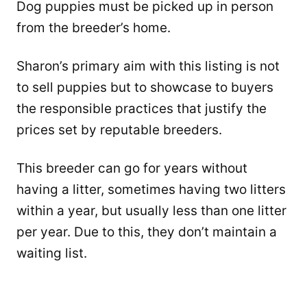
Dog puppies must be picked up in person
from the breeder’s home.
Sharon’s primary aim with this listing is not
to sell puppies but to showcase to buyers
the responsible practices that justify the
prices set by reputable breeders.
This breeder can go for years without
having a litter, sometimes having two litters
within a year, but usually less than one litter
per year. Due to this, they don’t maintain a
waiting list.