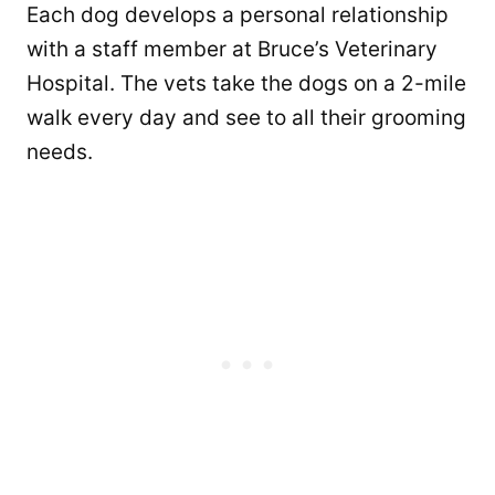
Each dog develops a personal relationship
with a staff member at Bruce’s Veterinary
Hospital. The vets take the dogs on a 2-mile
walk every day and see to all their grooming
needs.