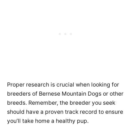
Proper research is crucial when looking for
breeders of Bernese Mountain Dogs or other
breeds. Remember, the breeder you seek
should have a proven track record to ensure
you’ll take home a healthy pup.