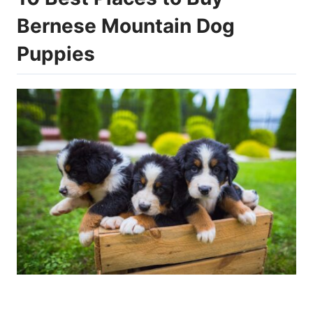
Bernese Mountain Dog
Puppies