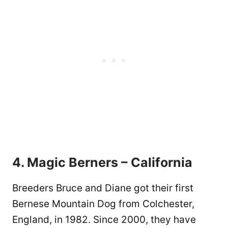
4. Magic Berners – California
Breeders Bruce and Diane got their first
Bernese Mountain Dog from Colchester,
England, in 1982. Since 2000, they have