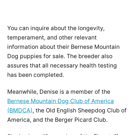
You can inquire about the longevity,
temperament, and other relevant
information about their Bernese Mountain
Dog puppies for sale. The breeder also
assures that all necessary health testing
has been completed.
Meanwhile, Denise is a member of the
Bernese Mountain Dog Club of America
(BMDCA)
, the Old English Sheepdog Club of
America, and the Berger Picard Club.