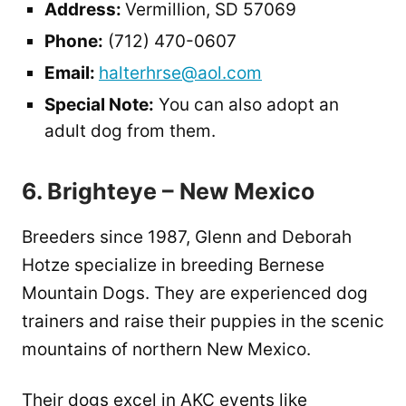
Address:
Vermillion, SD 57069
Phone:
(712) 470-0607
Email:
halterhrse@aol.com
Special Note:
You can also adopt an
adult dog from them.
6. Brighteye – New Mexico
Breeders since 1987, Glenn and Deborah
Hotze specialize in breeding Bernese
Mountain Dogs. They are experienced dog
trainers and raise their puppies in the scenic
mountains of northern New Mexico.
Their dogs excel in AKC events like