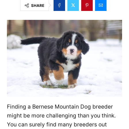
SHARE
Finding a Bernese Mountain Dog breeder
might be more challenging than you think.
You can surely find many breeders out