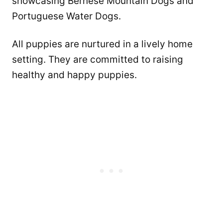
showcasing Bernese Mountain Dogs and
Portuguese Water Dogs.
All puppies are nurtured in a lively home
setting. They are committed to raising
healthy and happy puppies.