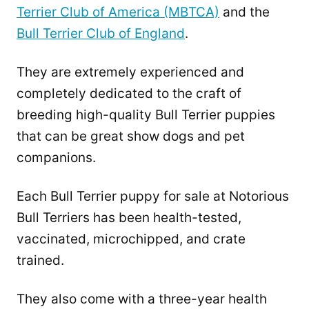
Terrier Club of America (MBTCA)
and the
Bull Terrier Club of England
.
They are extremely experienced and
completely dedicated to the craft of
breeding high-quality Bull Terrier puppies
that can be great show dogs and pet
companions.
Each Bull Terrier puppy for sale at Notorious
Bull Terriers has been health-tested,
vaccinated, microchipped, and crate
trained.
They also come with a three-year health