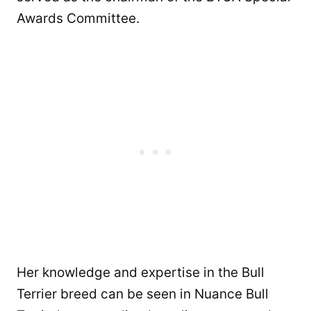
Awards Committee.
Her knowledge and expertise in the Bull
Terrier breed can be seen in Nuance Bull