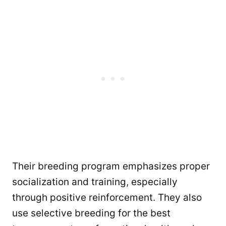
Their breeding program emphasizes proper
socialization and training, especially
through positive reinforcement. They also
use selective breeding for the best