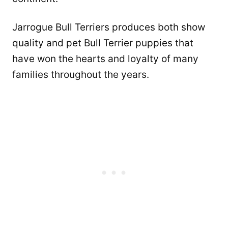
Jarrogue Bull Terriers produces both show
quality and pet Bull Terrier puppies that
have won the hearts and loyalty of many
families throughout the years.