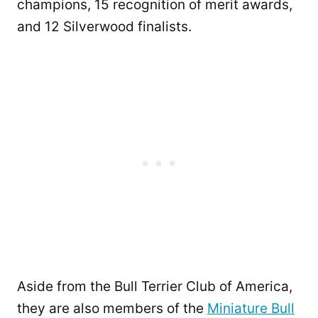
champions, 15 recognition of merit awards,
and 12 Silverwood finalists.
Aside from the Bull Terrier Club of America,
they are also members of the
Miniature Bull