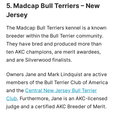
5. Madcap Bull Terriers – New
Jersey
The Madcap Bull Terriers kennel is a known
breeder within the Bull Terrier community.
They have bred and produced more than
ten AKC champions, are merit awardees,
and are Silverwood finalists.
Owners Jane and Mark Lindquist are active
members of the Bull Terrier Club of America
and the
Central New Jersey Bull Terrier
Club
. Furthermore, Jane is an AKC-licensed
judge and a certified AKC Breeder of Merit.