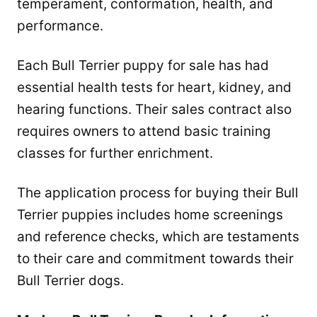
temperament, conformation, health, and
performance.
Each Bull Terrier puppy for sale has had
essential health tests for heart, kidney, and
hearing functions. Their sales contract also
requires owners to attend basic training
classes for further enrichment.
The application process for buying their Bull
Terrier puppies includes home screenings
and reference checks, which are testaments
to their care and commitment towards their
Bull Terrier dogs.