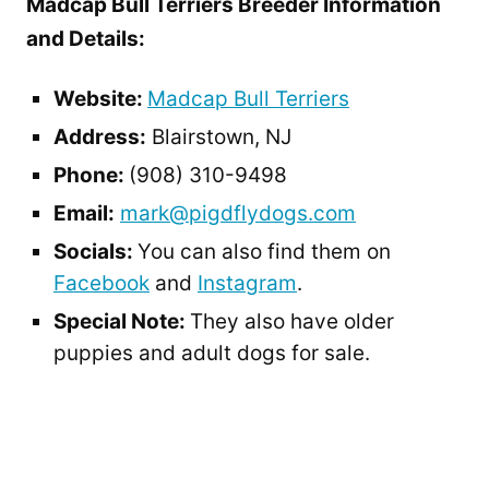
Madcap Bull Terriers Breeder Information
and Details:
Website:
Madcap Bull Terriers
Address:
Blairstown, NJ
Phone:
(908) 310-9498
Email:
mark@pigdflydogs.com
Socials:
You can also find them on
Facebook
and
Instagram
.
Special Note:
They also have older
puppies and adult dogs for sale.