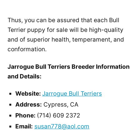
Thus, you can be assured that each Bull
Terrier puppy for sale will be high-quality
and of superior health, temperament, and
conformation.
Jarrogue Bull Terriers Breeder Information
and Details:
Website:
Jarrogue Bull Terriers
Address:
Cypress, CA
Phone:
(714) 609 2372
Email:
susan778@aol.com