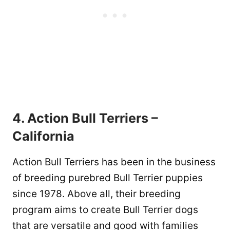
4. Action Bull Terriers –
California
Action Bull Terriers has been in the business
of breeding purebred Bull Terrier puppies
since 1978. Above all, their breeding
program aims to create Bull Terrier dogs
that are versatile and good with families