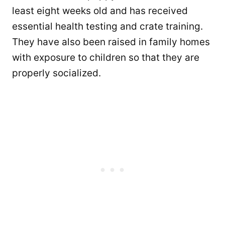
least eight weeks old and has received
essential health testing and crate training.
They have also been raised in family homes
with exposure to children so that they are
properly socialized.