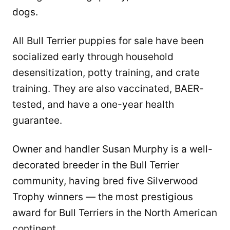
dogs.
All Bull Terrier puppies for sale have been
socialized early through household
desensitization, potty training, and crate
training. They are also vaccinated, BAER-
tested, and have a one-year health
guarantee.
Owner and handler Susan Murphy is a well-
decorated breeder in the Bull Terrier
community, having bred five Silverwood
Trophy winners — the most prestigious
award for Bull Terriers in the North American
continent.