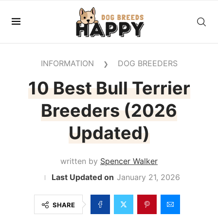
INFORMATION
DOG BREEDERS
❯
10 Best Bull Terrier
Breeders (2026
Updated)
written by
Spencer Walker
January 21, 2026
SHARE