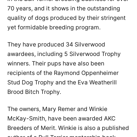
70 years, and it shows in the outstanding
quality of dogs produced by their stringent
yet formidable breeding program.
They have produced 34 Silverwood
awardees, including 5 Silverwood Trophy
winners. Their pups have also been
recipients of the Raymond Oppenheimer
Stud Dog Trophy and the Eva Weatherill
Brood Bitch Trophy.
The owners, Mary Remer and Winkie
McKay-Smith, have been awarded AKC
Breeders of Merit. Winkie is also a published