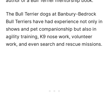
author of a Bull Terrier mentorship book.
The Bull Terrier dogs at Banbury-Bedrock
Bull Terriers have had experience not only in
shows and pet companionship but also in
agility training, K9 nose work, volunteer
work, and even search and rescue missions.