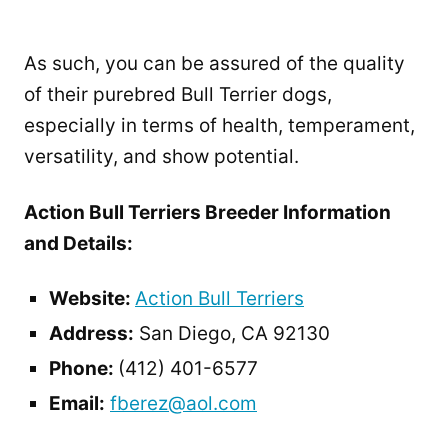
As such, you can be assured of the quality
of their purebred Bull Terrier dogs,
especially in terms of health, temperament,
versatility, and show potential.
Action Bull Terriers Breeder Information
and Details:
Website:
Action Bull Terriers
Address:
San Diego, CA 92130
Phone:
(412) 401-6577
Email:
fberez@aol.com