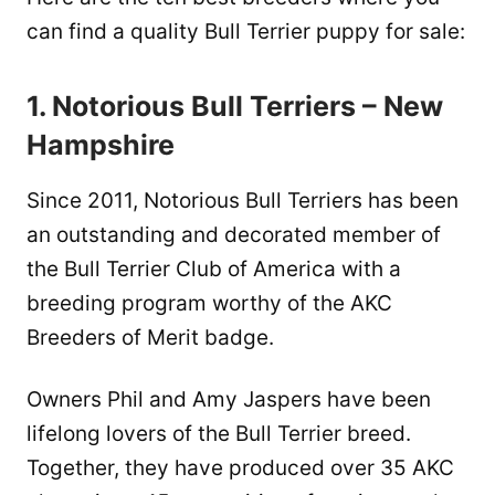
can find a quality Bull Terrier puppy for sale:
1. Notorious Bull Terriers – New
Hampshire
Since 2011, Notorious Bull Terriers has been
an outstanding and decorated member of
the Bull Terrier Club of America with a
breeding program worthy of the AKC
Breeders of Merit badge.
Owners Phil and Amy Jaspers have been
lifelong lovers of the Bull Terrier breed.
Together, they have produced over 35 AKC