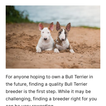
For anyone hoping to own a Bull Terrier in
the future, finding a quality Bull Terrier
breeder is the first step. While it may be
challenging, finding a breeder right for you