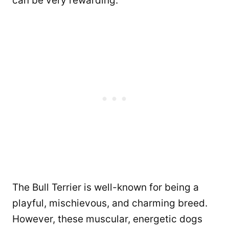
can be very rewarding.
The Bull Terrier is well-known for being a
playful, mischievous, and charming breed.
However, these muscular, energetic dogs