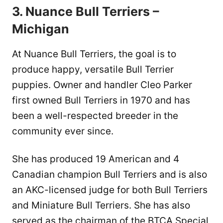
3. Nuance Bull Terriers –
Michigan
At Nuance Bull Terriers, the goal is to
produce happy, versatile Bull Terrier
puppies. Owner and handler Cleo Parker
first owned Bull Terriers in 1970 and has
been a well-respected breeder in the
community ever since.
She has produced 19 American and 4
Canadian champion Bull Terriers and is also
an AKC-licensed judge for both Bull Terriers
and Miniature Bull Terriers. She has also
served as the chairman of the BTCA Special