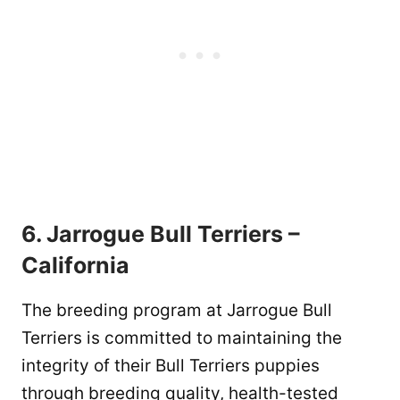
6. Jarrogue Bull Terriers –
California
The breeding program at Jarrogue Bull
Terriers is committed to maintaining the
integrity of their Bull Terriers puppies
through breeding quality, health-tested