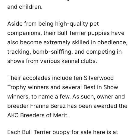
and children.
Aside from being high-quality pet
companions, their Bull Terrier puppies have
also become extremely skilled in obedience,
tracking, bomb-sniffing, and competing in
shows from various kennel clubs.
Their accolades include ten Silverwood
Trophy winners and several Best in Show
winners, to name a few. As such, owner and
breeder Franne Berez has been awarded the
AKC Breeders of Merit.
Each Bull Terrier puppy for sale here is at