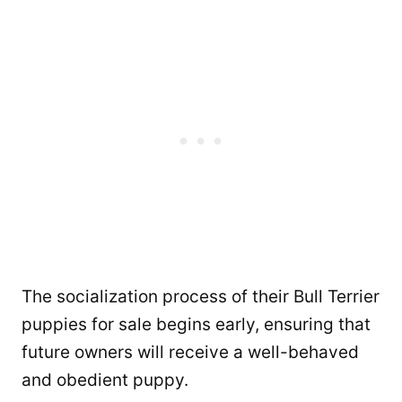
The socialization process of their Bull Terrier
puppies for sale begins early, ensuring that
future owners will receive a well-behaved
and obedient puppy.