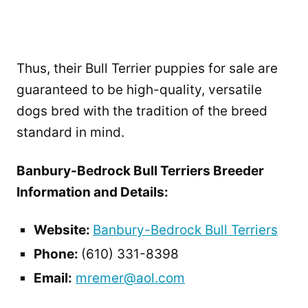
Thus, their Bull Terrier puppies for sale are
guaranteed to be high-quality, versatile
dogs bred with the tradition of the breed
standard in mind.
Banbury-Bedrock Bull Terriers Breeder
Information and Details:
Website:
Banbury-Bedrock Bull Terriers
Phone:
(610) 331-8398
Email:
mremer@aol.com