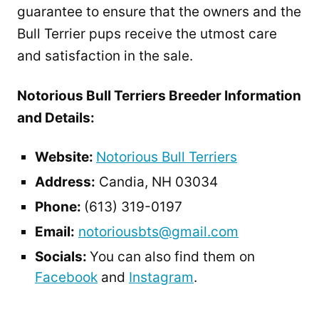
guarantee to ensure that the owners and the
Bull Terrier pups receive the utmost care
and satisfaction in the sale.
Notorious Bull Terriers Breeder Information
and Details:
Website:
Notorious Bull Terriers
Address:
Candia, NH 03034
Phone:
(613) 319-0197
Email:
notoriousbts@gmail.com
Socials:
You can also find them on
Facebook
and
Instagram
.