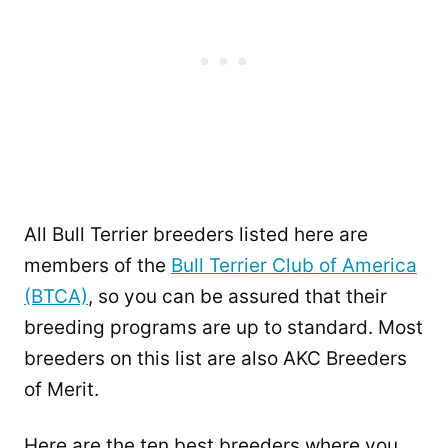
All Bull Terrier breeders listed here are
members of the
Bull Terrier Club of America
(BTCA)
, so you can be assured that their
breeding programs are up to standard. Most
breeders on this list are also AKC Breeders
of Merit.
Here are the ten best breeders where you