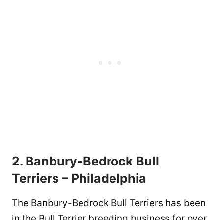
2. Banbury-Bedrock Bull
Terriers – Philadelphia
The Banbury-Bedrock Bull Terriers has been
in the Bull Terrier breeding business for over