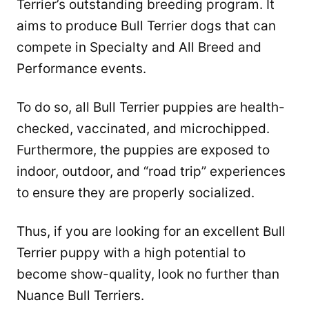
Terrier’s outstanding breeding program. It
aims to produce Bull Terrier dogs that can
compete in Specialty and All Breed and
Performance events.
To do so, all Bull Terrier puppies are health-
checked, vaccinated, and microchipped.
Furthermore, the puppies are exposed to
indoor, outdoor, and “road trip” experiences
to ensure they are properly socialized.
Thus, if you are looking for an excellent Bull
Terrier puppy with a high potential to
become show-quality, look no further than
Nuance Bull Terriers.