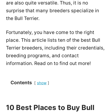
are also quite versatile. Thus, it is no
surprise that many breeders specialize in
the Bull Terrier.
Fortunately, you have come to the right
place. This article lists ten of the best Bull
Terrier breeders, including their credentials,
breeding programs, and contact
information. Read on to find out more!
Contents
show
10 Best Places to Buy Bull