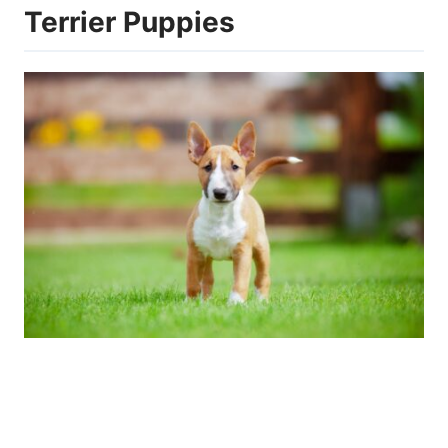
Terrier Puppies