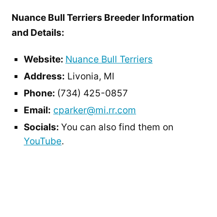
Nuance Bull Terriers Breeder Information
and Details:
Website:
Nuance Bull Terriers
Address:
Livonia, MI
Phone:
(734) 425-0857
Email:
cparker@mi.rr.com
Socials:
You can also find them on
YouTube
.