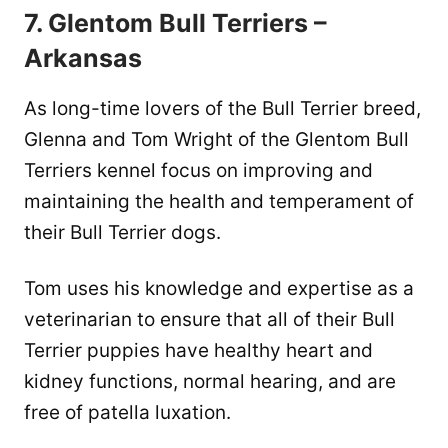
7. Glentom Bull Terriers –
Arkansas
As long-time lovers of the Bull Terrier breed,
Glenna and Tom Wright of the Glentom Bull
Terriers kennel focus on improving and
maintaining the health and temperament of
their Bull Terrier dogs.
Tom uses his knowledge and expertise as a
veterinarian to ensure that all of their Bull
Terrier puppies have healthy heart and
kidney functions, normal hearing, and are
free of patella luxation.