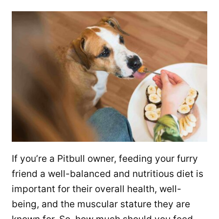
If you’re a Pitbull owner, feeding your furry
friend a well-balanced and nutritious diet is
important for their overall health, well-
being, and the muscular stature they are