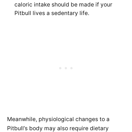
caloric intake should be made if your
Pitbull lives a sedentary life.
Meanwhile, physiological changes to a
Pitbull’s body may also require dietary