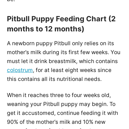
Pitbull Puppy Feeding Chart (2
months to 12 months)
A newborn puppy Pitbull only relies on its
mother’s milk during its first few weeks. You
must let it drink breastmilk, which contains
colostrum
, for at least eight weeks since
this contains all its nutritional needs.
When it reaches three to four weeks old,
weaning your Pitbull puppy may begin. To
get it accustomed, continue feeding it with
90% of the mother’s milk and 10% new