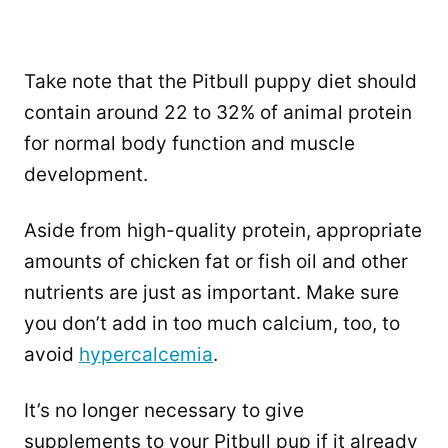
Take note that the Pitbull puppy diet should
contain around 22 to 32% of animal protein
for normal body function and muscle
development.
Aside from high-quality protein, appropriate
amounts of chicken fat or fish oil and other
nutrients are just as important. Make sure
you don’t add in too much calcium, too, to
avoid
hypercalcemia
.
It’s no longer necessary to give
supplements to your Pitbull pup if it already