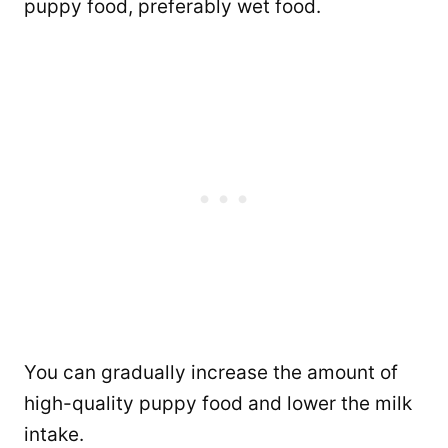
puppy food, preferably wet food.
You can gradually increase the amount of
high-quality puppy food and lower the milk
intake.