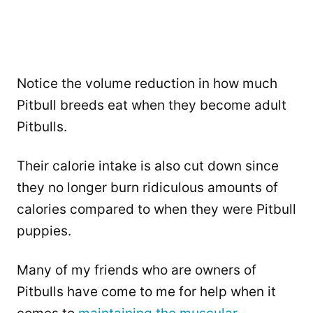
Notice the volume reduction in how much
Pitbull breeds eat when they become adult
Pitbulls.
Their calorie intake is also cut down since
they no longer burn ridiculous amounts of
calories compared to when they were Pitbull
puppies.
Many of my friends who are owners of
Pitbulls have come to me for help when it