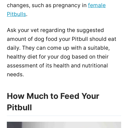
changes, such as pregnancy in
female
Pitbulls
.
Ask your vet regarding the suggested
amount of dog food your Pitbull should eat
daily. They can come up with a suitable,
healthy diet for your dog based on their
assessment of its health and nutritional
needs.
How Much to Feed Your
Pitbull