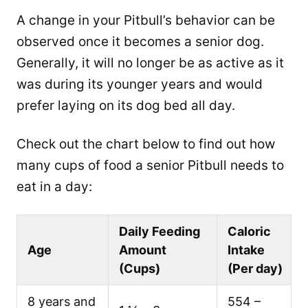
A change in your Pitbull’s behavior can be
observed once it becomes a senior dog.
Generally, it will no longer be as active as it
was during its younger years and would
prefer laying on its dog bed all day.
Check out the chart below to find out how
many cups of food a senior Pitbull needs to
eat in a day:
Daily Feeding
Caloric
Age
Amount
Intake
(Cups)
(Per day)
8 years and
554 –