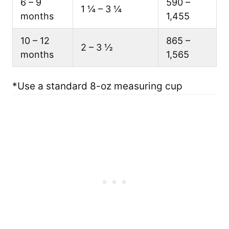
6 – 9
590 –
1 ¼ – 3 ¼
months
1,455
10 – 12
865 –
2 – 3 ½
months
1,565
*Use a standard 8-oz measuring cup