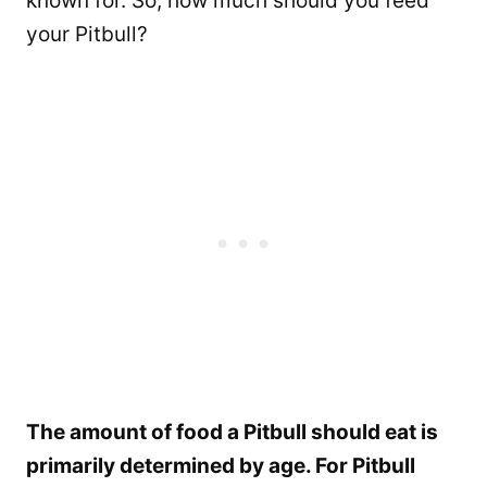
known for. So, how much should you feed
your Pitbull?
The amount of food a Pitbull should eat is
primarily determined by age. For Pitbull