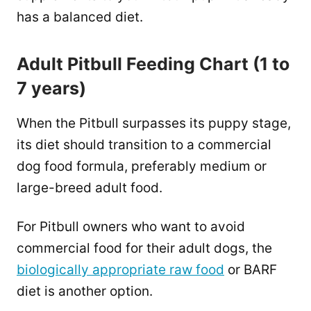
has a balanced diet.
Adult Pitbull Feeding Chart (1 to
7 years)
When the Pitbull surpasses its puppy stage,
its diet should transition to a commercial
dog food formula, preferably medium or
large-breed adult food.
For Pitbull owners who want to avoid
commercial food for their adult dogs, the
biologically appropriate raw food
or BARF
diet is another option.