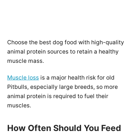
Choose the best dog food with high-quality
animal protein sources to retain a healthy
muscle mass.
Muscle loss
is a major health risk for old
Pitbulls, especially large breeds, so more
animal protein is required to fuel their
muscles.
How Often Should You Feed