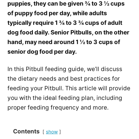
puppies, they can be given ¾ to 3 ½ cups
of puppy food per day, while adults
typically require 1 ¾ to 3 ¾ cups of adult
dog food daily. Senior Pitbulls, on the other
hand, may need around 1 ½ to 3 cups of
senior dog food per day.
In this Pitbull feeding guide, we’ll discuss
the dietary needs and best practices for
feeding your Pitbull. This article will provide
you with the ideal feeding plan, including
proper feeding frequency and more.
Contents
show