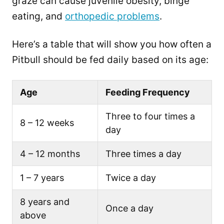
graze can cause juvenile obesity, binge
eating, and
orthopedic problems
.
Here’s a table that will show you how often a
Pitbull should be fed daily based on its age:
Age
Feeding Frequency
Three to four times a
8 – 12 weeks
day
4 – 12 months
Three times a day
1 – 7 years
Twice a day
8 years and
Once a day
above