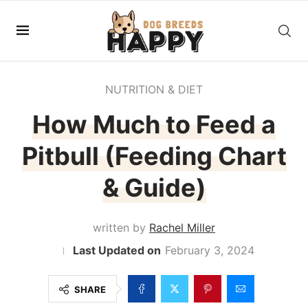
NUTRITION & DIET
How Much to Feed a
Pitbull (Feeding Chart
& Guide)
written by
Rachel Miller
February 3, 2024
SHARE