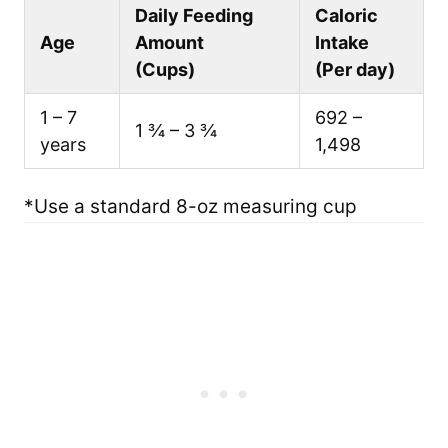
Daily Feeding
Caloric
Age
Amount
Intake
(Cups)
(Per day)
1 – 7
692 –
1 ¾ – 3 ¾
years
1,498
*Use a standard 8-oz measuring cup