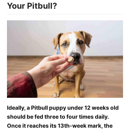
Your Pitbull?
Ideally, a Pitbull puppy under 12 weeks old
should be fed three to four times daily.
Once it reaches its 13th-week mark, the