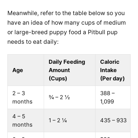
Meanwhile, refer to the table below so you
have an idea of how many cups of medium
or large-breed puppy food a Pitbull pup
needs to eat daily:
Daily Feeding
Caloric
Age
Amount
Intake
(Cups)
(Per day)
2 – 3
388 –
¾ – 2 ½
months
1,099
4 – 5
1 – 2 ¼
435 – 933
months