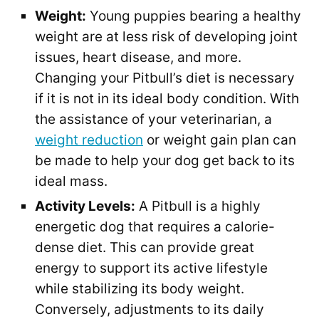
Weight:
Young puppies bearing a healthy
weight are at less risk of developing joint
issues, heart disease, and more.
Changing your Pitbull’s diet is necessary
if it is not in its ideal body condition. With
the assistance of your veterinarian, a
weight reduction
or weight gain plan can
be made to help your dog get back to its
ideal mass.
Activity Levels:
A Pitbull is a highly
energetic dog that requires a calorie-
dense diet. This can provide great
energy to support its active lifestyle
while stabilizing its body weight.
Conversely, adjustments to its daily