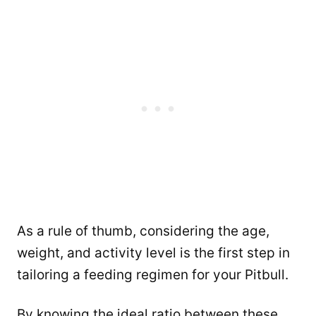
As a rule of thumb, considering the age,
weight, and activity level is the first step in
tailoring a feeding regimen for your Pitbull.
By knowing the ideal ratio between these