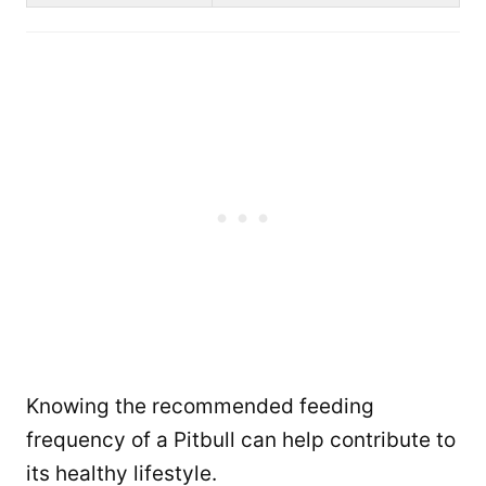
Knowing the recommended feeding
frequency of a Pitbull can help contribute to
its healthy lifestyle.