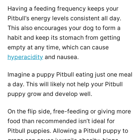
Having a feeding frequency keeps your
Pitbull’s energy levels consistent all day.
This also encourages your dog to form a
habit and keep its stomach from getting
empty at any time, which can cause
hyperacidity
and nausea.
Imagine a puppy Pitbull eating just one meal
a day. This will likely not help your Pitbull
puppy grow and develop well.
On the flip side, free-feeding or giving more
food than recommended isn’t ideal for
Pitbull puppies. Allowing a Pitbull puppy to