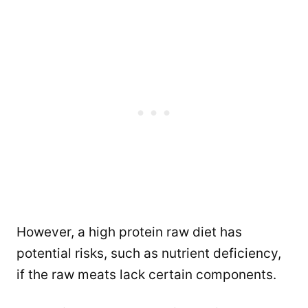
However, a high protein raw diet has
potential risks, such as nutrient deficiency,
if the raw meats lack certain components.