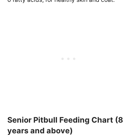
Senior Pitbull Feeding Chart (8
years and above)