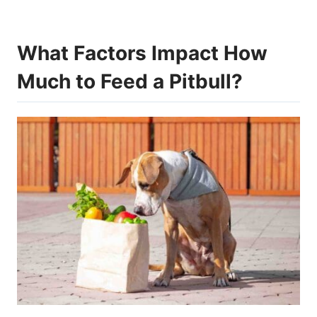
What Factors Impact How
Much to Feed a Pitbull?