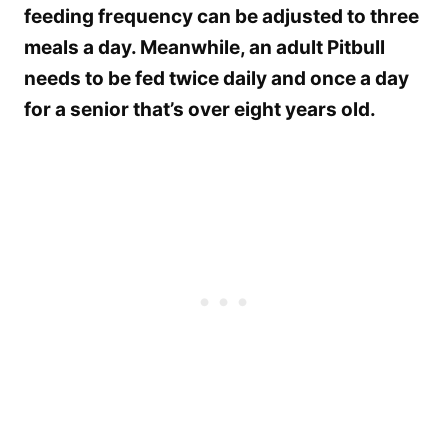
feeding frequency can be adjusted to three
meals a day. Meanwhile, an adult Pitbull
needs to be fed twice daily and once a day
for a senior that’s over eight years old.