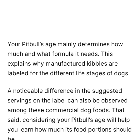
Your Pitbull’s age mainly determines how
much and what formula it needs. This
explains why manufactured kibbles are
labeled for the different life stages of dogs.
A noticeable difference in the suggested
servings on the label can also be observed
among these commercial dog foods. That
said, considering your Pitbull’s age will help
you learn how much its food portions should
be.