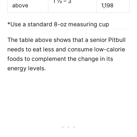
1 ½ – 3
above
1,198
*Use a standard 8-oz measuring cup
The table above shows that a senior Pitbull
needs to eat less and consume low-calorie
foods to complement the change in its
energy levels.