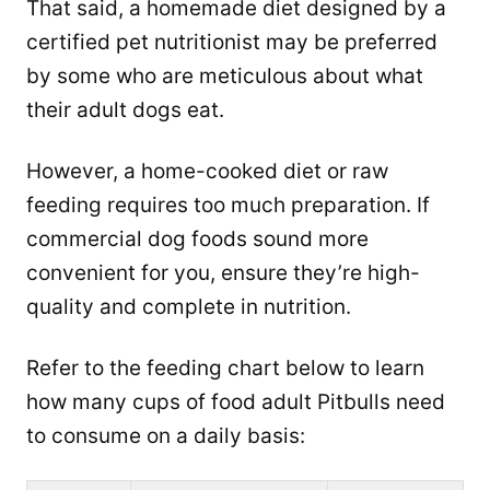
That said, a homemade diet designed by a
certified pet nutritionist may be preferred
by some who are meticulous about what
their adult dogs eat.
However, a home-cooked diet or raw
feeding requires too much preparation. If
commercial dog foods sound more
convenient for you, ensure they’re high-
quality and complete in nutrition.
Refer to the feeding chart below to learn
how many cups of food adult Pitbulls need
to consume on a daily basis: