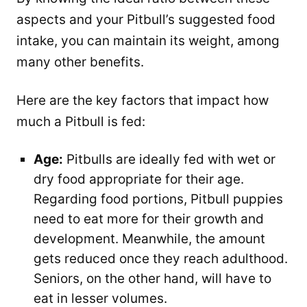
aspects and your Pitbull’s suggested food
intake, you can maintain its weight, among
many other benefits.
Here are the key factors that impact how
much a Pitbull is fed:
Age:
Pitbulls are ideally fed with wet or
dry food appropriate for their age.
Regarding food portions, Pitbull puppies
need to eat more for their growth and
development. Meanwhile, the amount
gets reduced once they reach adulthood.
Seniors, on the other hand, will have to
eat in lesser volumes.