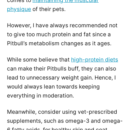
comes to
maintaining the muscular
physique
of their pets.
However, I have always recommended not
to give too much protein and fat since a
Pitbull’s metabolism changes as it ages.
While some believe that
high-protein diets
can make their Pitbulls buff, they can also
lead to unnecessary weight gain. Hence, I
would always lean towards keeping
everything in moderation.
Meanwhile, consider using vet-prescribed
supplements, such as omega-3 and omega-
6 fatty acids, for healthy skin and coat.