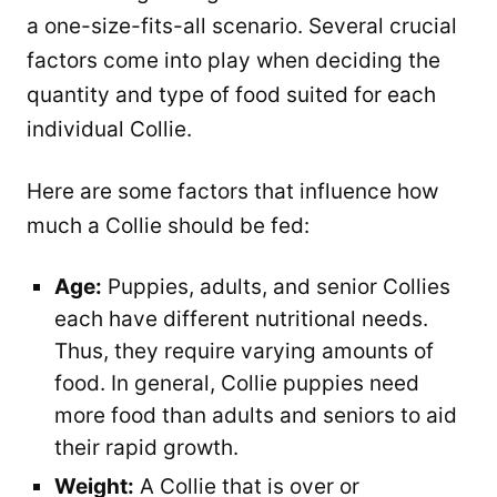
a one-size-fits-all scenario. Several crucial
factors come into play when deciding the
quantity and type of food suited for each
individual Collie.
Here are some factors that influence how
much a Collie should be fed:
Age:
Puppies, adults, and senior Collies
each have different nutritional needs.
Thus, they require varying amounts of
food. In general, Collie puppies need
more food than adults and seniors to aid
their rapid growth.
Weight:
A Collie that is over or