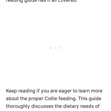
feeding guide has it all covered.
Keep reading if you are eager to learn more
about the proper Collie feeding. This guide
thoroughly discusses the dietary needs of