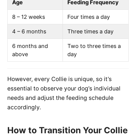
Age
Feeding Frequency
8 – 12 weeks
Four times a day
4 – 6 months
Three times a day
6 months and
Two to three times a
above
day
However, every Collie is unique, so it’s
essential to observe your dog’s individual
needs and adjust the feeding schedule
accordingly.
How to Transition Your Collie