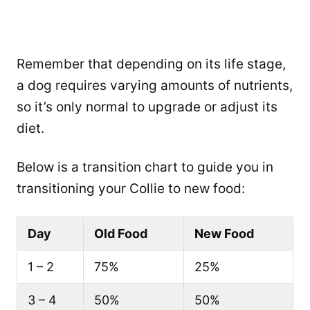
Remember that depending on its life stage,
a dog requires varying amounts of nutrients,
so it’s only normal to upgrade or adjust its
diet.
Below is a transition chart to guide you in
transitioning your Collie to new food:
Day
Old Food
New Food
1 – 2
75%
25%
3 – 4
50%
50%