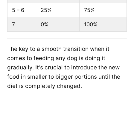
5 – 6
25%
75%
7
0%
100%
The key to a smooth transition when it
comes to feeding any dog is doing it
gradually. It’s crucial to introduce the new
food in smaller to bigger portions until the
diet is completely changed.