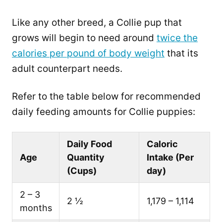
Like any other breed, a Collie pup that
grows will begin to need around
twice the
calories per pound of body weight
that its
adult counterpart needs.
Refer to the table below for recommended
daily feeding amounts for Collie puppies:
Daily Food
Caloric
Age
Quantity
Intake (Per
(Cups)
day)
2 – 3
2 ½
1,179 – 1,114
months