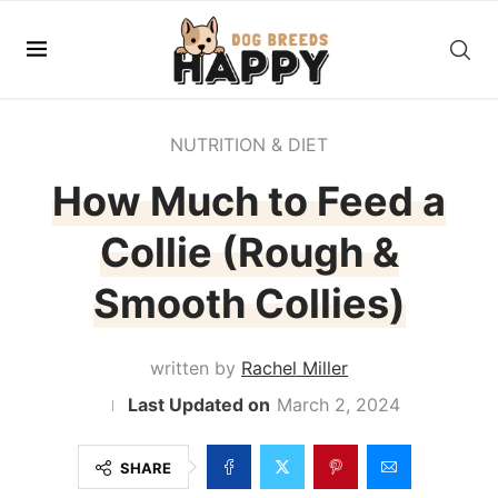
NUTRITION & DIET
How Much to Feed a
Collie (Rough &
Smooth Collies)
written by
Rachel Miller
March 2, 2024
SHARE