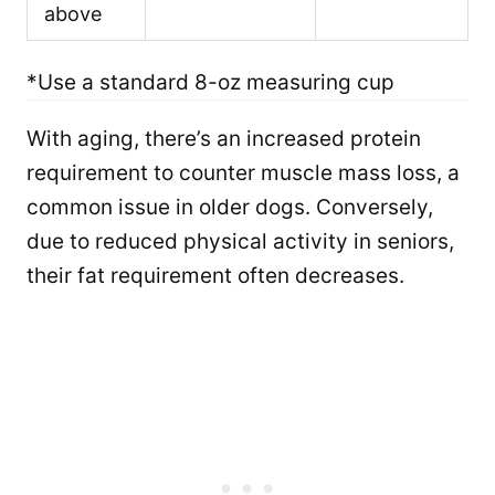
above
*Use a standard 8-oz measuring cup
With aging, there’s an increased protein
requirement to counter muscle mass loss, a
common issue in older dogs. Conversely,
due to reduced physical activity in seniors,
their fat requirement often decreases.