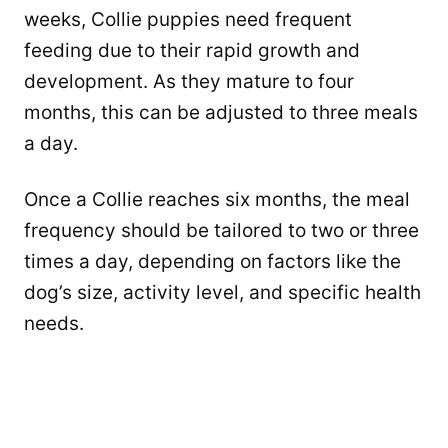
weeks, Collie puppies need frequent
feeding due to their rapid growth and
development. As they mature to four
months, this can be adjusted to three meals
a day.
Once a Collie reaches six months, the meal
frequency should be tailored to two or three
times a day, depending on factors like the
dog’s size, activity level, and specific health
needs.