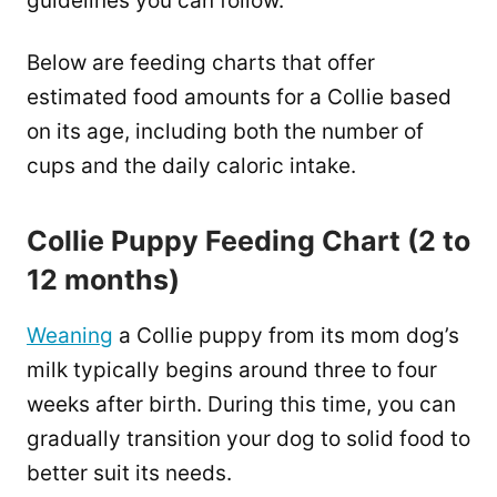
guidelines you can follow.
Below are feeding charts that offer
estimated food amounts for a Collie based
on its age, including both the number of
cups and the daily caloric intake.
Collie Puppy Feeding Chart (2 to
12 months)
Weaning
a Collie puppy from its mom dog’s
milk typically begins around three to four
weeks after birth. During this time, you can
gradually transition your dog to solid food to
better suit its needs.