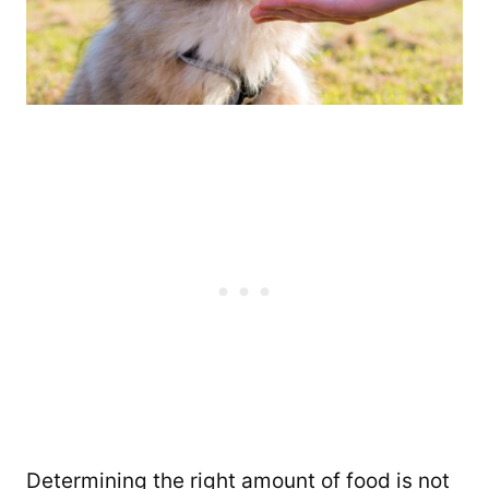
Determining the right amount of food is not