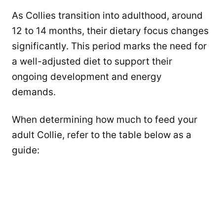
As Collies transition into adulthood, around
12 to 14 months, their dietary focus changes
significantly. This period marks the need for
a well-adjusted diet to support their
ongoing development and energy
demands.
When determining how much to feed your
adult Collie, refer to the table below as a
guide: