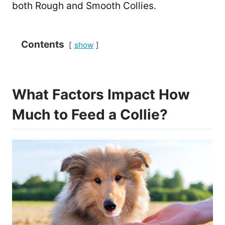
both Rough and Smooth Collies.
Contents
show
What Factors Impact How
Much to Feed a Collie?