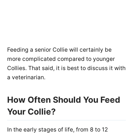
Feeding a senior Collie will certainly be
more complicated compared to younger
Collies. That said, it is best to discuss it with
a veterinarian.
How Often Should You Feed
Your Collie?
In the early stages of life, from 8 to 12