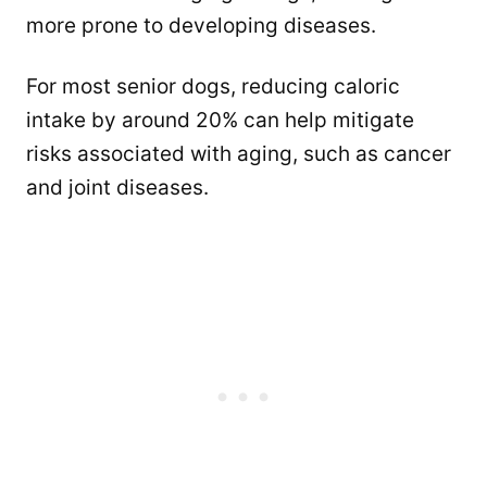
more prone to developing diseases.
For most senior dogs, reducing caloric
intake by around 20% can help mitigate
risks associated with aging, such as cancer
and joint diseases.