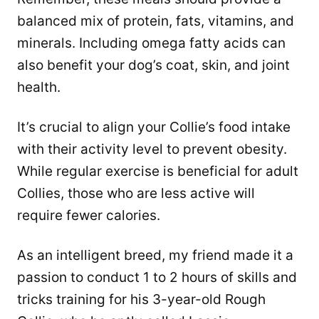
balanced mix of protein, fats, vitamins, and
minerals. Including omega fatty acids can
also benefit your dog’s coat, skin, and joint
health.
It’s crucial to align your Collie’s food intake
with their activity level to prevent obesity.
While regular exercise is beneficial for adult
Collies, those who are less active will
require fewer calories.
As an intelligent breed, my friend made it a
passion to conduct 1 to 2 hours of skills and
tricks training for his 3-year-old Rough