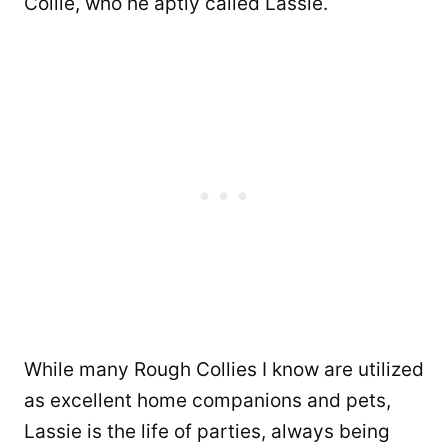
Collie, who he aptly called Lassie.
While many Rough Collies I know are utilized
as excellent home companions and pets,
Lassie is the life of parties, always being