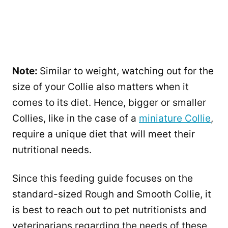
Note:
Similar to weight, watching out for the
size of your Collie also matters when it
comes to its diet. Hence, bigger or smaller
Collies, like in the case of a
miniature Collie
,
require a unique diet that will meet their
nutritional needs.
Since this feeding guide focuses on the
standard-sized Rough and Smooth Collie, it
is best to reach out to pet nutritionists and
veterinarians regarding the needs of these