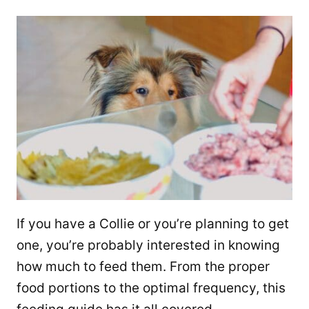
If you have a Collie or you’re planning to get
one, you’re probably interested in knowing
how much to feed them. From the proper
food portions to the optimal frequency, this