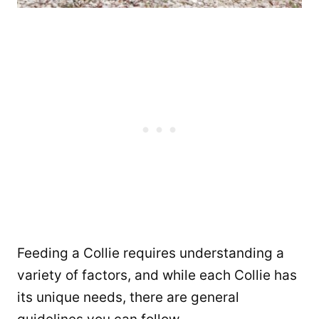
Feeding a Collie requires understanding a
variety of factors, and while each Collie has
its unique needs, there are general