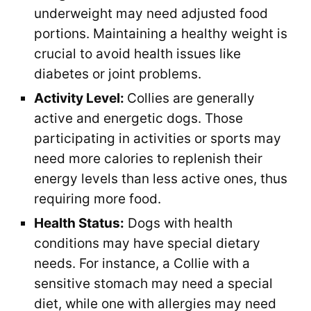
underweight may need adjusted food
portions. Maintaining a healthy weight is
crucial to avoid health issues like
diabetes or joint problems.
Activity Level:
Collies are generally
active and energetic dogs. Those
participating in activities or sports may
need more calories to replenish their
energy levels than less active ones, thus
requiring more food.
Health Status:
Dogs with health
conditions may have special dietary
needs. For instance, a Collie with a
sensitive stomach may need a special
diet, while one with allergies may need