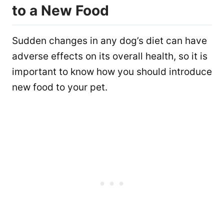
to a New Food
Sudden changes in any dog’s diet can have
adverse effects on its overall health, so it is
important to know how you should introduce
new food to your pet.