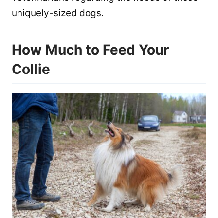
uniquely-sized dogs.
How Much to Feed Your
Collie