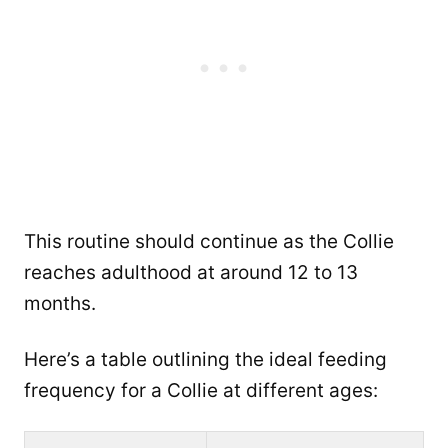
This routine should continue as the Collie
reaches adulthood at around 12 to 13
months.
Here’s a table outlining the ideal feeding
frequency for a Collie at different ages: