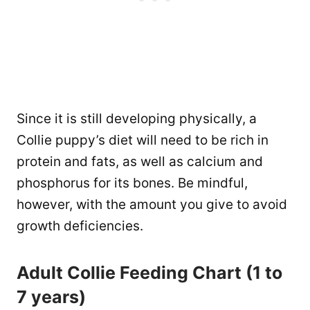
Since it is still developing physically, a
Collie puppy’s diet will need to be rich in
protein and fats, as well as calcium and
phosphorus for its bones. Be mindful,
however, with the amount you give to avoid
growth deficiencies.
Adult Collie Feeding Chart (1 to
7 years)