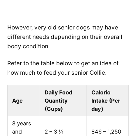
However, very old senior dogs may have
different needs depending on their overall
body condition.
Refer to the table below to get an idea of
how much to feed your senior Collie:
Daily Food
Caloric
Age
Quantity
Intake (Per
(Cups)
day)
8 years
and
2 – 3 ¼
846 – 1,250