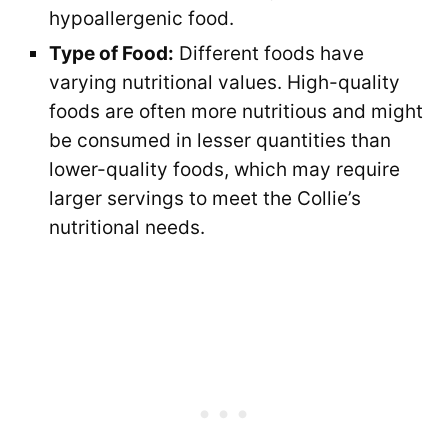
hypoallergenic food.
Type of Food:
Different foods have
varying nutritional values. High-quality
foods are often more nutritious and might
be consumed in lesser quantities than
lower-quality foods, which may require
larger servings to meet the Collie’s
nutritional needs.