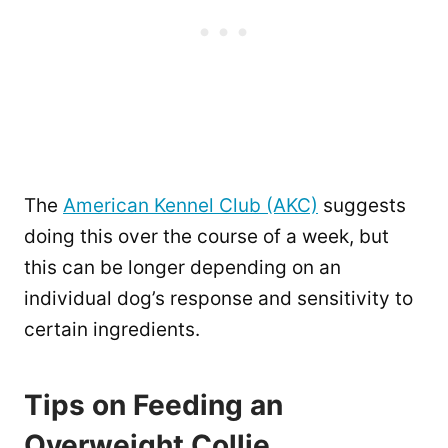
The
American Kennel Club (AKC)
suggests
doing this over the course of a week, but
this can be longer depending on an
individual dog’s response and sensitivity to
certain ingredients.
Tips on Feeding an
Overweight Collie