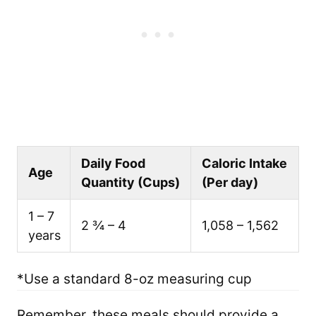
Daily Food
Caloric Intake
Age
Quantity (Cups)
(Per day)
1 – 7
2 ¾ – 4
1,058 – 1,562
years
*Use a standard 8-oz measuring cup
Remember, these meals should provide a