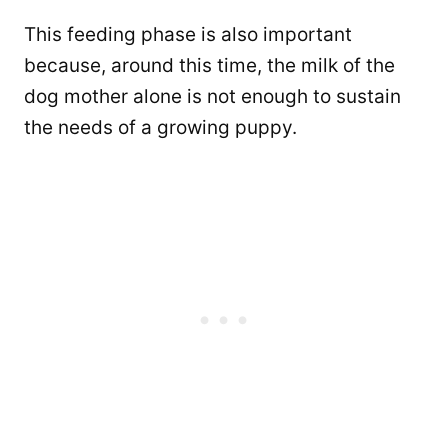
This feeding phase is also important
because, around this time, the milk of the
dog mother alone is not enough to sustain
the needs of a growing puppy.