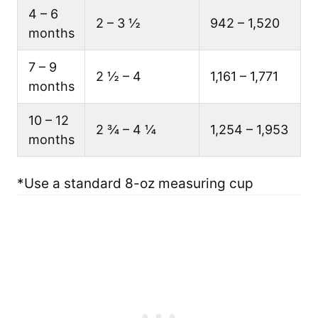
4 – 6
2 – 3 ½
942 – 1,520
months
7 – 9
2 ½ – 4
1,161 – 1,771
months
10 – 12
2 ¾ – 4 ¼
1,254 – 1,953
months
*Use a standard 8-oz measuring cup