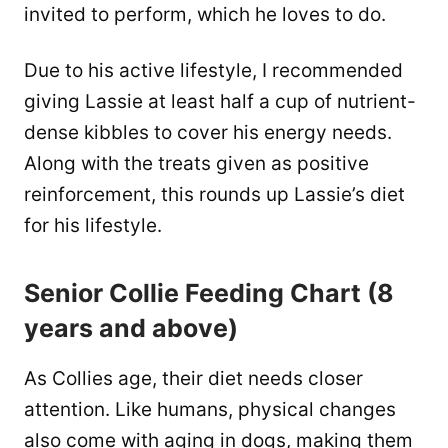
invited to perform, which he loves to do.
Due to his active lifestyle, I recommended
giving Lassie at least half a cup of nutrient-
dense kibbles to cover his energy needs.
Along with the treats given as positive
reinforcement, this rounds up Lassie’s diet
for his lifestyle.
Senior Collie Feeding Chart (8
years and above)
As Collies age, their diet needs closer
attention. Like humans, physical changes
also come with aging in dogs, making them