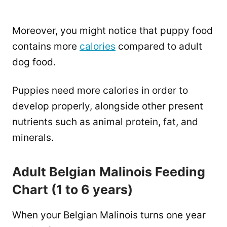
Moreover, you might notice that puppy food
contains more
calories
compared to adult
dog food.
Puppies need more calories in order to
develop properly, alongside other present
nutrients such as animal protein, fat, and
minerals.
Adult Belgian Malinois Feeding
Chart (1 to 6 years)
When your Belgian Malinois turns one year