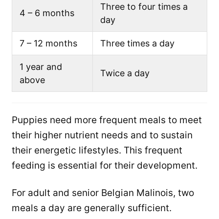
Three to four times a
4 – 6 months
day
7 – 12 months
Three times a day
1 year and
Twice a day
above
Puppies need more frequent meals to meet
their higher nutrient needs and to sustain
their energetic lifestyles. This frequent
feeding is essential for their development.
For adult and senior Belgian Malinois, two
meals a day are generally sufficient.