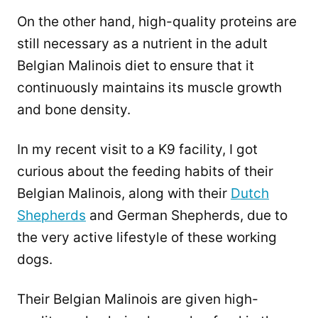
On the other hand, high-quality proteins are
still necessary as a nutrient in the adult
Belgian Malinois diet to ensure that it
continuously maintains its muscle growth
and bone density.
In my recent visit to a K9 facility, I got
curious about the feeding habits of their
Belgian Malinois, along with their
Dutch
Shepherds
and German Shepherds, due to
the very active lifestyle of these working
dogs.
Their Belgian Malinois are given high-