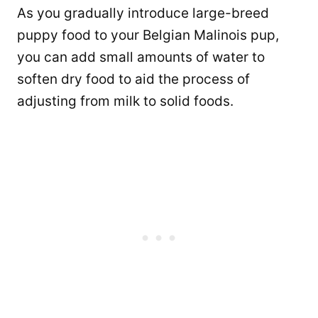
As you gradually introduce large-breed
puppy food to your Belgian Malinois pup,
you can add small amounts of water to
soften dry food to aid the process of
adjusting from milk to solid foods.