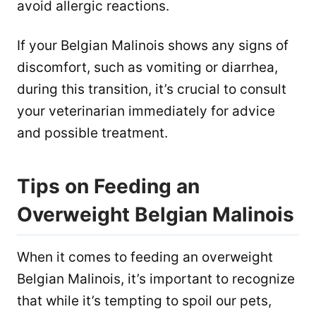
avoid allergic reactions.
If your Belgian Malinois shows any signs of
discomfort, such as vomiting or diarrhea,
during this transition, it’s crucial to consult
your veterinarian immediately for advice
and possible treatment.
Tips on Feeding an
Overweight Belgian Malinois
When it comes to feeding an overweight
Belgian Malinois, it’s important to recognize
that while it’s tempting to spoil our pets,