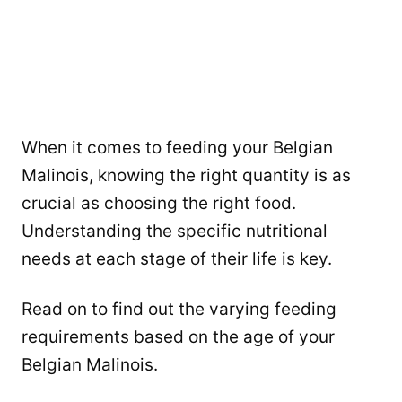
When it comes to feeding your Belgian
Malinois, knowing the right quantity is as
crucial as choosing the right food.
Understanding the specific nutritional
needs at each stage of their life is key.
Read on to find out the varying feeding
requirements based on the age of your
Belgian Malinois.