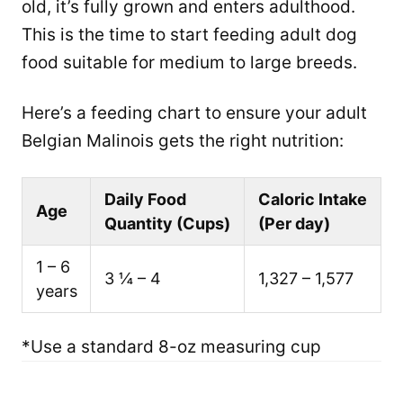
old, it’s fully grown and enters adulthood.
This is the time to start feeding adult dog
food suitable for medium to large breeds.
Here’s a feeding chart to ensure your adult
Belgian Malinois gets the right nutrition:
Daily Food
Caloric Intake
Age
Quantity (Cups)
(Per day)
1 – 6
3 ¼ – 4
1,327 – 1,577
years
*Use a standard 8-oz measuring cup