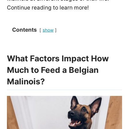
Continue reading to learn more!
Contents
show
What Factors Impact How
Much to Feed a Belgian
Malinois?