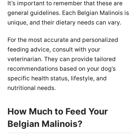
It’s important to remember that these are
general guidelines. Each Belgian Malinois is
unique, and their dietary needs can vary.
For the most accurate and personalized
feeding advice, consult with your
veterinarian. They can provide tailored
recommendations based on your dog’s
specific health status, lifestyle, and
nutritional needs.
How Much to Feed Your
Belgian Malinois?