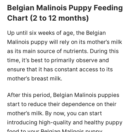
Belgian Malinois Puppy Feeding
Chart (2 to 12 months)
Up until six weeks of age, the Belgian
Malinois puppy will rely on its mother’s milk
as its main source of nutrients. During this
time, it’s best to primarily observe and
ensure that it has constant access to its
mother’s breast milk.
After this period, Belgian Malinois puppies
start to reduce their dependence on their
mother’s milk. By now, you can start
introducing high-quality and healthy puppy
food to your Belgian Malinois puppy.