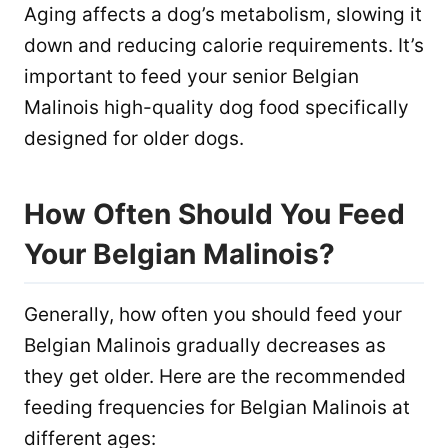
Aging affects a dog’s metabolism, slowing it
down and reducing calorie requirements. It’s
important to feed your senior Belgian
Malinois high-quality dog food specifically
designed for older dogs.
How Often Should You Feed
Your Belgian Malinois?
Generally, how often you should feed your
Belgian Malinois gradually decreases as
they get older. Here are the recommended
feeding frequencies for Belgian Malinois at
different ages: