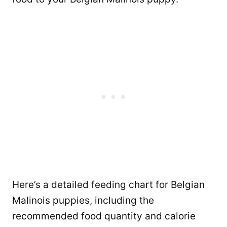
Here’s a detailed feeding chart for Belgian
Malinois puppies, including the
recommended food quantity and calorie