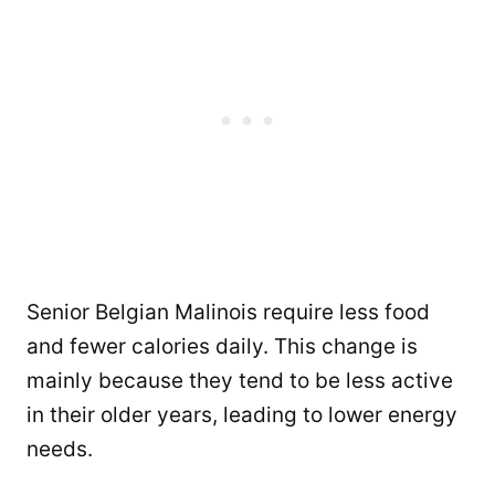
Senior Belgian Malinois require less food
and fewer calories daily. This change is
mainly because they tend to be less active
in their older years, leading to lower energy
needs.