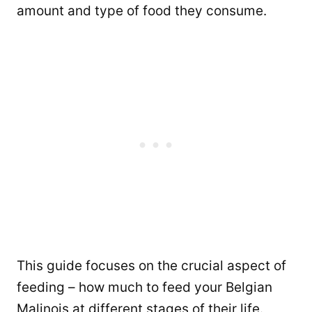
amount and type of food they consume.
This guide focuses on the crucial aspect of
feeding – how much to feed your Belgian
Malinois at different stages of their life.