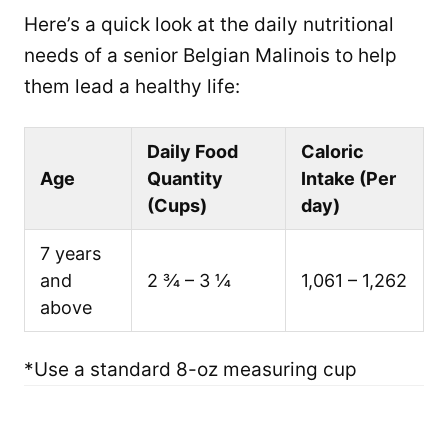
Here’s a quick look at the daily nutritional
needs of a senior Belgian Malinois to help
them lead a healthy life:
Daily Food
Caloric
Age
Quantity
Intake (Per
(Cups)
day)
7 years
and
2 ¾ – 3 ¼
1,061 – 1,262
above
*Use a standard 8-oz measuring cup