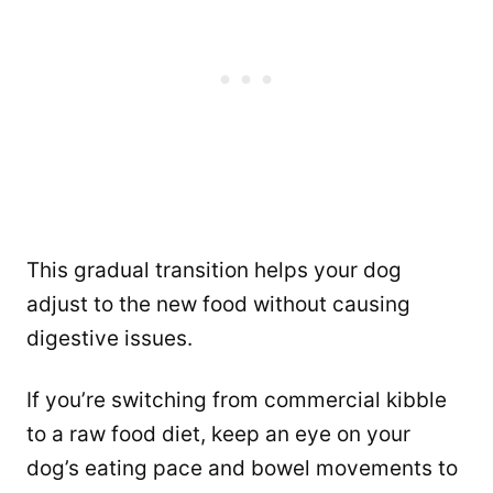
This gradual transition helps your dog
adjust to the new food without causing
digestive issues.
If you’re switching from commercial kibble
to a raw food diet, keep an eye on your
dog’s eating pace and bowel movements to