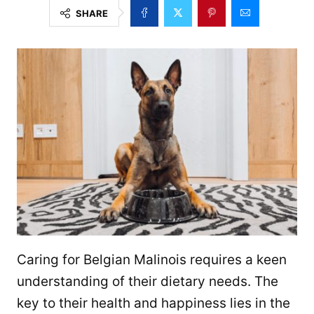
SHARE
Caring for Belgian Malinois requires a keen
understanding of their dietary needs. The
key to their health and happiness lies in the