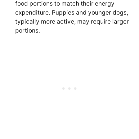
food portions to match their energy
expenditure. Puppies and younger dogs,
typically more active, may require larger
portions.