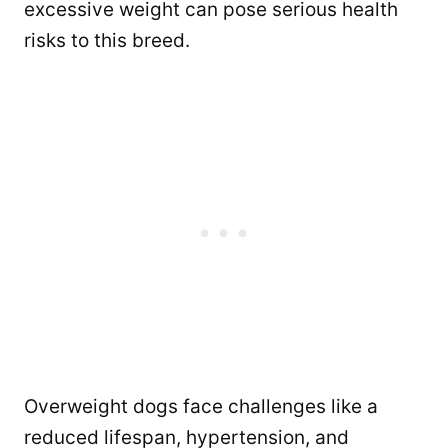
excessive weight can pose serious health
risks to this breed.
Overweight dogs face challenges like a
reduced lifespan, hypertension, and