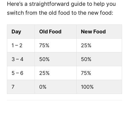
Here’s a straightforward guide to help you
switch from the old food to the new food:
Day
Old Food
New Food
1 – 2
75%
25%
3 – 4
50%
50%
5 – 6
25%
75%
7
0%
100%