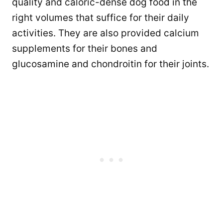
quality and caloric-dense dog food in the
right volumes that suffice for their daily
activities. They are also provided calcium
supplements for their bones and
glucosamine and chondroitin for their joints.