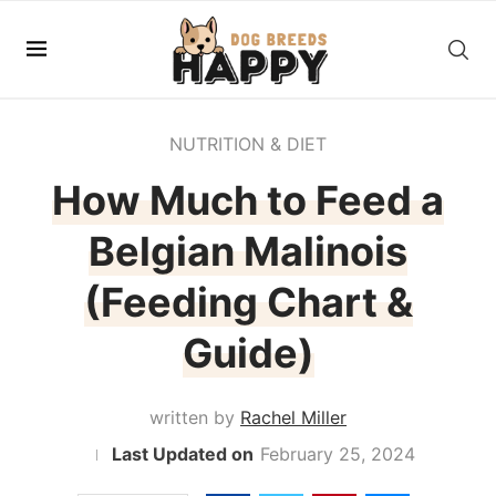
NUTRITION & DIET
How Much to Feed a
Belgian Malinois
(Feeding Chart &
Guide)
written by
Rachel Miller
February 25, 2024