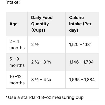
intake:
Daily Food
Caloric
Age
Quantity
Intake (Per
(Cups)
day)
2 – 4
2 ½
1,120 – 1,181
months
5 – 9
2 ½ – 3 ¾
1,146 – 1,704
months
10 –12
3 ½ – 4 ¼
1,565 – 1,884
months
*Use a standard 8-oz measuring cup