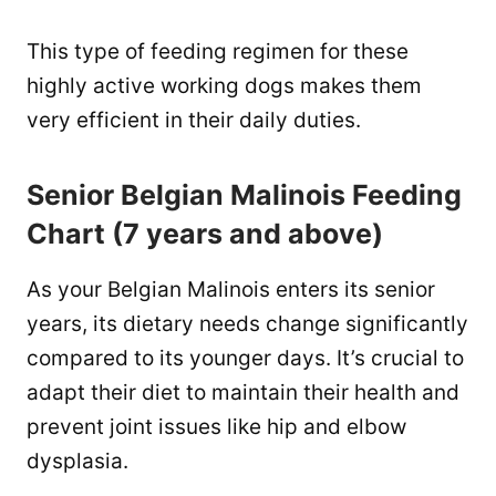
This type of feeding regimen for these
highly active working dogs makes them
very efficient in their daily duties.
Senior Belgian Malinois Feeding
Chart (7 years and above)
As your Belgian Malinois enters its senior
years, its dietary needs change significantly
compared to its younger days. It’s crucial to
adapt their diet to maintain their health and
prevent joint issues like hip and elbow
dysplasia.