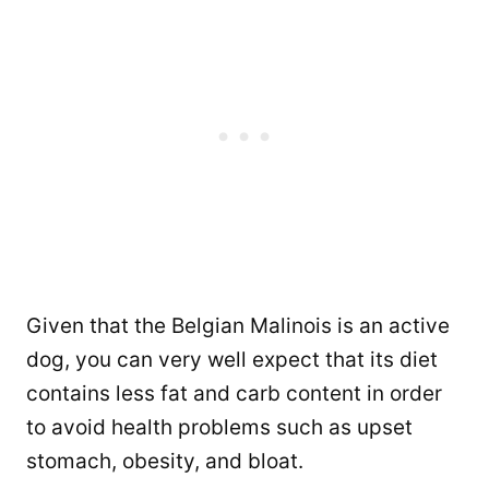
Given that the Belgian Malinois is an active
dog, you can very well expect that its diet
contains less fat and carb content in order
to avoid health problems such as upset
stomach, obesity, and bloat.