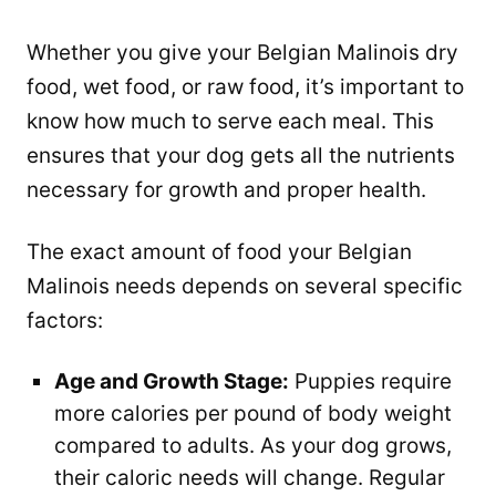
Whether you give your Belgian Malinois dry
food, wet food, or raw food, it’s important to
know how much to serve each meal. This
ensures that your dog gets all the nutrients
necessary for growth and proper health.
The exact amount of food your Belgian
Malinois needs depends on several specific
factors:
Age and Growth Stage:
Puppies require
more calories per pound of body weight
compared to adults. As your dog grows,
their caloric needs will change. Regular