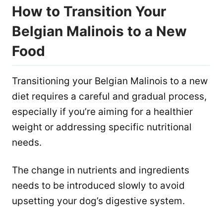
How to Transition Your
Belgian Malinois to a New
Food
Transitioning your Belgian Malinois to a new
diet requires a careful and gradual process,
especially if you’re aiming for a healthier
weight or addressing specific nutritional
needs.
The change in nutrients and ingredients
needs to be introduced slowly to avoid
upsetting your dog’s digestive system.