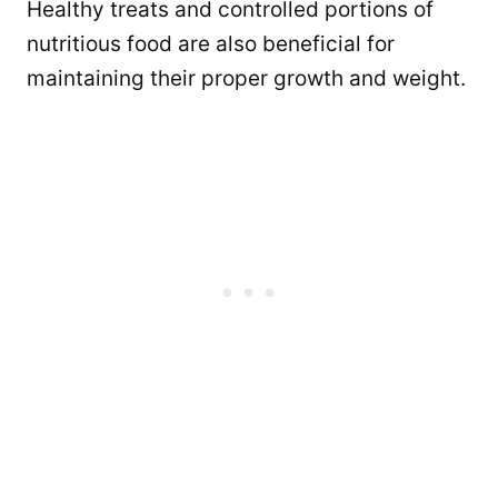
Healthy treats and controlled portions of
nutritious food are also beneficial for
maintaining their proper growth and weight.