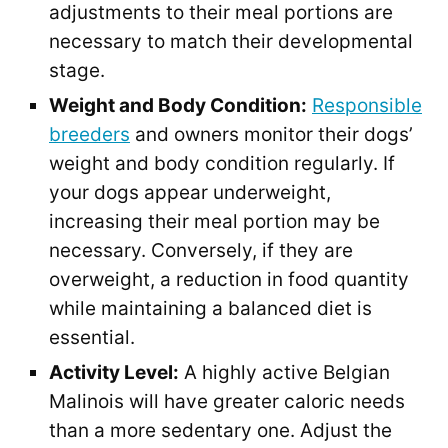
adjustments to their meal portions are
necessary to match their developmental
stage.
Weight and Body Condition:
Responsible
breeders
and owners monitor their dogs’
weight and body condition regularly. If
your dogs appear underweight,
increasing their meal portion may be
necessary. Conversely, if they are
overweight, a reduction in food quantity
while maintaining a balanced diet is
essential.
Activity Level:
A highly active Belgian
Malinois will have greater caloric needs
than a more sedentary one. Adjust the