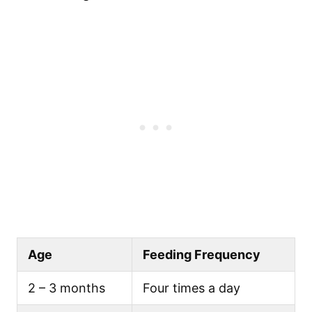
Age
Feeding Frequency
2 – 3 months
Four times a day